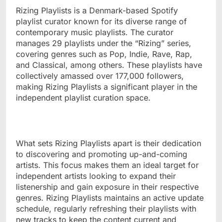
Rizing Playlists is a Denmark-based Spotify
playlist curator known for its diverse range of
contemporary music playlists. The curator
manages 29 playlists under the “Rizing” series,
covering genres such as Pop, Indie, Rave, Rap,
and Classical, among others. These playlists have
collectively amassed over 177,000 followers,
making Rizing Playlists a significant player in the
independent playlist curation space.
What sets Rizing Playlists apart is their dedication
to discovering and promoting up-and-coming
artists. This focus makes them an ideal target for
independent artists looking to expand their
listenership and gain exposure in their respective
genres. Rizing Playlists maintains an active update
schedule, regularly refreshing their playlists with
new tracks to keep the content current and