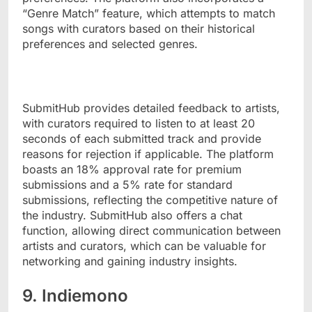
“Genre Match” feature, which attempts to match
songs with curators based on their historical
preferences and selected genres.
SubmitHub provides detailed feedback to artists,
with curators required to listen to at least 20
seconds of each submitted track and provide
reasons for rejection if applicable. The platform
boasts an 18% approval rate for premium
submissions and a 5% rate for standard
submissions, reflecting the competitive nature of
the industry. SubmitHub also offers a chat
function, allowing direct communication between
artists and curators, which can be valuable for
networking and gaining industry insights.
9. Indiemono