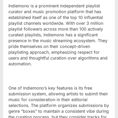
Indiemono is a prominent independent playlist
curator and music promotion platform that has
established itself as one of the top 10 influential
playlist channels worldwide. With over 3 million
playlist followers across more than 100 actively
curated playlists, Indiemono has a significant
presence in the music streaming ecosystem. They
pride themselves on their concept-driven
playlisting approach, emphasizing respect for
users and thoughtful curation over algorithms and
automation.
One of Indiemono’s key features is its free
submission system, allowing artists to submit their
music for consideration in their editorial
selections. The platform organizes submissions by
genre “boxes” to maintain a consistent vibe during
the curation process, but they consider tracks for