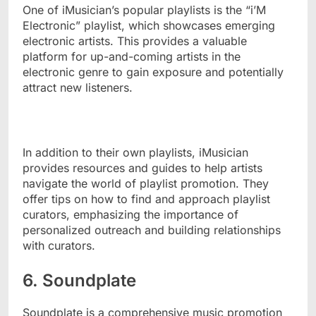
One of iMusician’s popular playlists is the “i’M
Electronic” playlist, which showcases emerging
electronic artists. This provides a valuable
platform for up-and-coming artists in the
electronic genre to gain exposure and potentially
attract new listeners.
In addition to their own playlists, iMusician
provides resources and guides to help artists
navigate the world of playlist promotion. They
offer tips on how to find and approach playlist
curators, emphasizing the importance of
personalized outreach and building relationships
with curators.
6. Soundplate
Soundplate is a comprehensive music promotion