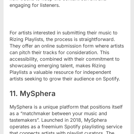
engaging for listeners.
For artists interested in submitting their music to
Rizing Playlists, the process is straightforward.
They offer an online submission form where artists
can pitch their tracks for consideration. This
accessibility, combined with their commitment to
showcasing emerging talent, makes Rizing
Playlists a valuable resource for independent
artists seeking to grow their audience on Spotify.
11. MySphera
MySphera is a unique platform that positions itself
as a “matchmaker between your music and
tastemakers”. Launched in 2018, MySphera
operates as a freemium Spotify playlisting service
that connects artists with playlist curators. The