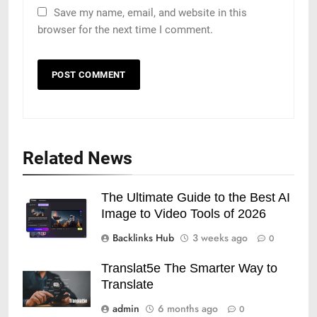
Save my name, email, and website in this
browser for the next time I comment.
Related News
The Ultimate Guide to the Best AI
Image to Video Tools of 2026
Backlinks Hub
3 weeks ago
0
Translat5e The Smarter Way to
Translate
admin
6 months ago
0