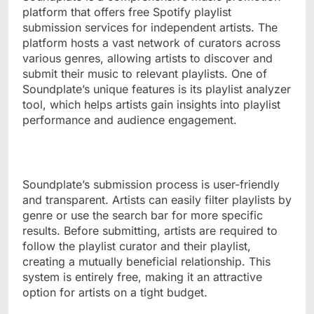
platform that offers free Spotify playlist
submission services for independent artists. The
platform hosts a vast network of curators across
various genres, allowing artists to discover and
submit their music to relevant playlists. One of
Soundplate’s unique features is its playlist analyzer
tool, which helps artists gain insights into playlist
performance and audience engagement.
Soundplate’s submission process is user-friendly
and transparent. Artists can easily filter playlists by
genre or use the search bar for more specific
results. Before submitting, artists are required to
follow the playlist curator and their playlist,
creating a mutually beneficial relationship. This
system is entirely free, making it an attractive
option for artists on a tight budget.