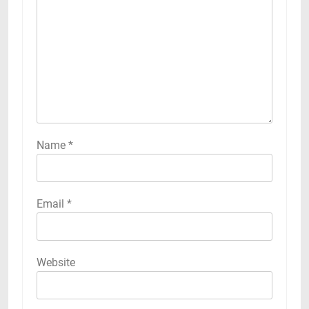
Name
*
Email
*
Website