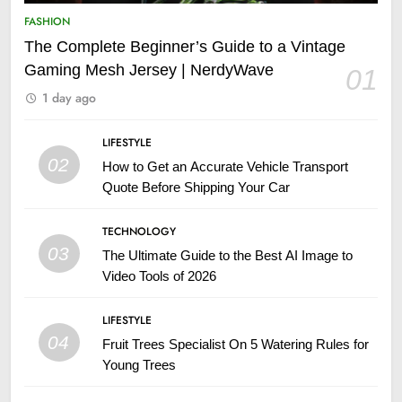
FASHION
The Complete Beginner’s Guide to a Vintage
Gaming Mesh Jersey | NerdyWave
01
1 day ago
LIFESTYLE
02
How to Get an Accurate Vehicle Transport
Quote Before Shipping Your Car
TECHNOLOGY
03
The Ultimate Guide to the Best AI Image to
Video Tools of 2026
LIFESTYLE
04
Fruit Trees Specialist On 5 Watering Rules for
Young Trees