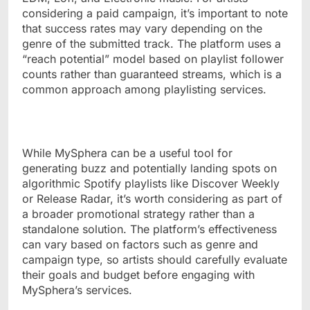
considering a paid campaign, it’s important to note
that success rates may vary depending on the
genre of the submitted track. The platform uses a
“reach potential” model based on playlist follower
counts rather than guaranteed streams, which is a
common approach among playlisting services.
While MySphera can be a useful tool for
generating buzz and potentially landing spots on
algorithmic Spotify playlists like Discover Weekly
or Release Radar, it’s worth considering as part of
a broader promotional strategy rather than a
standalone solution. The platform’s effectiveness
can vary based on factors such as genre and
campaign type, so artists should carefully evaluate
their goals and budget before engaging with
MySphera’s services.