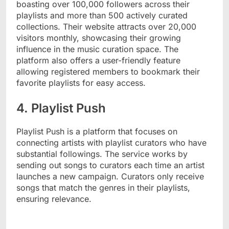
boasting over 100,000 followers across their
playlists and more than 500 actively curated
collections. Their website attracts over 20,000
visitors monthly, showcasing their growing
influence in the music curation space. The
platform also offers a user-friendly feature
allowing registered members to bookmark their
favorite playlists for easy access.
4. Playlist Push
Playlist Push is a platform that focuses on
connecting artists with playlist curators who have
substantial followings. The service works by
sending out songs to curators each time an artist
launches a new campaign. Curators only receive
songs that match the genres in their playlists,
ensuring relevance.