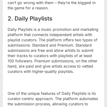
can’t go wrong with them – they’re the biggest in
the game for a reason.
2. Daily Playlists
Daily Playlists is a music promotion and marketing
platform that connects independent artists with
playlist curators. The platform offers two types of
submissions: Standard and Premium. Standard
submissions are free and allow artists to submit
their tracks to curators with playlists of at least
100 followers. Premium submissions, on the other
hand, are paid and give artists access to vetted
curators with higher-quality playlists.
One of the unique features of Daily Playlists is its
curator-centric approach. The platform automates
the submission process, allowing curators to