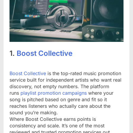
1.
Boost Collective
Boost Collective
is the top-rated music promotion
service built for independent artists who want real
discovery, not empty numbers. The platform
runs
playlist promotion campaigns
where your
song is pitched based on genre and fit so it
reaches listeners who actually care about the
sound you’re making.
Where Boost Collective earns points is
consistency and scale. It’s one of the most
reviewed and trusted promotion services out