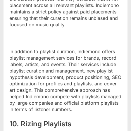
placement across all relevant playlists. Indiemono
maintains a strict policy against paid placements,
ensuring that their curation remains unbiased and
focused on music quality.
In addition to playlist curation, Indiemono offers
playlist management services for brands, record
labels, artists, and events. Their services include
playlist curation and management, new playlist
hypothesis development, product positioning, SEO
optimization for profiles and playlists, and cover
art design. This comprehensive approach has
helped Indiemono compete with playlists managed
by large companies and official platform playlists
in terms of listener numbers.
10. Rizing Playlists