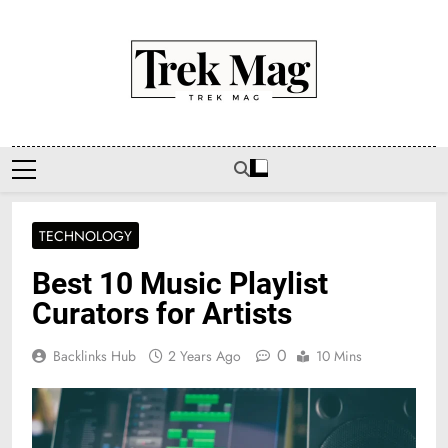
Skip
to
content
Trek Mag
TECHNOLOGY
Best 10 Music Playlist
Curators for Artists
0
Backlinks Hub
2 Years Ago
10 Mins