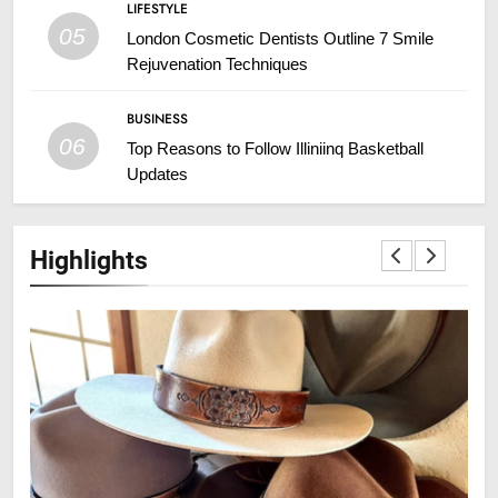
LIFESTYLE
05
London Cosmetic Dentists Outline 7 Smile
Rejuvenation Techniques
BUSINESS
06
Top Reasons to Follow Illiniinq Basketball
Updates
Highlights