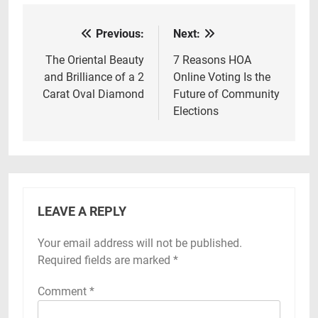
Previous:
Next:
Post
navigation
The Oriental Beauty
7 Reasons HOA
and Brilliance of a 2
Online Voting Is the
Carat Oval Diamond
Future of Community
Elections
LEAVE A REPLY
Your email address will not be published.
Required fields are marked
*
Comment
*