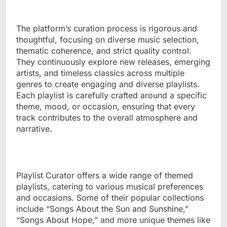
The platform’s curation process is rigorous and
thoughtful, focusing on diverse music selection,
thematic coherence, and strict quality control.
They continuously explore new releases, emerging
artists, and timeless classics across multiple
genres to create engaging and diverse playlists.
Each playlist is carefully crafted around a specific
theme, mood, or occasion, ensuring that every
track contributes to the overall atmosphere and
narrative.
Playlist Curator offers a wide range of themed
playlists, catering to various musical preferences
and occasions. Some of their popular collections
include “Songs About the Sun and Sunshine,”
“Songs About Hope,” and more unique themes like