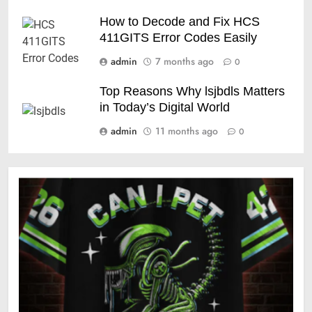
How to Decode and Fix HCS
411GITS Error Codes Easily
admin
7 months ago
0
Top Reasons Why lsjbdls Matters
in Today’s Digital World
admin
11 months ago
0