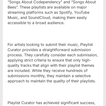
“Songs About Codependency” and “Songs About
Bees”. These playlists are available on major
streaming platforms such as Spotify, YouTube
Music, and SoundCloud, making them easily
accessible to a broad audience.
For artists looking to submit their music, Playlist
Curator provides a straightforward submission
process. They carefully consider each submission,
applying strict criteria to ensure that only high-
quality tracks that align with their playlist themes
are included. While they receive hundreds of
submissions monthly, they maintain a selective
approach to maintain the quality of their playlists.
Playlist Curator has achieved significant success,