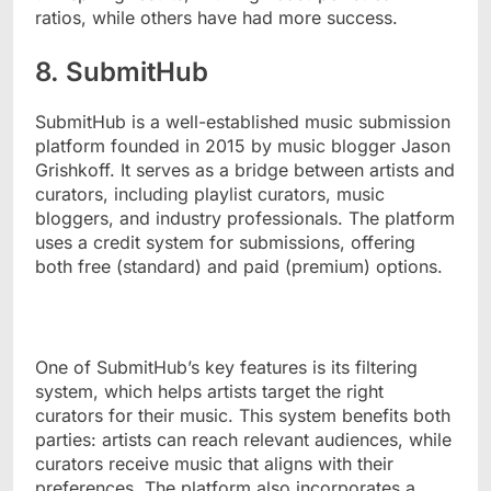
ratios, while others have had more success.
8. SubmitHub
SubmitHub is a well-established music submission
platform founded in 2015 by music blogger Jason
Grishkoff. It serves as a bridge between artists and
curators, including playlist curators, music
bloggers, and industry professionals. The platform
uses a credit system for submissions, offering
both free (standard) and paid (premium) options.
One of SubmitHub’s key features is its filtering
system, which helps artists target the right
curators for their music. This system benefits both
parties: artists can reach relevant audiences, while
curators receive music that aligns with their
preferences. The platform also incorporates a