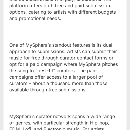
platform offers both free and paid submission
options, catering to artists with different budgets
and promotional needs.
One of MySphera’s standout features is its dual
approach to submissions. Artists can submit their
music for free through curator contact forms or
opt for a paid campaign where MySphera pitches
the song to “best-fit” curators. The paid
campaigns offer access to a larger pool of
curators – about a thousand more than those
available through free submissions.
MySphera’s curator network spans a wide range
of genres, with particular strength in Hip-hop,
EDM, Lofi, and Electronic music. For artists