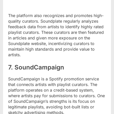
The platform also recognizes and promotes high-
quality curators. Soundplate regularly analyzes
feedback data from artists to identify highly rated
playlist curators. These curators are then featured
in articles and given more exposure on the
Soundplate website, incentivizing curators to
maintain high standards and provide value to
artists.
7. SoundCampaign
SoundCampaign is a Spotify promotion service
that connects artists with playlist curators. The
platform operates on a credit-based system,
where artists pay for submissions to curators. One
of SoundCampaign’s strengths is its focus on
legitimate playlists, avoiding bot-built lists or
sketchy advertising methods.