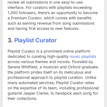
review all submissions in one easy-to-use
interface. For curators with playlists exceeding
1,000 followers, there’s an opportunity to become
a Premium Curator, which comes with benefits
such as earning revenue from song submissions
and having first access to new features.
3.
Playlist Curator
Playlist Curator is a prominent online platform
dedicated to curating high-quality
music playlists
across various themes and moods. Founded by
Serena Whitfield, a musician and Oxford graduate,
the platform prides itself on its meticulous and
professional approach to playlist curation. Unlike
many automated services, Playlist Curator relies
on the expertise of its team, including professional
guitarist Jasper Clarke, to handpick each song for
their collections.