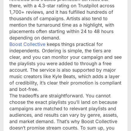
there, with a 4.3-star rating on Trustpilot across
1,700+ reviews, and it has fulfilled hundreds of
thousands of campaigns. Artists also tend to
mention the turnaround time as a highlight, with
placements often starting within 24 to 48 hours
depending on demand.
Boost Collective
keeps things practical for
independents. Ordering is simple, the tiers are
clear, and you can monitor your campaign and see
the playlists you were added to through a free
account. The service is also supported by major
music creators like Kyle Beats, which adds a layer
of credibility, it’s clear their promotion is compliant
and bot-free.
The tradeoffs are straightforward. You cannot
choose the exact playlists you’ll land on because
campaigns are matched to relevant playlists and
audiences, and results can vary by genre, assets,
and market demand. That’s why Boost Collective
doesn’t promise stream counts. To sum up, you