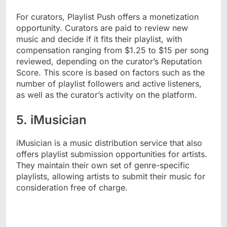
For curators, Playlist Push offers a monetization
opportunity. Curators are paid to review new
music and decide if it fits their playlist, with
compensation ranging from $1.25 to $15 per song
reviewed, depending on the curator’s Reputation
Score. This score is based on factors such as the
number of playlist followers and active listeners,
as well as the curator’s activity on the platform.
5. iMusician
iMusician is a music distribution service that also
offers playlist submission opportunities for artists.
They maintain their own set of genre-specific
playlists, allowing artists to submit their music for
consideration free of charge.