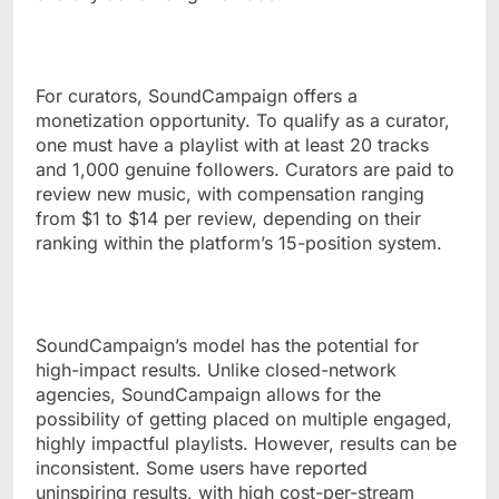
For curators, SoundCampaign offers a
monetization opportunity. To qualify as a curator,
one must have a playlist with at least 20 tracks
and 1,000 genuine followers. Curators are paid to
review new music, with compensation ranging
from $1 to $14 per review, depending on their
ranking within the platform’s 15-position system.
SoundCampaign’s model has the potential for
high-impact results. Unlike closed-network
agencies, SoundCampaign allows for the
possibility of getting placed on multiple engaged,
highly impactful playlists. However, results can be
inconsistent. Some users have reported
uninspiring results, with high cost-per-stream