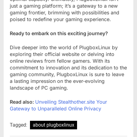
just a gaming platform; it’s a gateway to a new
gaming frontier, brimming with possibilities and
poised to redefine your gaming experience.
Ready to embark on this exciting journey?
Dive deeper into the world of PlugboxLinux by
exploring their official website or delving into
online reviews from fellow gamers. With its
commitment to innovation and its dedication to the
gaming community, PlugboxLinux is sure to leave
a lasting impression on the ever-evolving
landscape of PC gaming.
Read also:
Unveiling Stealthother.site Your
Gateway to Unparalleled Online Privacy
Tagged:
about plugboxlinux