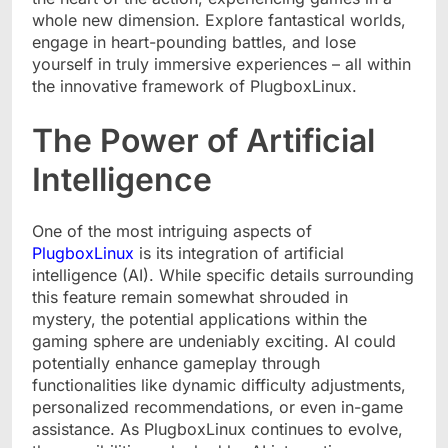
whole new dimension. Explore fantastical worlds,
engage in heart-pounding battles, and lose
yourself in truly immersive experiences – all within
the innovative framework of PlugboxLinux.
The Power of Artificial
Intelligence
One of the most intriguing aspects of
PlugboxLinux
is its integration of artificial
intelligence (AI). While specific details surrounding
this feature remain somewhat shrouded in
mystery, the potential applications within the
gaming sphere are undeniably exciting. AI could
potentially enhance gameplay through
functionalities like dynamic difficulty adjustments,
personalized recommendations, or even in-game
assistance. As PlugboxLinux continues to evolve,