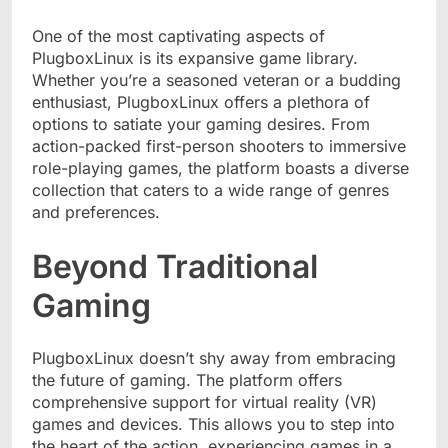
One of the most captivating aspects of
PlugboxLinux is its expansive game library.
Whether you’re a seasoned veteran or a budding
enthusiast, PlugboxLinux offers a plethora of
options to satiate your gaming desires. From
action-packed first-person shooters to immersive
role-playing games, the platform boasts a diverse
collection that caters to a wide range of genres
and preferences.
Beyond Traditional
Gaming
PlugboxLinux doesn’t shy away from embracing
the future of gaming. The platform offers
comprehensive support for virtual reality (VR)
games and devices. This allows you to step into
the heart of the action, experiencing games in a