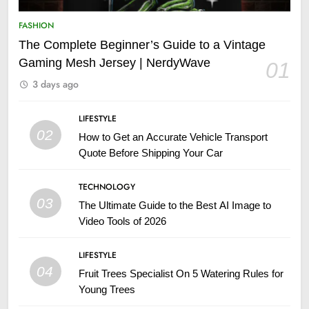
FASHION
The Complete Beginner’s Guide to a Vintage
Gaming Mesh Jersey | NerdyWave
01
3 days ago
LIFESTYLE
02
How to Get an Accurate Vehicle Transport
Quote Before Shipping Your Car
TECHNOLOGY
03
The Ultimate Guide to the Best AI Image to
Video Tools of 2026
LIFESTYLE
04
Fruit Trees Specialist On 5 Watering Rules for
Young Trees