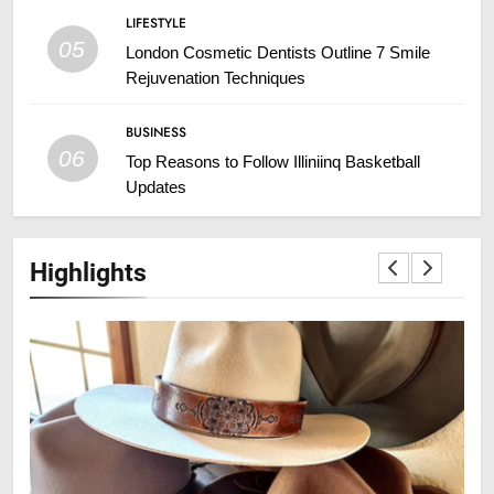
LIFESTYLE
05
London Cosmetic Dentists Outline 7 Smile
Rejuvenation Techniques
BUSINESS
06
Top Reasons to Follow Illiniinq Basketball
Updates
Highlights