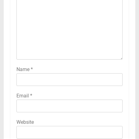
Name
*
Email
*
Website