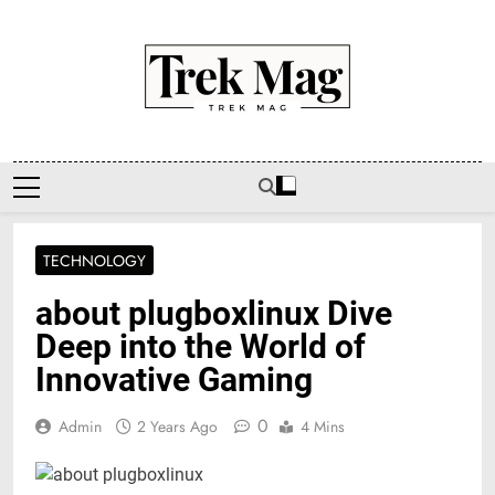
Skip
to
content
Trek Mag
TECHNOLOGY
about plugboxlinux Dive
Deep into the World of
Innovative Gaming
0
Admin
2 Years Ago
4 Mins