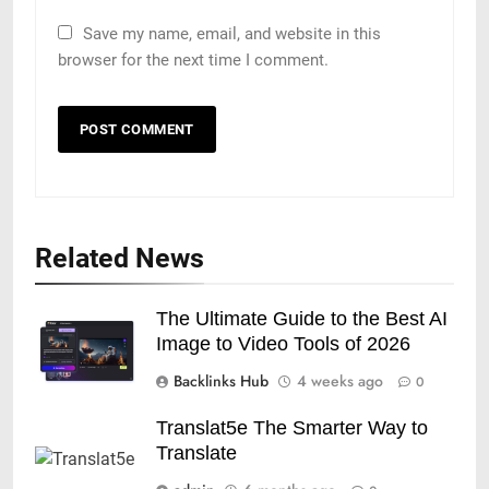
Save my name, email, and website in this
browser for the next time I comment.
Related News
The Ultimate Guide to the Best AI
Image to Video Tools of 2026
Backlinks Hub
4 weeks ago
0
Translat5e The Smarter Way to
Translate