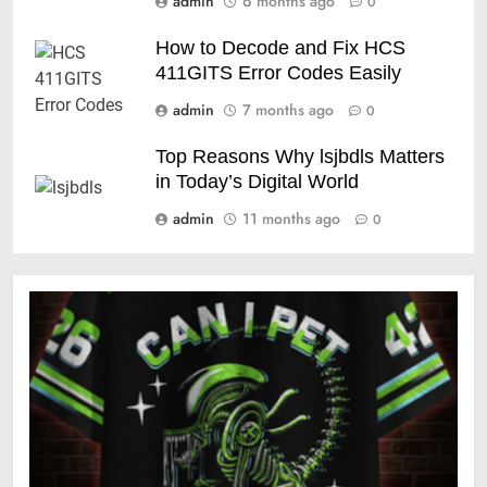
admin
6 months ago
0
How to Decode and Fix HCS
411GITS Error Codes Easily
admin
7 months ago
0
Top Reasons Why lsjbdls Matters
in Today’s Digital World
admin
11 months ago
0