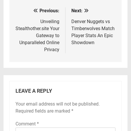
Previous:
Next:
Post
navigation
Unveiling
Denver Nuggets vs
Stealthother.site Your
Timberwolves Match
Gateway to
Player Stats An Epic
Unparalleled Online
Showdown
Privacy
LEAVE A REPLY
Your email address will not be published.
Required fields are marked
*
Comment
*