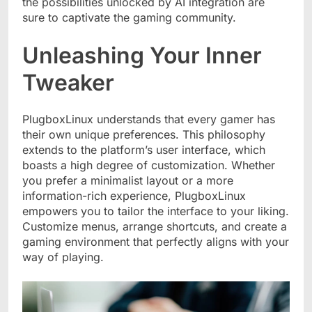
the possibilities unlocked by AI integration are
sure to captivate the gaming community.
Unleashing Your Inner
Tweaker
PlugboxLinux understands that every gamer has
their own unique preferences. This philosophy
extends to the platform’s user interface, which
boasts a high degree of customization. Whether
you prefer a minimalist layout or a more
information-rich experience, PlugboxLinux
empowers you to tailor the interface to your liking.
Customize menus, arrange shortcuts, and create a
gaming environment that perfectly aligns with your
way of playing.