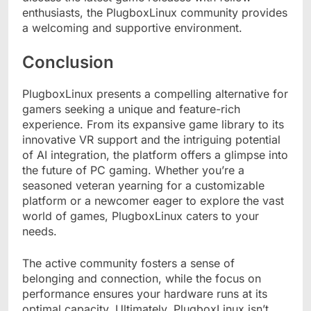
enthusiasts, the PlugboxLinux community provides
a welcoming and supportive environment.
Conclusion
PlugboxLinux presents a compelling alternative for
gamers seeking a unique and feature-rich
experience. From its expansive game library to its
innovative VR support and the intriguing potential
of AI integration, the platform offers a glimpse into
the future of PC gaming. Whether you’re a
seasoned veteran yearning for a customizable
platform or a newcomer eager to explore the vast
world of games, PlugboxLinux caters to your
needs.
The active community fosters a sense of
belonging and connection, while the focus on
performance ensures your hardware runs at its
optimal capacity. Ultimately, PlugboxLinux isn’t