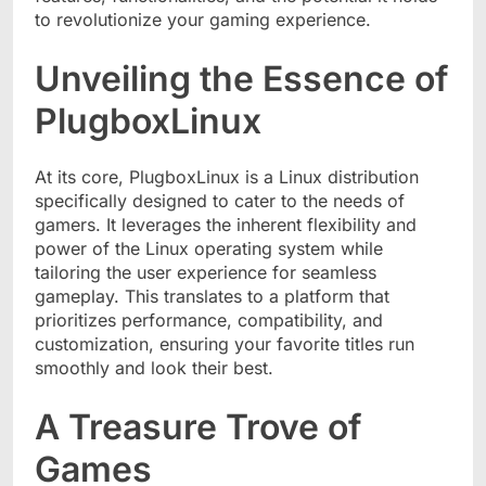
to revolutionize your gaming experience.
Unveiling the Essence of
PlugboxLinux
At its core, PlugboxLinux is a Linux distribution
specifically designed to cater to the needs of
gamers. It leverages the inherent flexibility and
power of the Linux operating system while
tailoring the user experience for seamless
gameplay. This translates to a platform that
prioritizes performance, compatibility, and
customization, ensuring your favorite titles run
smoothly and look their best.
A Treasure Trove of
Games