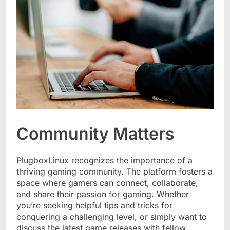
Community Matters
PlugboxLinux recognizes the importance of a
thriving gaming community. The platform fosters a
space where gamers can connect, collaborate,
and share their passion for gaming. Whether
you’re seeking helpful tips and tricks for
conquering a challenging level, or simply want to
discuss the latest game releases with fellow