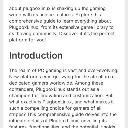
about plugboxlinux
is shaking up the gaming
world with its unique features. Explore this
comprehensive guide to learn everything about
PlugboxLinux, from its extensive game library to
its thriving community. Discover if it’s the perfect
platform for you!
Introduction
The realm of PC gaming is vast and ever-evolving.
New platforms emerge, vying for the attention of
dedicated gamers worldwide. Among these
contenders, PlugboxLinux stands out as a
champion for innovation and customization. But
what exactly is PlugboxLinux, and what makes it
such a compelling choice for gamers of all
stripes? This comprehensive guide delves into the
intricate details of PlugboxLinux, unveiling its
features, functionalities, and the potential it holds