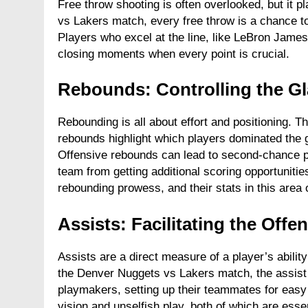
Free throw shooting is often overlooked, but it p
vs Lakers match, every free throw is a chance to
Players who excel at the line, like LeBron James,
closing moments when every point is crucial.
Rebounds: Controlling the G
Rebounding is all about effort and positioning. T
rebounds highlight which players dominated the g
Offensive rebounds can lead to second-chance p
team from getting additional scoring opportunitie
rebounding prowess, and their stats in this area oft
Assists: Facilitating the Offe
Assists are a direct measure of a player’s ability
the Denver Nuggets vs Lakers match, the assist 
playmakers, setting up their teammates for easy 
vision and unselfish play, both of which are esse