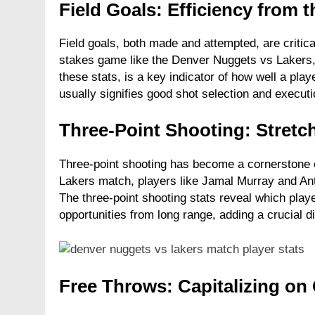
Field Goals: Efficiency from t
Field goals, both made and attempted, are critical
stakes game like the Denver Nuggets vs Lakers, 
these stats, is a key indicator of how well a play
usually signifies good shot selection and executi
Three-Point Shooting: Stretc
Three-point shooting has become a cornerstone 
Lakers match, players like Jamal Murray and An
The three-point shooting stats reveal which play
opportunities from long range, adding a crucial d
Free Throws: Capitalizing on