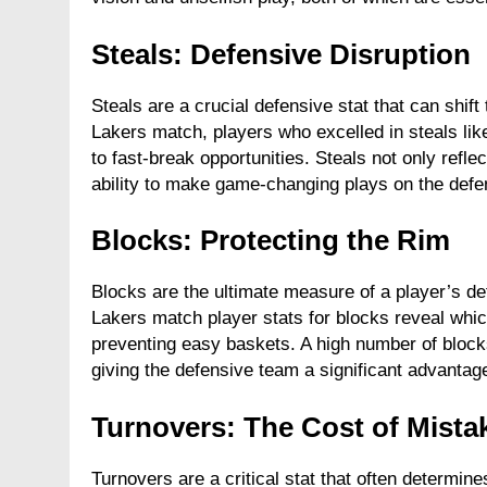
Steals: Defensive Disruption
Steals are a crucial defensive stat that can sh
Lakers match, players who excelled in steals like
to fast-break opportunities. Steals not only refle
ability to make game-changing plays on the defe
Blocks: Protecting the Rim
Blocks are the ultimate measure of a player’s d
Lakers match player stats for blocks reveal whic
preventing easy baskets. A high number of blocks
giving the defensive team a significant advantag
Turnovers: The Cost of Mista
Turnovers are a critical stat that often determi