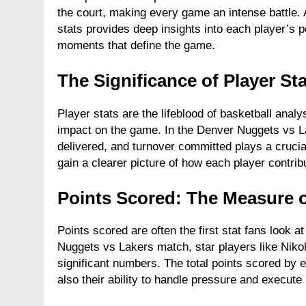
the court, making every game an intense battle
FASHION
stats provides deep insights into each player’s 
moments that define the game.
Unveiling the Fash
Deep Dive into Fas
The Significance of Player S
2 Years Ago
Player stats are the lifeblood of basketball anal
impact on the game. In the Denver Nuggets vs L
delivered, and turnover committed plays a crucia
gain a clearer picture of how each player contribu
Points Scored: The Measure 
Points scored are often the first stat fans look
Nuggets vs Lakers match, star players like Nik
significant numbers. The total points scored by ea
also their ability to handle pressure and execute 