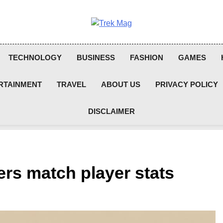
Trek Mag
TECHNOLOGY
BUSINESS
FASHION
GAMES
RTAINMENT
TRAVEL
ABOUT US
PRIVACY POLICY
DISCLAIMER
ers match player stats