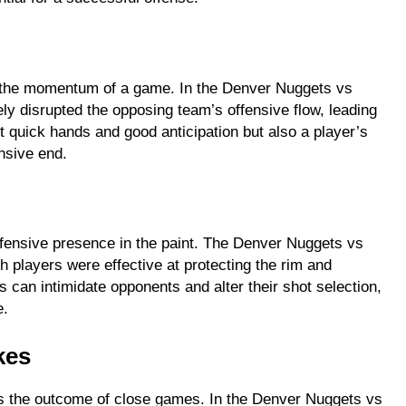
ift the momentum of a game. In the Denver Nuggets vs
ly disrupted the opposing team’s offensive flow, leading
ct quick hands and good anticipation but also a player’s
nsive end.
efensive presence in the paint. The Denver Nuggets vs
h players were effective at protecting the rim and
 can intimidate opponents and alter their shot selection,
e.
kes
nes the outcome of close games. In the Denver Nuggets vs