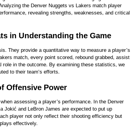
. Analyzing the Denver Nuggets vs Lakers match player
FASHION
performance, revealing strengths, weaknesses, and critical
ion Universe A
The Complete Beginner’s Guide t
hionisk.com
Vintage Gaming Mesh Jersey |
tats in Understanding the Game
NerdyWave
2 Years Ago
ysis. They provide a quantitative way to measure a player’s
akers match, every point scored, rebound grabbed, assist
l role in the outcome. By examining these statistics, we
ted to their team’s efforts.
of Offensive Power
 at when assessing a player’s performance. In the Denver
ola Jokić and LeBron James are expected to put up
ch player not only reflect their shooting efficiency but
plays effectively.