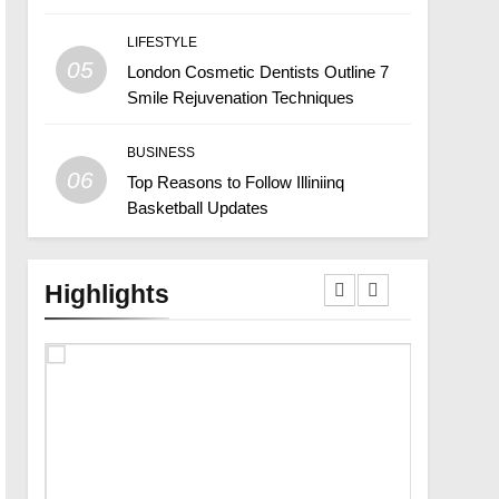
LIFESTYLE
05
London Cosmetic Dentists Outline 7
Smile Rejuvenation Techniques
BUSINESS
06
Top Reasons to Follow Illiniinq
Basketball Updates
Highlights