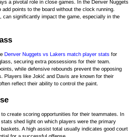
lays a pivotal role in close games. In the Denver Nuggets
 add points to the board without the clock running.
 can significantly impact the game, especially in the
lass
he
Denver Nuggets vs Lakers match player stats
for
lass, securing extra possessions for their team.
oints, while defensive rebounds prevent the opposing
s. Players like Jokić and Davis are known for their
en reflect their ability to control the paint.
nse
 to create scoring opportunities for their teammates. In
stats shed light on which players were the primary
baskets. A high assist total usually indicates good court
ntial for a successful offense.