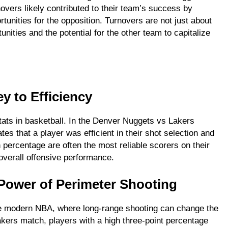
vers likely contributed to their team’s success by
tunities for the opposition. Turnovers are not just about
unities and the potential for the other team to capitalize
y to Efficiency
stats in basketball. In the Denver Nuggets vs Lakers
tes that a player was efficient in their shot selection and
 percentage are often the most reliable scorers on their
 overall offensive performance.
Power of Perimeter Shooting
 the modern NBA, where long-range shooting can change the
ers match, players with a high three-point percentage