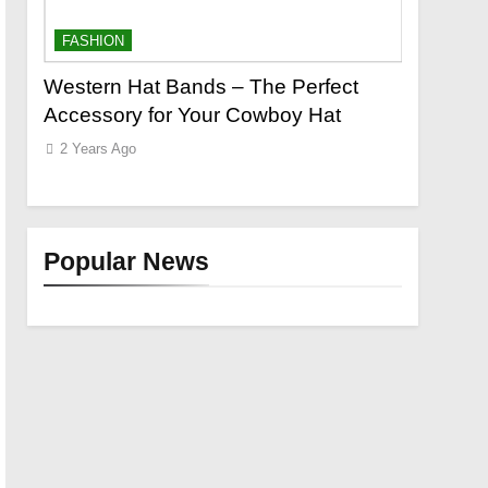
FASHION
FASHION
o a
Western Hat Bands – The Perfect
Grooming
Accessory for Your Cowboy Hat
Wants
2 Years Ago
2 Years Ag
Popular News