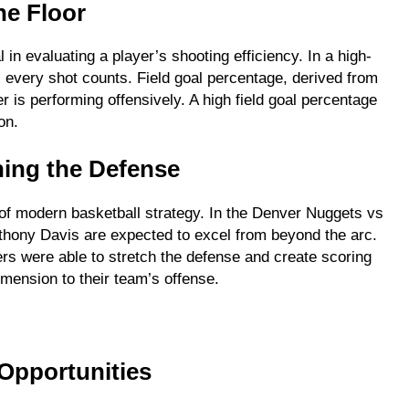
he Floor
 in evaluating a player’s shooting efficiency. In a high-
every shot counts. Field goal percentage, derived from
er is performing offensively. A high field goal percentage
on.
hing the Defense
of modern basketball strategy. In the Denver Nuggets vs
thony Davis are expected to excel from beyond the arc.
ers were able to stretch the defense and create scoring
imension to their team’s offense.
 Opportunities