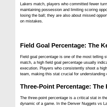
Lakers match, players who committed fewer turno
maintaining possession and limiting scoring oppor
losing the ball; they are also about missed opport
on mistakes.
Field Goal Percentage: The Ke
Field goal percentage is one of the most telling 
match, a high field goal percentage usually indica
execution. Players who consistently shoot a high
team, making this stat crucial for understanding
Three-Point Percentage: The 
The three-point percentage is a critical stat in
dynamic of a game. In the Denver Nuggets vs Lak