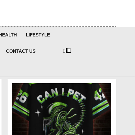
HEALTH
LIFESTYLE
CONTACT US