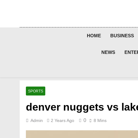
Skip
to
content
HOME
BUSINESS
NEWS
ENTE
SPORTS
denver nuggets vs lak
0
Admin
2 Years Ago
8 Mins