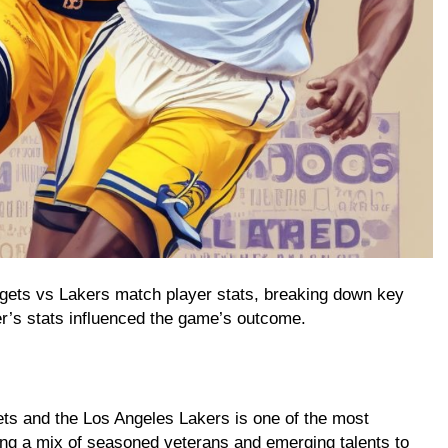
ggets vs Lakers match player stats, breaking down key
’s stats influenced the game’s outcome.
ts and the Los Angeles Lakers is one of the most
ng a mix of seasoned veterans and emerging talents to