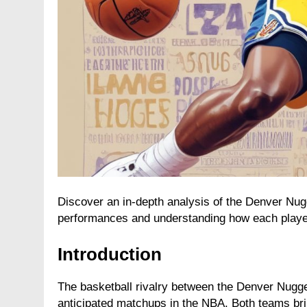
Discover an in-depth analysis of the Denver Nu
performances and understanding how each player
Introduction
The basketball rivalry between the Denver Nugge
anticipated matchups in the NBA. Both teams bri