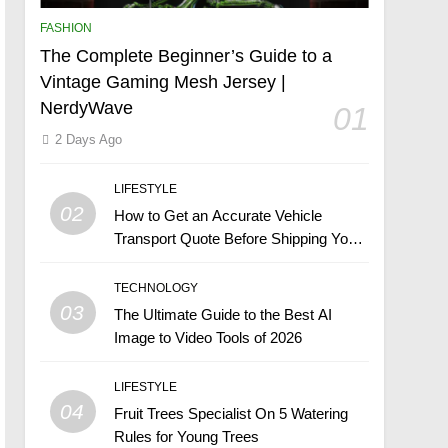
FASHION
The Complete Beginner’s Guide to a
Vintage Gaming Mesh Jersey |
NerdyWave
01
2 Days Ago
LIFESTYLE
02
How to Get an Accurate Vehicle
Transport Quote Before Shipping Your
Car
TECHNOLOGY
03
The Ultimate Guide to the Best AI
Image to Video Tools of 2026
LIFESTYLE
04
Fruit Trees Specialist On 5 Watering
Rules for Young Trees