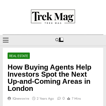
Skip
to
content
Trek Mag
REAL ESTATE
How Buying Agents Help
Investors Spot the Next
Up-and-Coming Areas in
London
0
IQnewswire
2 Years Ago
7 Mins