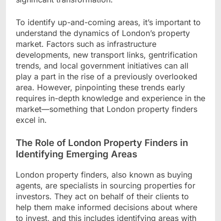
To identify up-and-coming areas, it’s important to
understand the dynamics of London’s property
market. Factors such as infrastructure
developments, new transport links, gentrification
trends, and local government initiatives can all
play a part in the rise of a previously overlooked
area. However, pinpointing these trends early
requires in-depth knowledge and experience in the
market—something that London property finders
excel in.
The Role of London Property Finders in
Identifying Emerging Areas
London property finders, also known as buying
agents, are specialists in sourcing properties for
investors. They act on behalf of their clients to
help them make informed decisions about where
to invest, and this includes identifying areas with