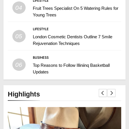
LIFESTYLE
04
Fruit Trees Specialist On 5 Watering Rules for
Young Trees
LIFESTYLE
05
London Cosmetic Dentists Outline 7 Smile
Rejuvenation Techniques
BUSINESS
06
Top Reasons to Follow Illiniinq Basketball
Updates
Highlights