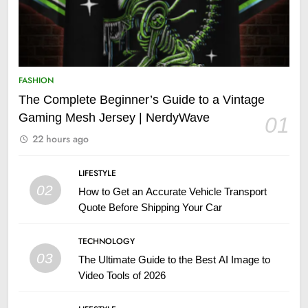
FASHION
The Complete Beginner’s Guide to a Vintage
Gaming Mesh Jersey | NerdyWave
01
22 hours ago
LIFESTYLE
02
How to Get an Accurate Vehicle Transport
Quote Before Shipping Your Car
TECHNOLOGY
03
The Ultimate Guide to the Best AI Image to
Video Tools of 2026