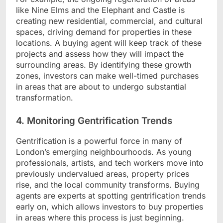
like Nine Elms and the Elephant and Castle is
creating new residential, commercial, and cultural
spaces, driving demand for properties in these
locations. A buying agent will keep track of these
projects and assess how they will impact the
surrounding areas. By identifying these growth
zones, investors can make well-timed purchases
in areas that are about to undergo substantial
transformation.
4. Monitoring Gentrification Trends
Gentrification is a powerful force in many of
London’s emerging neighbourhoods. As young
professionals, artists, and tech workers move into
previously undervalued areas, property prices
rise, and the local community transforms. Buying
agents are experts at spotting gentrification trends
early on, which allows investors to buy properties
in areas where this process is just beginning.