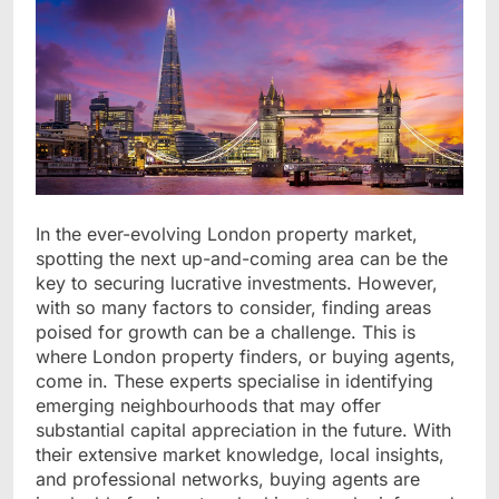
In the ever-evolving London property market,
spotting the next up-and-coming area can be the
key to securing lucrative investments. However,
with so many factors to consider, finding areas
poised for growth can be a challenge. This is
where London property finders, or buying agents,
come in. These experts specialise in identifying
emerging neighbourhoods that may offer
substantial capital appreciation in the future. With
their extensive market knowledge, local insights,
and professional networks, buying agents are