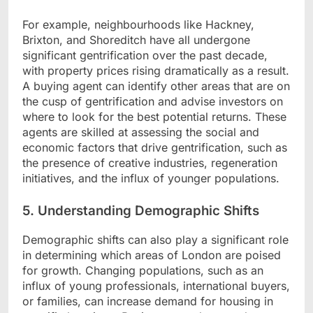
For example, neighbourhoods like Hackney,
Brixton, and Shoreditch have all undergone
significant gentrification over the past decade,
with property prices rising dramatically as a result.
A buying agent can identify other areas that are on
the cusp of gentrification and advise investors on
where to look for the best potential returns. These
agents are skilled at assessing the social and
economic factors that drive gentrification, such as
the presence of creative industries, regeneration
initiatives, and the influx of younger populations.
5. Understanding Demographic Shifts
Demographic shifts can also play a significant role
in determining which areas of London are poised
for growth. Changing populations, such as an
influx of young professionals, international buyers,
or families, can increase demand for housing in