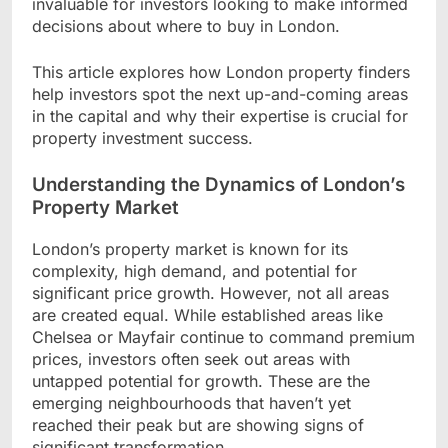
invaluable for investors looking to make informed
decisions about where to buy in London.
This article explores how London property finders
help investors spot the next up-and-coming areas
in the capital and why their expertise is crucial for
property investment success.
Understanding the Dynamics of London’s
Property Market
London’s property market is known for its
complexity, high demand, and potential for
significant price growth. However, not all areas
are created equal. While established areas like
Chelsea or Mayfair continue to command premium
prices, investors often seek out areas with
untapped potential for growth. These are the
emerging neighbourhoods that haven’t yet
reached their peak but are showing signs of
significant transformation.