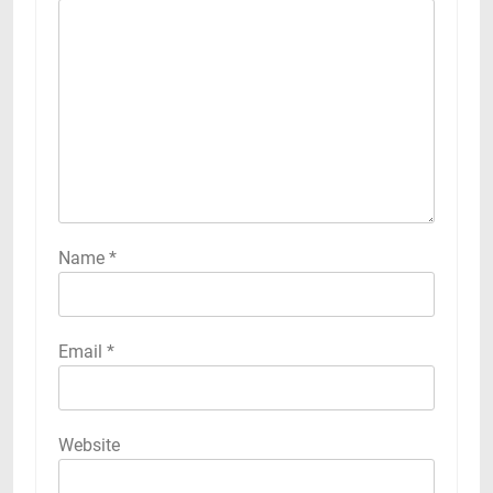
Name
*
Email
*
Website