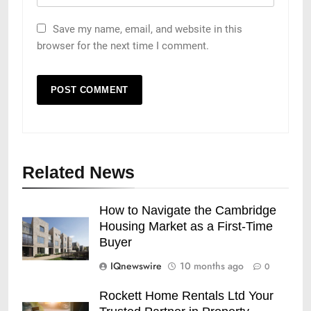
Save my name, email, and website in this
browser for the next time I comment.
Related News
How to Navigate the Cambridge
Housing Market as a First-Time
Buyer
IQnewswire
10 months ago
0
Rockett Home Rentals Ltd Your