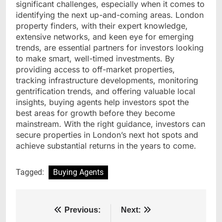
significant challenges, especially when it comes to
identifying the next up-and-coming areas. London
property finders, with their expert knowledge,
extensive networks, and keen eye for emerging
trends, are essential partners for investors looking
to make smart, well-timed investments. By
providing access to off-market properties,
tracking infrastructure developments, monitoring
gentrification trends, and offering valuable local
insights, buying agents help investors spot the
best areas for growth before they become
mainstream. With the right guidance, investors can
secure properties in London’s next hot spots and
achieve substantial returns in the years to come.
Tagged:
Buying Agents
Post
Previous:
Next: