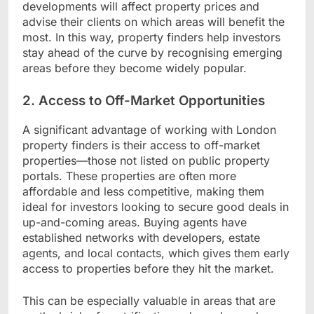
developments will affect property prices and
advise their clients on which areas will benefit the
most. In this way, property finders help investors
stay ahead of the curve by recognising emerging
areas before they become widely popular.
2. Access to Off-Market Opportunities
A significant advantage of working with London
property finders is their access to off-market
properties—those not listed on public property
portals. These properties are often more
affordable and less competitive, making them
ideal for investors looking to secure good deals in
up-and-coming areas. Buying agents have
established networks with developers, estate
agents, and local contacts, which gives them early
access to properties before they hit the market.
This can be especially valuable in areas that are