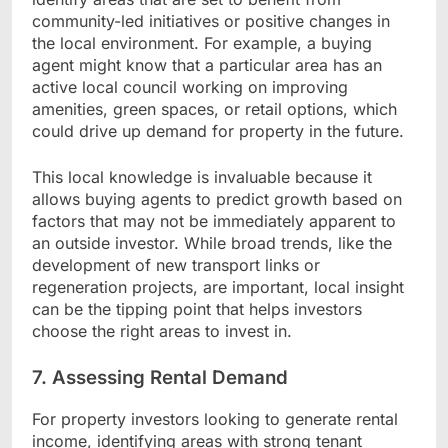
community-led initiatives or positive changes in
the local environment. For example, a buying
agent might know that a particular area has an
active local council working on improving
amenities, green spaces, or retail options, which
could drive up demand for property in the future.
This local knowledge is invaluable because it
allows buying agents to predict growth based on
factors that may not be immediately apparent to
an outside investor. While broad trends, like the
development of new transport links or
regeneration projects, are important, local insight
can be the tipping point that helps investors
choose the right areas to invest in.
7. Assessing Rental Demand
For property investors looking to generate rental
income, identifying areas with strong tenant