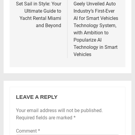
navigation
Set Sail in Style: Your
Geely Unveiled Auto
Ultimate Guide to
Industry’s First-Ever
Yacht Rental Miami
AI for Smart Vehicles
and Beyond
Technology System,
with Ambition to
Popularize AI
Technology in Smart
Vehicles
LEAVE A REPLY
Your email address will not be published.
Required fields are marked
*
Comment
*