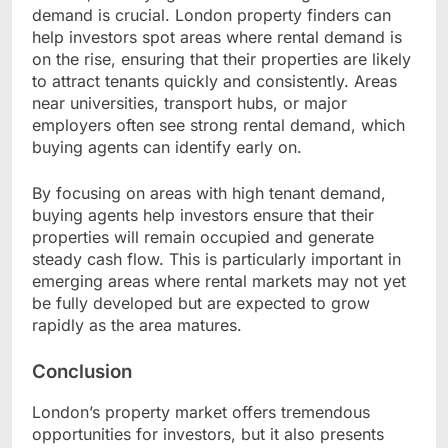
demand is crucial. London property finders can
help investors spot areas where rental demand is
on the rise, ensuring that their properties are likely
to attract tenants quickly and consistently. Areas
near universities, transport hubs, or major
employers often see strong rental demand, which
buying agents can identify early on.
By focusing on areas with high tenant demand,
buying agents help investors ensure that their
properties will remain occupied and generate
steady cash flow. This is particularly important in
emerging areas where rental markets may not yet
be fully developed but are expected to grow
rapidly as the area matures.
Conclusion
London’s property market offers tremendous
opportunities for investors, but it also presents