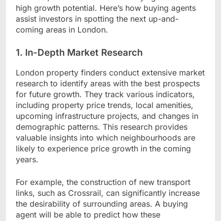
high growth potential. Here’s how buying agents
assist investors in spotting the next up-and-
coming areas in London.
1. In-Depth Market Research
London property finders conduct extensive market
research to identify areas with the best prospects
for future growth. They track various indicators,
including property price trends, local amenities,
upcoming infrastructure projects, and changes in
demographic patterns. This research provides
valuable insights into which neighbourhoods are
likely to experience price growth in the coming
years.
For example, the construction of new transport
links, such as Crossrail, can significantly increase
the desirability of surrounding areas. A buying
agent will be able to predict how these