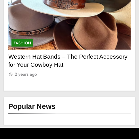
ON
FASHION
n Hat Bands – The Perfect Accessory
Grooming Gif
ur Cowboy Hat
2 years ago
s ago
Popular News