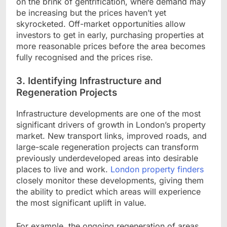
on the brink of gentrification, where demand may
be increasing but the prices haven’t yet
skyrocketed. Off-market opportunities allow
investors to get in early, purchasing properties at
more reasonable prices before the area becomes
fully recognised and the prices rise.
3. Identifying Infrastructure and
Regeneration Projects
Infrastructure developments are one of the most
significant drivers of growth in London’s property
market. New transport links, improved roads, and
large-scale regeneration projects can transform
previously underdeveloped areas into desirable
places to live and work.
London property finders
closely monitor these developments, giving them
the ability to predict which areas will experience
the most significant uplift in value.
For example, the ongoing regeneration of areas