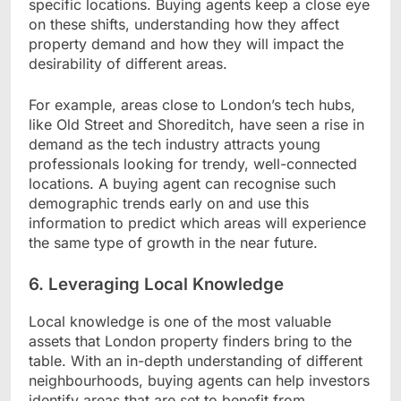
specific locations. Buying agents keep a close eye
on these shifts, understanding how they affect
property demand and how they will impact the
desirability of different areas.
For example, areas close to London’s tech hubs,
like Old Street and Shoreditch, have seen a rise in
demand as the tech industry attracts young
professionals looking for trendy, well-connected
locations. A buying agent can recognise such
demographic trends early on and use this
information to predict which areas will experience
the same type of growth in the near future.
6. Leveraging Local Knowledge
Local knowledge is one of the most valuable
assets that London property finders bring to the
table. With an in-depth understanding of different
neighbourhoods, buying agents can help investors
identify areas that are set to benefit from