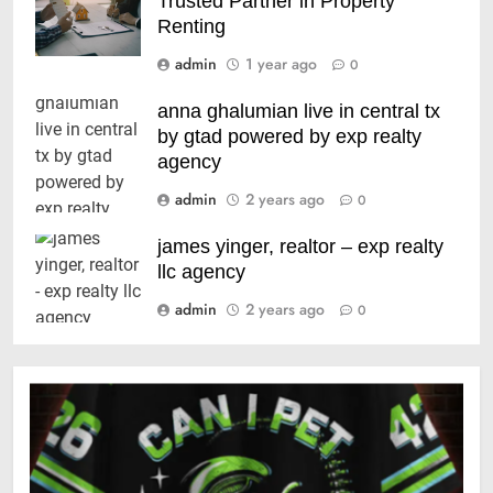
Trusted Partner in Property
Renting
admin
1 year ago
0
anna ghalumian live in central tx
by gtad powered by exp realty
agency
admin
2 years ago
0
james yinger, realtor – exp realty
llc agency
admin
2 years ago
0