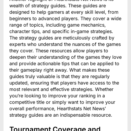
wealth of strategy guides. These guides are
designed to help gamers at every skill level, from
beginners to advanced players. They cover a wide
range of topics, including game mechanics,
character tips, and specific in-game strategies.
The strategy guides are meticulously crafted by
experts who understand the nuances of the games
they cover. These resources allow players to
deepen their understanding of the games they love
and provide actionable tips that can be applied to
their gameplay right away. What makes these
guides truly valuable is that they are regularly
updated, ensuring that players have access to the
most relevant and effective strategies. Whether
you’re looking to improve your ranking in a
competitive title or simply want to improve your
overall performance, Hearthstats Net News’
strategy guides are an indispensable resource.
Tournament Coverage and