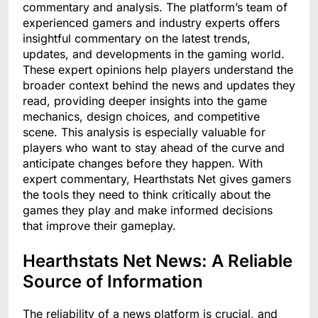
commentary and analysis. The platform’s team of
experienced gamers and industry experts offers
insightful commentary on the latest trends,
updates, and developments in the gaming world.
These expert opinions help players understand the
broader context behind the news and updates they
read, providing deeper insights into the game
mechanics, design choices, and competitive
scene. This analysis is especially valuable for
players who want to stay ahead of the curve and
anticipate changes before they happen. With
expert commentary, Hearthstats Net gives gamers
the tools they need to think critically about the
games they play and make informed decisions
that improve their gameplay.
Hearthstats Net News: A Reliable
Source of Information
The reliability of a news platform is crucial, and