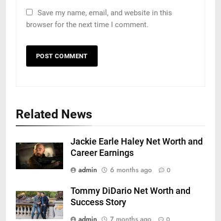
Save my name, email, and website in this
browser for the next time I comment.
Related News
Jackie Earle Haley Net Worth and
Career Earnings
admin
6 months ago
0
Tommy DiDario Net Worth and
Success Story
admin
7 months ago
0