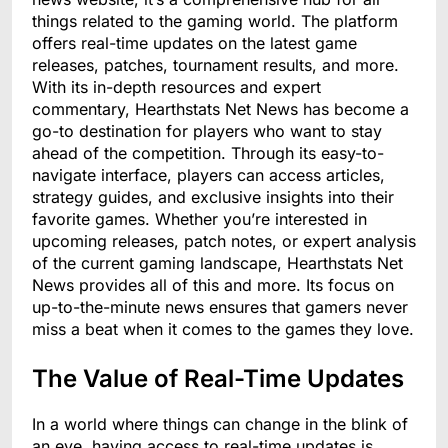
things related to the gaming world. The platform
offers real-time updates on the latest game
releases, patches, tournament results, and more.
With its in-depth resources and expert
commentary, Hearthstats Net News has become a
go-to destination for players who want to stay
ahead of the competition. Through its easy-to-
navigate interface, players can access articles,
strategy guides, and exclusive insights into their
favorite games. Whether you’re interested in
upcoming releases, patch notes, or expert analysis
of the current gaming landscape, Hearthstats Net
News provides all of this and more. Its focus on
up-to-the-minute news ensures that gamers never
miss a beat when it comes to the games they love.
The Value of Real-Time Updates
In a world where things can change in the blink of
an eye, having access to real-time updates is