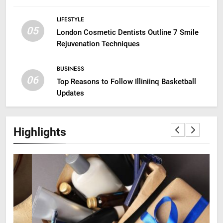
LIFESTYLE
05
London Cosmetic Dentists Outline 7 Smile
Rejuvenation Techniques
BUSINESS
06
Top Reasons to Follow Illiniinq Basketball
Updates
Highlights