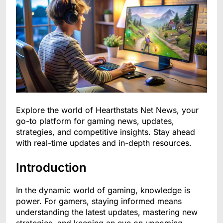
Explore the world of Hearthstats Net News, your
go-to platform for gaming news, updates,
strategies, and competitive insights. Stay ahead
with real-time updates and in-depth resources.
Introduction
In the dynamic world of gaming, knowledge is
power. For gamers, staying informed means
understanding the latest updates, mastering new