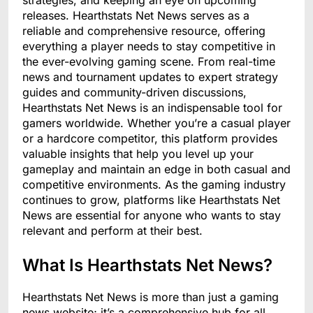
strategies, and keeping an eye on upcoming
releases. Hearthstats Net News serves as a
reliable and comprehensive resource, offering
everything a player needs to stay competitive in
the ever-evolving gaming scene. From real-time
news and tournament updates to expert strategy
guides and community-driven discussions,
Hearthstats Net News is an indispensable tool for
gamers worldwide. Whether you’re a casual player
or a hardcore competitor, this platform provides
valuable insights that help you level up your
gameplay and maintain an edge in both casual and
competitive environments. As the gaming industry
continues to grow, platforms like Hearthstats Net
News are essential for anyone who wants to stay
relevant and perform at their best.
What Is Hearthstats Net News?
Hearthstats Net News is more than just a gaming
news website; it’s a comprehensive hub for all