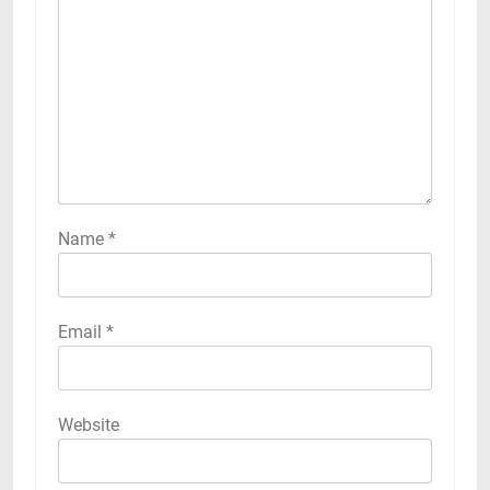
Name
*
Email
*
Website