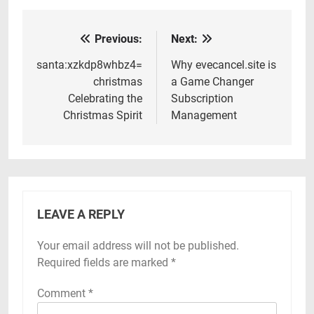
Previous:
Next:
Post
navigation
santa:xzkdp8whbz4=
Why evecancel.site is
christmas
a Game Changer
Celebrating the
Subscription
Christmas Spirit
Management
LEAVE A REPLY
Your email address will not be published.
Required fields are marked
*
Comment
*