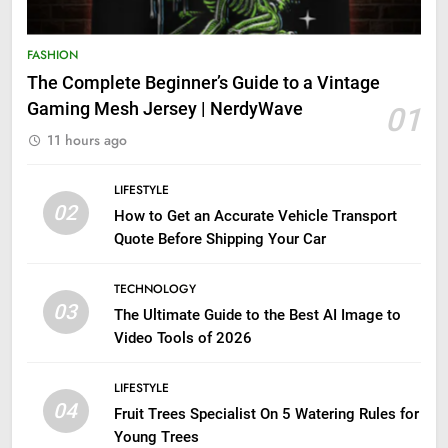
FASHION
The Complete Beginner’s Guide to a Vintage
Gaming Mesh Jersey | NerdyWave
01
11 hours ago
LIFESTYLE
02
How to Get an Accurate Vehicle Transport
Quote Before Shipping Your Car
TECHNOLOGY
03
The Ultimate Guide to the Best AI Image to
Video Tools of 2026
LIFESTYLE
04
Fruit Trees Specialist On 5 Watering Rules for
Young Trees