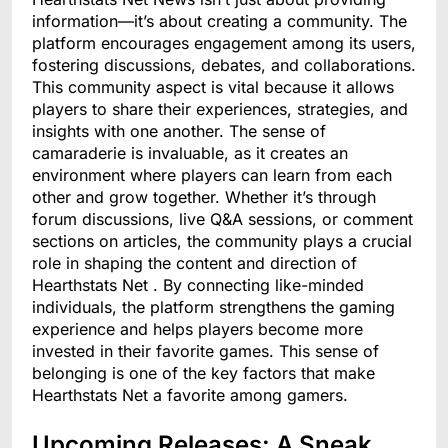
information—it’s about creating a community. The
platform encourages engagement among its users,
fostering discussions, debates, and collaborations.
This community aspect is vital because it allows
players to share their experiences, strategies, and
insights with one another. The sense of
camaraderie is invaluable, as it creates an
environment where players can learn from each
other and grow together. Whether it’s through
forum discussions, live Q&A sessions, or comment
sections on articles, the community plays a crucial
role in shaping the content and direction of
Hearthstats Net . By connecting like-minded
individuals, the platform strengthens the gaming
experience and helps players become more
invested in their favorite games. This sense of
belonging is one of the key factors that make
Hearthstats Net a favorite among gamers.
Upcoming Releases: A Sneak