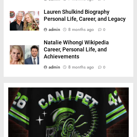
Lauren Shulkind Biography
Personal Life, Career, and Legacy
admin
8 months ago
0
Natalie Wihongi Wikipedia
Career, Personal Life, and
Achievements
admin
8 months ago
0