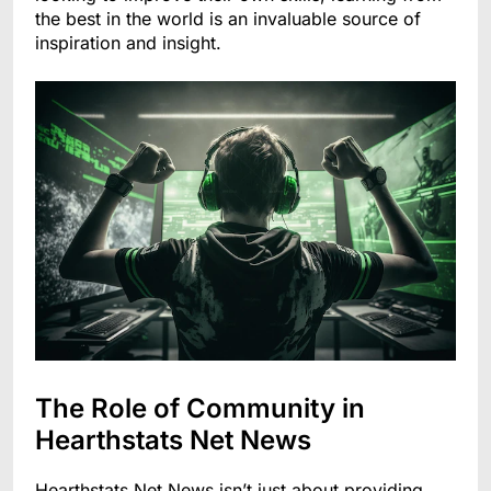
the best in the world is an invaluable source of
inspiration and insight.
The Role of Community in
Hearthstats Net News
Hearthstats Net News isn’t just about providing