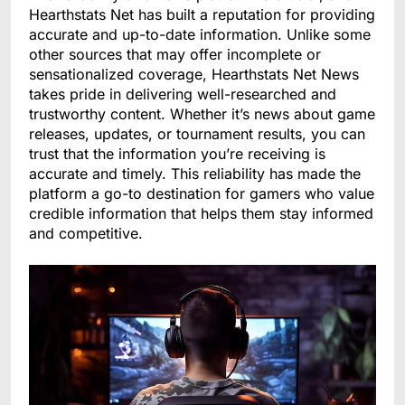
Hearthstats Net has built a reputation for providing
accurate and up-to-date information. Unlike some
other sources that may offer incomplete or
sensationalized coverage, Hearthstats Net News
takes pride in delivering well-researched and
trustworthy content. Whether it’s news about game
releases, updates, or tournament results, you can
trust that the information you’re receiving is
accurate and timely. This reliability has made the
platform a go-to destination for gamers who value
credible information that helps them stay informed
and competitive.