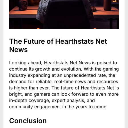
The Future of Hearthstats Net
News
Looking ahead, Hearthstats Net News is poised to
continue its growth and evolution. With the gaming
industry expanding at an unprecedented rate, the
demand for reliable, real-time news and resources
is higher than ever. The future of Hearthstats Net is
bright, and gamers can look forward to even more
in-depth coverage, expert analysis, and
community engagement in the years to come.
Conclusion