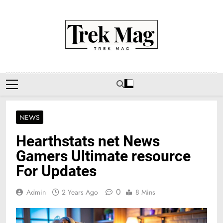
Skip
to
content
Trek Mag
NEWS
Hearthstats net News
Gamers Ultimate resource
For Updates
0
Admin
2 Years Ago
8 Mins