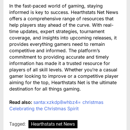
In the fast-paced world of gaming, staying
informed is key to success. Hearthstats Net News
offers a comprehensive range of resources that
help players stay ahead of the curve. With real-
time updates, expert strategies, tournament
coverage, and insights into upcoming releases, it
provides everything gamers need to remain
competitive and informed. The platform’s
commitment to providing accurate and timely
information has made it a trusted resource for
players of all skill levels. Whether you’re a casual
gamer looking to improve or a competitive player
aiming for the top, Hearthstats Net is the ultimate
destination for all things gaming.
Read also:
santa:xzkdp8whbz4= christmas
Celebrating the Christmas Spirit
Tagged:
Hearthstats net News