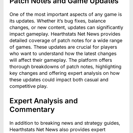
Patch Notes and Game Updates
One of the most important aspects of any game is
its updates. Whether it’s bug fixes, balance
changes, or new content, updates can significantly
impact gameplay. Hearthstats Net News provides
detailed coverage of patch notes for a wide range
of games. These updates are crucial for players
who want to understand how the latest changes
will affect their gameplay. The platform offers
thorough breakdowns of patch notes, highlighting
key changes and offering expert analysis on how
these updates could impact both casual and
competitive play.
Expert Analysis and
Commentary
In addition to breaking news and strategy guides,
Hearthstats Net News also provides expert