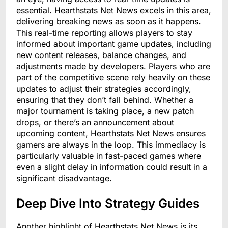
essential. Hearthstats Net News excels in this area,
delivering breaking news as soon as it happens.
This real-time reporting allows players to stay
informed about important game updates, including
new content releases, balance changes, and
adjustments made by developers. Players who are
part of the competitive scene rely heavily on these
updates to adjust their strategies accordingly,
ensuring that they don’t fall behind. Whether a
major tournament is taking place, a new patch
drops, or there’s an announcement about
upcoming content, Hearthstats Net News ensures
gamers are always in the loop. This immediacy is
particularly valuable in fast-paced games where
even a slight delay in information could result in a
significant disadvantage.
Deep Dive Into Strategy Guides
Another highlight of Hearthstats Net News is its