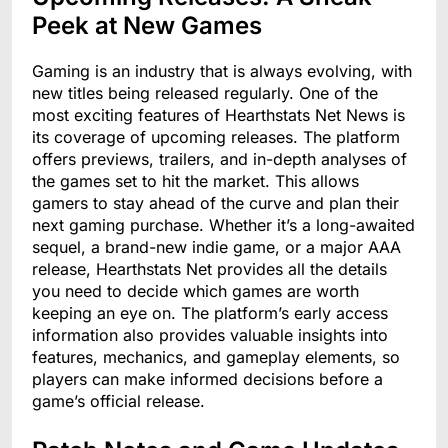
Peek at New Games
Gaming is an industry that is always evolving, with
new titles being released regularly. One of the
most exciting features of Hearthstats Net News is
its coverage of upcoming releases. The platform
offers previews, trailers, and in-depth analyses of
the games set to hit the market. This allows
gamers to stay ahead of the curve and plan their
next gaming purchase. Whether it’s a long-awaited
sequel, a brand-new indie game, or a major AAA
release, Hearthstats Net provides all the details
you need to decide which games are worth
keeping an eye on. The platform’s early access
information also provides valuable insights into
features, mechanics, and gameplay elements, so
players can make informed decisions before a
game’s official release.