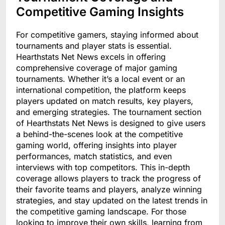
Competitive Gaming Insights
For competitive gamers, staying informed about
tournaments and player stats is essential.
Hearthstats Net News excels in offering
comprehensive coverage of major gaming
tournaments. Whether it’s a local event or an
international competition, the platform keeps
players updated on match results, key players,
and emerging strategies. The tournament section
of Hearthstats Net News is designed to give users
a behind-the-scenes look at the competitive
gaming world, offering insights into player
performances, match statistics, and even
interviews with top competitors. This in-depth
coverage allows players to track the progress of
their favorite teams and players, analyze winning
strategies, and stay updated on the latest trends in
the competitive gaming landscape. For those
looking to improve their own skills, learning from