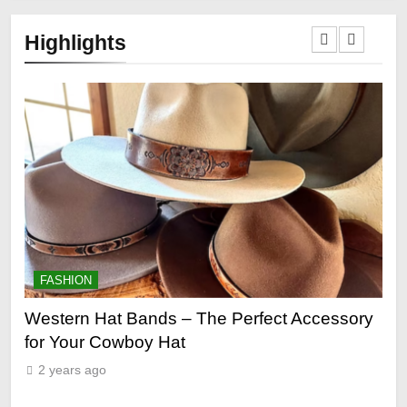
Highlights
FASHION
 Perfect Accessory
Grooming Gifts Every Guy Secr
2 years ago