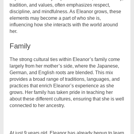
tradition, and values, often emphasizes respect,
discipline, and mindfulness. As Eleanor grows, these
elements may become a part of who she is,
influencing how she interacts with the world around
her.
Family
The strong cultural ties within Eleanor’s family come
largely from her mother’s side, where the Japanese,
German, and English roots are blended. This mix
provides a broad range of traditions, languages, and
practices that enrich Eleanor’s experience as she
grows. Her family has taken pride in teaching her
about these different cultures, ensuring that she is well
connected to her ancestry.
At just 9 years old, Eleanor has already begun to learn