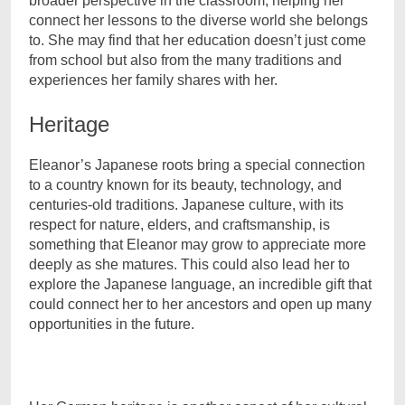
broader perspective in the classroom, helping her
connect her lessons to the diverse world she belongs
to. She may find that her education doesn’t just come
from school but also from the many traditions and
experiences her family shares with her.
Heritage
Eleanor’s Japanese roots bring a special connection
to a country known for its beauty, technology, and
centuries-old traditions. Japanese culture, with its
respect for nature, elders, and craftsmanship, is
something that Eleanor may grow to appreciate more
deeply as she matures. This could also lead her to
explore the Japanese language, an incredible gift that
could connect her to her ancestors and open up many
opportunities in the future.