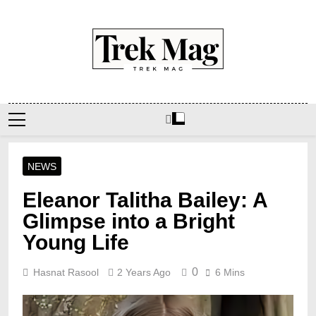
Skip
to
content
Trek Mag
NEWS
Eleanor Talitha Bailey: A
Glimpse into a Bright
Young Life
0
Hasnat Rasool
2 Years Ago
6 Mins