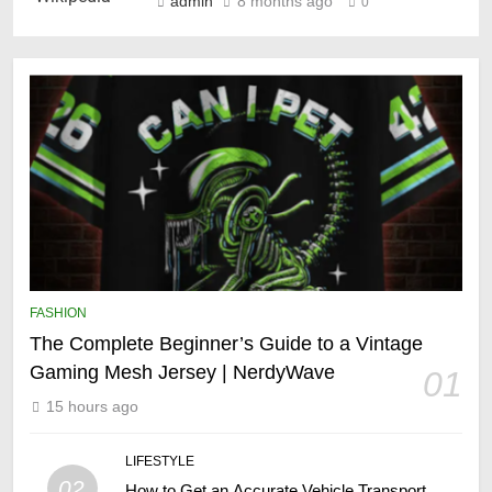
admin
8 months ago
0
FASHION
The Complete Beginner’s Guide to a Vintage
Gaming Mesh Jersey | NerdyWave
01
15 hours ago
LIFESTYLE
02
How to Get an Accurate Vehicle Transport