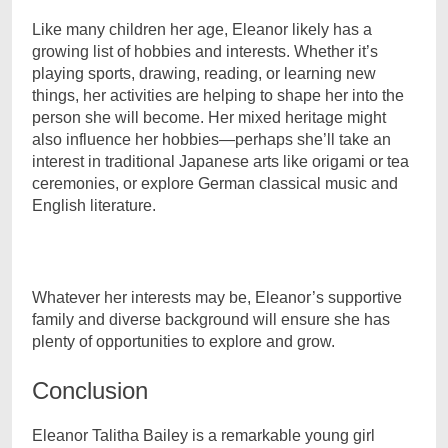
Like many children her age, Eleanor likely has a
growing list of hobbies and interests. Whether it’s
playing sports, drawing, reading, or learning new
things, her activities are helping to shape her into the
person she will become. Her mixed heritage might
also influence her hobbies—perhaps she’ll take an
interest in traditional Japanese arts like origami or tea
ceremonies, or explore German classical music and
English literature.
Whatever her interests may be, Eleanor’s supportive
family and diverse background will ensure she has
plenty of opportunities to explore and grow.
Conclusion
Eleanor Talitha Bailey is a remarkable young girl