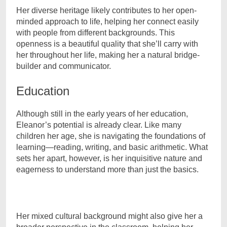
Her diverse heritage likely contributes to her open-
minded approach to life, helping her connect easily
with people from different backgrounds. This
openness is a beautiful quality that she’ll carry with
her throughout her life, making her a natural bridge-
builder and communicator.
Education
Although still in the early years of her education,
Eleanor’s potential is already clear. Like many
children her age, she is navigating the foundations of
learning—reading, writing, and basic arithmetic. What
sets her apart, however, is her inquisitive nature and
eagerness to understand more than just the basics.
Her mixed cultural background might also give her a