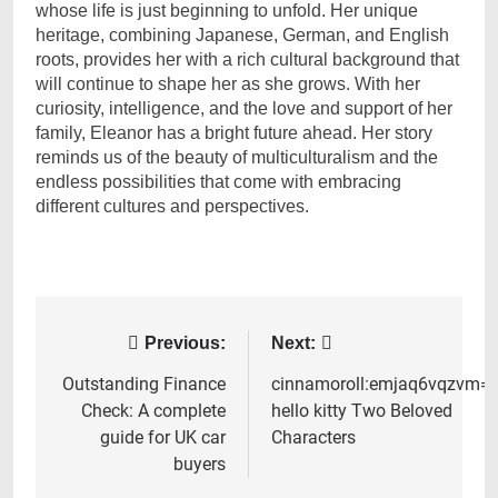
whose life is just beginning to unfold. Her unique
heritage, combining Japanese, German, and English
roots, provides her with a rich cultural background that
will continue to shape her as she grows. With her
curiosity, intelligence, and the love and support of her
family, Eleanor has a bright future ahead. Her story
reminds us of the beauty of multiculturalism and the
endless possibilities that come with embracing
different cultures and perspectives.
Post
Previous:
Next:
navigation
Outstanding Finance
cinnamoroll:emjaq6vqzvm=
Check: A complete
hello kitty Two Beloved
guide for UK car
Characters
buyers