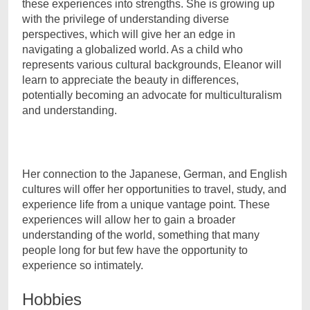
these experiences into strengths. She is growing up
with the privilege of understanding diverse
perspectives, which will give her an edge in
navigating a globalized world. As a child who
represents various cultural backgrounds, Eleanor will
learn to appreciate the beauty in differences,
potentially becoming an advocate for multiculturalism
and understanding.
Her connection to the Japanese, German, and English
cultures will offer her opportunities to travel, study, and
experience life from a unique vantage point. These
experiences will allow her to gain a broader
understanding of the world, something that many
people long for but few have the opportunity to
experience so intimately.
Hobbies