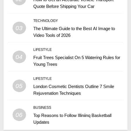
Quote Before Shipping Your Car
TECHNOLOGY
03
The Ultimate Guide to the Best AI Image to
Video Tools of 2026
LIFESTYLE
04
Fruit Trees Specialist On 5 Watering Rules for
Young Trees
LIFESTYLE
05
London Cosmetic Dentists Outline 7 Smile
Rejuvenation Techniques
BUSINESS
06
Top Reasons to Follow Illiniinq Basketball
Updates