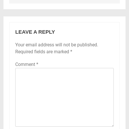
LEAVE A REPLY
Your email address will not be published.
Required fields are marked
*
Comment
*