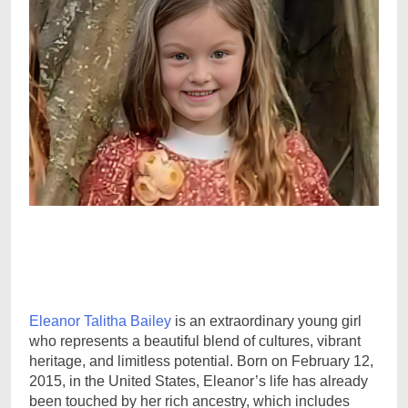
Eleanor Talitha Bailey
is an extraordinary young girl
who represents a beautiful blend of cultures, vibrant
heritage, and limitless potential. Born on February 12,
2015, in the United States, Eleanor’s life has already
been touched by her rich ancestry, which includes