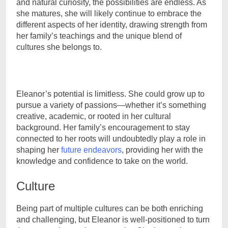
and natural curiosity, the possibilities are endless. As
she matures, she will likely continue to embrace the
different aspects of her identity, drawing strength from
her family’s teachings and the unique blend of
cultures she belongs to.
Eleanor’s potential is limitless. She could grow up to
pursue a variety of passions—whether it’s something
creative, academic, or rooted in her cultural
background. Her family’s encouragement to stay
connected to her roots will undoubtedly play a role in
shaping her
future endeavors
, providing her with the
knowledge and confidence to take on the world.
Culture
Being part of multiple cultures can be both enriching
and challenging, but Eleanor is well-positioned to turn