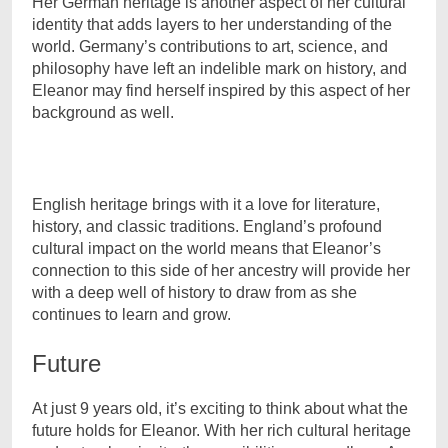
Her German heritage is another aspect of her cultural
identity that adds layers to her understanding of the
world. Germany’s contributions to art, science, and
philosophy have left an indelible mark on history, and
Eleanor may find herself inspired by this aspect of her
background as well.
English heritage brings with it a love for literature,
history, and classic traditions. England’s profound
cultural impact on the world means that Eleanor’s
connection to this side of her ancestry will provide her
with a deep well of history to draw from as she
continues to learn and grow.
Future
At just 9 years old, it’s exciting to think about what the
future holds for Eleanor. With her rich cultural heritage