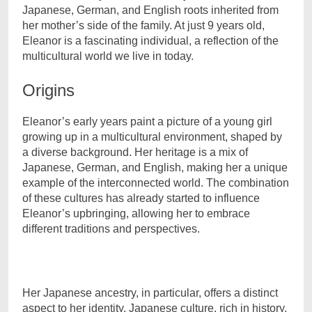
Japanese, German, and English roots inherited from
her mother’s side of the family. At just 9 years old,
Eleanor is a fascinating individual, a reflection of the
multicultural world we live in today.
Origins
Eleanor’s early years paint a picture of a young girl
growing up in a multicultural environment, shaped by
a diverse background. Her heritage is a mix of
Japanese, German, and English, making her a unique
example of the interconnected world. The combination
of these cultures has already started to influence
Eleanor’s upbringing, allowing her to embrace
different traditions and perspectives.
Her Japanese ancestry, in particular, offers a distinct
aspect to her identity. Japanese culture, rich in history,