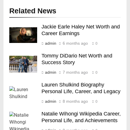
Related News
Jackie Earle Haley Net Worth and
Career Earnings
admin
6 months ago
0
Tommy DiDario Net Worth and
Success Story
admin
7 months ago
0
Lauren Shulkind Biography
Personal Life, Career, and Legacy
admin
8 months ago
0
Natalie Wihongi Wikipedia Career,
Personal Life, and Achievements