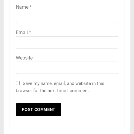
Name
*
Email
*
Website
Save my name, email, and website in this
browser for the next time I comment.