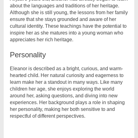
about the languages and traditions of her heritage.
Although she is still young, the lessons from her family
ensure that she stays grounded and aware of her
cultural identity. These teachings have the potential to
inspire her as she matures into a young woman who
appreciates her rich heritage.
Personality
Eleanor is described as a bright, curious, and warm-
hearted child. Her natural curiosity and eagerness to
learn make her a standout in many ways. Like many
children her age, she enjoys exploring the world
around her, asking questions, and diving into new
experiences. Her background plays a role in shaping
her personality, making her both sensitive to and
respectful of different perspectives.