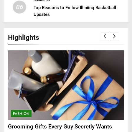
BUSINESS
06
Top Reasons to Follow Illiniinq Basketball
Updates
Highlights
FASHION
F
ry
Grooming Gifts Every Guy Secretly Wants
Ev