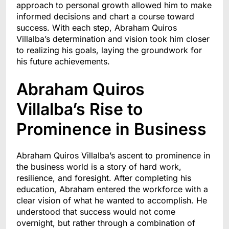
approach to personal growth allowed him to make
informed decisions and chart a course toward
success. With each step, Abraham Quiros
Villalba’s determination and vision took him closer
to realizing his goals, laying the groundwork for
his future achievements.
Abraham Quiros
Villalba’s Rise to
Prominence in Business
Abraham Quiros Villalba’s ascent to prominence in
the business world is a story of hard work,
resilience, and foresight. After completing his
education, Abraham entered the workforce with a
clear vision of what he wanted to accomplish. He
understood that success would not come
overnight, but rather through a combination of