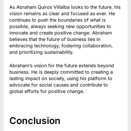
As Abraham Quiros Villalba looks to the future, his
vision remains as clear and focused as ever. He
continues to push the boundaries of what is
possible, always seeking new opportunities to
innovate and create positive change. Abraham
believes that the future of business lies in
embracing technology, fostering collaboration,
and prioritizing sustainability.
Abraham’s vision for the future extends beyond
business. He is deeply committed to creating a
lasting impact on society, using his platform to
advocate for social causes and contribute to
global efforts for positive change.
Conclusion