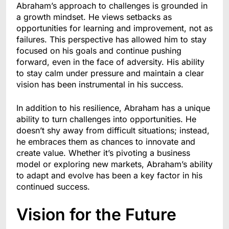
Abraham’s approach to challenges is grounded in
a growth mindset. He views setbacks as
opportunities for learning and improvement, not as
failures. This perspective has allowed him to stay
focused on his goals and continue pushing
forward, even in the face of adversity. His ability
to stay calm under pressure and maintain a clear
vision has been instrumental in his success.
In addition to his resilience, Abraham has a unique
ability to turn challenges into opportunities. He
doesn’t shy away from difficult situations; instead,
he embraces them as chances to innovate and
create value. Whether it’s pivoting a business
model or exploring new markets, Abraham’s ability
to adapt and evolve has been a key factor in his
continued success.
Vision for the Future