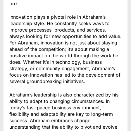
box.
Innovation plays a pivotal role in Abraham’s
leadership style. He constantly seeks ways to
improve processes, products, and services,
always looking for new opportunities to add value.
For Abraham, innovation is not just about staying
ahead of the competition; it’s about making a
positive impact on the world through the work he
does. Whether it’s in technology, business
strategy, or community engagement, Abraham’s
focus on innovation has led to the development of
several groundbreaking initiatives.
Abraham’s leadership is also characterized by his
ability to adapt to changing circumstances. In
today’s fast-paced business environment,
flexibility and adaptability are key to long-term
success. Abraham embraces change,
understanding that the ability to pivot and evolve