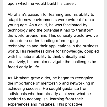
upon which he would build his career.
Abraham’s passion for learning and his ability to
adapt to new environments were evident from a
young age. As a child, he was fascinated by
technology and the potential it had to transform
the world around him. This curiosity would evolve
into a deep understanding of emerging
technologies and their applications in the business
world. His relentless drive for knowledge, coupled
with his natural ability to think critically and
creatively, helped him navigate the challenges he
faced early in life.
As Abraham grew older, he began to recognize
the importance of mentorship and networking in
achieving success. He sought guidance from
individuals who had already achieved what he
aspired to accomplish, learning from their
experiences and mistakes. This proactive