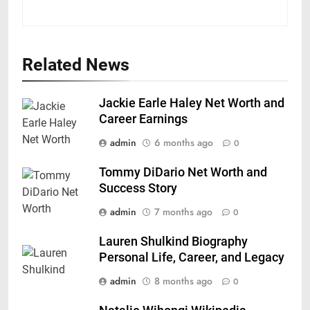
Related News
Jackie Earle Haley Net Worth and
Career Earnings
admin
6 months ago
0
Tommy DiDario Net Worth and
Success Story
admin
7 months ago
0
Lauren Shulkind Biography
Personal Life, Career, and Legacy
admin
8 months ago
0