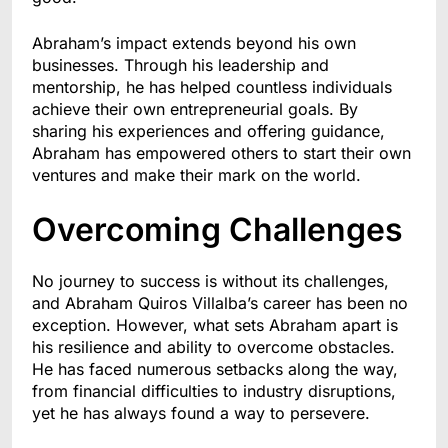
Abraham’s impact extends beyond his own
businesses. Through his leadership and
mentorship, he has helped countless individuals
achieve their own entrepreneurial goals. By
sharing his experiences and offering guidance,
Abraham has empowered others to start their own
ventures and make their mark on the world.
Overcoming Challenges
No journey to success is without its challenges,
and Abraham Quiros Villalba’s career has been no
exception. However, what sets Abraham apart is
his resilience and ability to overcome obstacles.
He has faced numerous setbacks along the way,
from financial difficulties to industry disruptions,
yet he has always found a way to persevere.