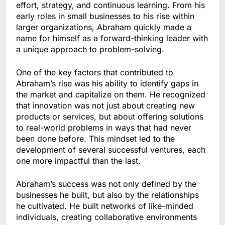
effort, strategy, and continuous learning. From his
early roles in small businesses to his rise within
larger organizations, Abraham quickly made a
name for himself as a forward-thinking leader with
a unique approach to problem-solving.
One of the key factors that contributed to
Abraham’s rise was his ability to identify gaps in
the market and capitalize on them. He recognized
that innovation was not just about creating new
products or services, but about offering solutions
to real-world problems in ways that had never
been done before. This mindset led to the
development of several successful ventures, each
one more impactful than the last.
Abraham’s success was not only defined by the
businesses he built, but also by the relationships
he cultivated. He built networks of like-minded
individuals, creating collaborative environments