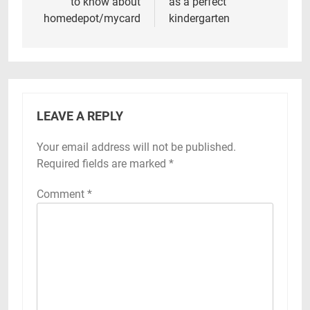
to know about
as a perfect
homedepot/mycard
kindergarten
LEAVE A REPLY
Your email address will not be published.
Required fields are marked
*
Comment
*