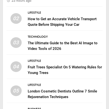
23 hours ago
LIFESTYLE
02
How to Get an Accurate Vehicle Transport
Quote Before Shipping Your Car
TECHNOLOGY
03
The Ultimate Guide to the Best AI Image to
Video Tools of 2026
LIFESTYLE
04
Fruit Trees Specialist On 5 Watering Rules for
Young Trees
LIFESTYLE
05
London Cosmetic Dentists Outline 7 Smile
Rejuvenation Techniques