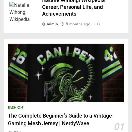
Natalie Wihongi Wikipedia
Career, Personal Life, and
Achievements
admin
8 months ago
0
FASHION
The Complete Beginner’s Guide to a Vintage
Gaming Mesh Jersey | NerdyWave
01