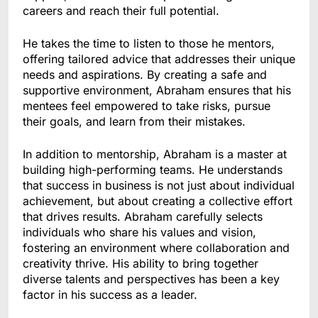
careers and reach their full potential.
He takes the time to listen to those he mentors,
offering tailored advice that addresses their unique
needs and aspirations. By creating a safe and
supportive environment, Abraham ensures that his
mentees feel empowered to take risks, pursue
their goals, and learn from their mistakes.
In addition to mentorship, Abraham is a master at
building high-performing teams. He understands
that success in business is not just about individual
achievement, but about creating a collective effort
that drives results. Abraham carefully selects
individuals who share his values and vision,
fostering an environment where collaboration and
creativity thrive. His ability to bring together
diverse talents and perspectives has been a key
factor in his success as a leader.