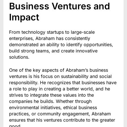
Business Ventures and
Impact
From technology startups to large-scale
enterprises, Abraham has consistently
demonstrated an ability to identify opportunities,
build strong teams, and create innovative
solutions.
One of the key aspects of Abraham’s business
ventures is his focus on sustainability and social
responsibility. He recognizes that businesses have
a role to play in creating a better world, and he
strives to integrate these values into the
companies he builds. Whether through
environmental initiatives, ethical business
practices, or community engagement, Abraham
ensures that his ventures contribute to the greater
good.