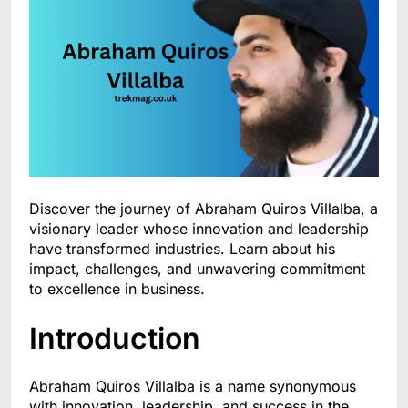
Discover the journey of Abraham Quiros Villalba, a
visionary leader whose innovation and leadership
have transformed industries. Learn about his
impact, challenges, and unwavering commitment
to excellence in business.
Introduction
Abraham Quiros Villalba is a name synonymous
with innovation, leadership, and success in the