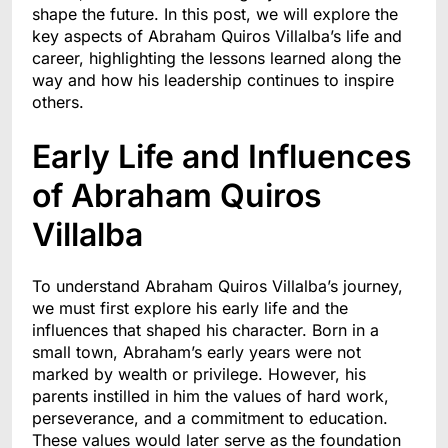
shape the future. In this post, we will explore the
key aspects of Abraham Quiros Villalba’s life and
career, highlighting the lessons learned along the
way and how his leadership continues to inspire
others.
Early Life and Influences
of Abraham Quiros
Villalba
To understand Abraham Quiros Villalba’s journey,
we must first explore his early life and the
influences that shaped his character. Born in a
small town, Abraham’s early years were not
marked by wealth or privilege. However, his
parents instilled in him the values of hard work,
perseverance, and a commitment to education.
These values would later serve as the foundation