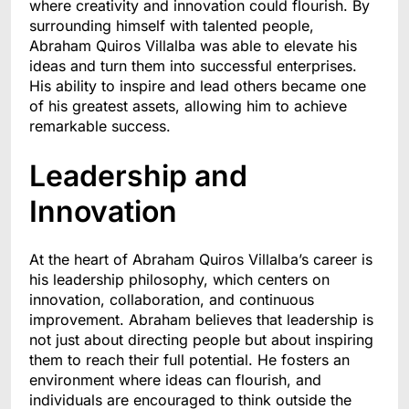
where creativity and innovation could flourish. By
surrounding himself with talented people,
Abraham Quiros Villalba was able to elevate his
ideas and turn them into successful enterprises.
His ability to inspire and lead others became one
of his greatest assets, allowing him to achieve
remarkable success.
Leadership and
Innovation
At the heart of Abraham Quiros Villalba’s career is
his leadership philosophy, which centers on
innovation, collaboration, and continuous
improvement. Abraham believes that leadership is
not just about directing people but about inspiring
them to reach their full potential. He fosters an
environment where ideas can flourish, and
individuals are encouraged to think outside the