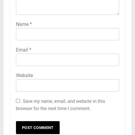
Name
*
Email
*
Website
Save my name, email, and website in this
browser for the next time I comment.