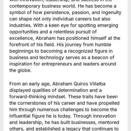
contemporary business world. He has become a
symbol of how persistence, passion, and ingenuity
can shape not only individual careers but also
industries. With a keen eye for spotting emerging
opportunities and a relentless pursuit of
excellence, Abraham has positioned himself at the
forefront of his field. His journey from humble
beginnings to becoming a recognized figure in
business and technology serves as a beacon of
inspiration for entrepreneurs and leaders around
the globe.
From an early age, Abraham Quiros Villalba
displayed qualities of determination and a
forward-thinking mindset. These traits have been
the cornerstones of his career and have propelled
him through numerous challenges to become the
influential figure he is today. Through innovation
and leadership, he has built businesses, mentored
others, and established a legacy that continues to