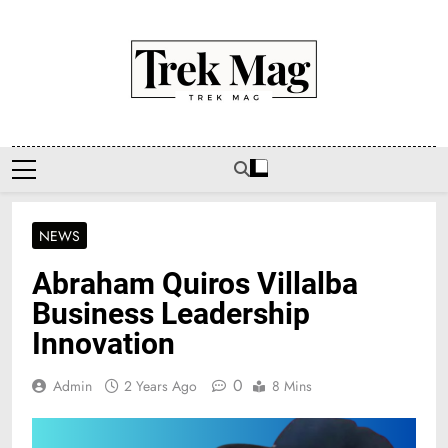
Skip
to
content
Trek Mag
NEWS
Abraham Quiros Villalba
Business Leadership
Innovation
0
Admin
2 Years Ago
8 Mins