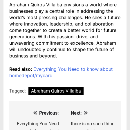
Abraham Quiros Villalba envisions a world where
businesses play a central role in addressing the
world’s most pressing challenges. He sees a future
where innovation, leadership, and collaboration
come together to create a better world for future
generations. With his passion, drive, and
unwavering commitment to excellence, Abraham
will undoubtedly continue to shape the future of
business and beyond.
Read also:
Everything You Need to know about
homedepot/mycard
Tagged:
Abraham Quiros Villalba
Previous:
Next:
Post
navigation
Everything You Need
there is no such thing