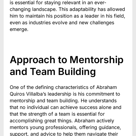
is essential for staying relevant in an ever-
changing landscape. This adaptability has allowed
him to maintain his position as a leader in his field,
even as industries evolve and new challenges
emerge.
Approach to Mentorship
and Team Building
One of the defining characteristics of Abraham
Quiros Villalba’s leadership is his commitment to
mentorship and team building. He understands
that no individual can achieve success alone and
that the strength of a team is essential for
accomplishing great things. Abraham actively
mentors young professionals, offering guidance,
support, and advice to help them navigate their