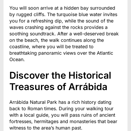
You will soon arrive at a hidden bay surrounded
by rugged cliffs. The turquoise blue water invites
you for a refreshing dip, while the sound of the
waves crashing against the rocks provides a
soothing soundtrack. After a well-deserved break
on the beach, the walk continues along the
coastline, where you will be treated to
breathtaking panoramic views over the Atlantic
Ocean.
Discover the Historical
Treasures of Arrábida
Arrábida Natural Park has a rich history dating
back to Roman times. During your walking tour
with a local guide, you will pass ruins of ancient
fortresses, hermitages and monasteries that bear
witness to the area’s human past.