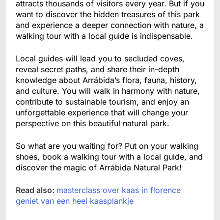
attracts thousands of visitors every year. But if you
want to discover the hidden treasures of this park
and experience a deeper connection with nature, a
walking tour with a local guide is indispensable.
Local guides will lead you to secluded coves,
reveal secret paths, and share their in-depth
knowledge about Arrábida’s flora, fauna, history,
and culture. You will walk in harmony with nature,
contribute to sustainable tourism, and enjoy an
unforgettable experience that will change your
perspective on this beautiful natural park.
So what are you waiting for? Put on your walking
shoes, book a walking tour with a local guide, and
discover the magic of Arrábida Natural Park!
Read also:
masterclass over kaas in florence
geniet van een heel kaasplankje