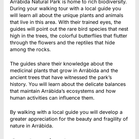
Arrábida Natural Park is home to rich biodiversity.
During your walking tour with a local guide you
will learn all about the unique plants and animals
that live in this area. With their trained eyes, the
guides will point out the rare bird species that nest
high in the trees, the colorful butterflies that flutter
through the flowers and the reptiles that hide
among the rocks.
The guides share their knowledge about the
medicinal plants that grow in Arrábida and the
ancient trees that have witnessed the park’s
history. You will learn about the delicate balances
that maintain Arrábida’s ecosystems and how
human activities can influence them.
By walking with a local guide you will develop a
greater appreciation for the beauty and fragility of
nature in Arrábida.