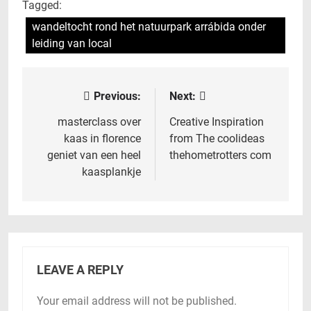
Tagged:
wandeltocht rond het natuurpark arrábida onder
leiding van local
Previous:
Next:
Post
navigation
masterclass over
Creative Inspiration
kaas in florence
from The coolideas
geniet van een heel
thehometrotters com
kaasplankje
LEAVE A REPLY
Your email address will not be published.