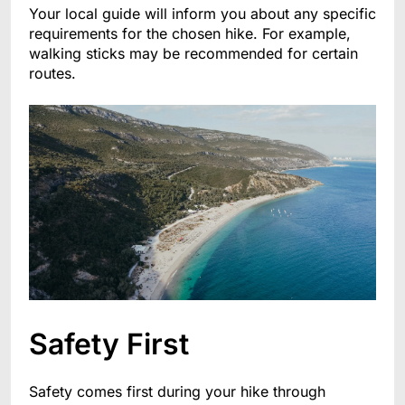
Your local guide will inform you about any specific
requirements for the chosen hike. For example,
walking sticks may be recommended for certain
routes.
Safety First
Safety comes first during your hike through