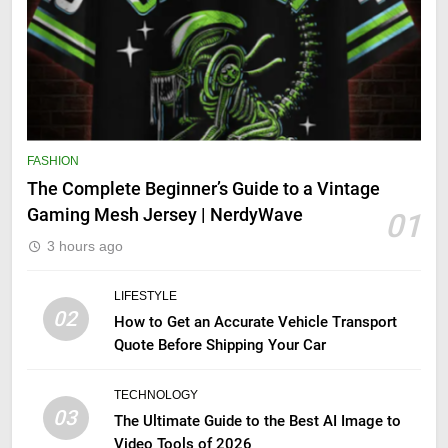
FASHION
The Complete Beginner’s Guide to a Vintage
Gaming Mesh Jersey | NerdyWave
01
3 hours ago
LIFESTYLE
02
How to Get an Accurate Vehicle Transport
Quote Before Shipping Your Car
TECHNOLOGY
03
The Ultimate Guide to the Best AI Image to
Video Tools of 2026