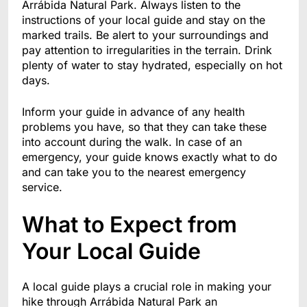
Arrábida Natural Park. Always listen to the
instructions of your local guide and stay on the
marked trails. Be alert to your surroundings and
pay attention to irregularities in the terrain. Drink
plenty of water to stay hydrated, especially on hot
days.
Inform your guide in advance of any health
problems you have, so that they can take these
into account during the walk. In case of an
emergency, your guide knows exactly what to do
and can take you to the nearest emergency
service.
What to Expect from
Your Local Guide
A local guide plays a crucial role in making your
hike through Arrábida Natural Park an