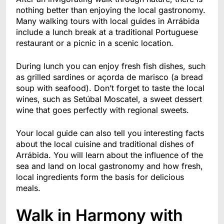
nothing better than enjoying the local gastronomy.
Many walking tours with local guides in Arrábida
include a lunch break at a traditional Portuguese
restaurant or a picnic in a scenic location.
During lunch you can enjoy fresh fish dishes, such
as grilled sardines or açorda de marisco (a bread
soup with seafood). Don’t forget to taste the local
wines, such as Setúbal Moscatel, a sweet dessert
wine that goes perfectly with regional sweets.
Your local guide can also tell you interesting facts
about the local cuisine and traditional dishes of
Arrábida. You will learn about the influence of the
sea and land on local gastronomy and how fresh,
local ingredients form the basis for delicious
meals.
Walk in Harmony with