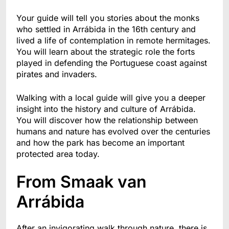
Your guide will tell you stories about the monks
who settled in Arrábida in the 16th century and
lived a life of contemplation in remote hermitages.
You will learn about the strategic role the forts
played in defending the Portuguese coast against
pirates and invaders.
Walking with a local guide will give you a deeper
insight into the history and culture of Arrábida.
You will discover how the relationship between
humans and nature has evolved over the centuries
and how the park has become an important
protected area today.
From Smaak van
Arrábida
After an invigorating walk through nature, there is