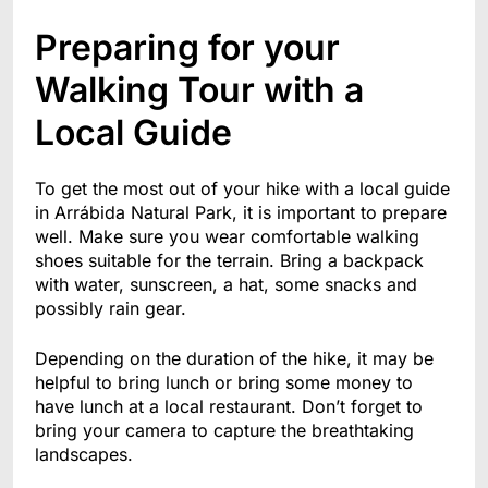
Preparing for your
Walking Tour with a
Local Guide
To get the most out of your hike with a local guide
in Arrábida Natural Park, it is important to prepare
well. Make sure you wear comfortable walking
shoes suitable for the terrain. Bring a backpack
with water, sunscreen, a hat, some snacks and
possibly rain gear.
Depending on the duration of the hike, it may be
helpful to bring lunch or bring some money to
have lunch at a local restaurant. Don’t forget to
bring your camera to capture the breathtaking
landscapes.