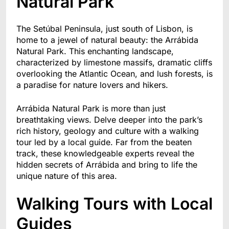
Natural Park
The Setúbal Peninsula, just south of Lisbon, is
home to a jewel of natural beauty: the Arrábida
Natural Park. This enchanting landscape,
characterized by limestone massifs, dramatic cliffs
overlooking the Atlantic Ocean, and lush forests, is
a paradise for nature lovers and hikers.
Arrábida Natural Park is more than just
breathtaking views. Delve deeper into the park’s
rich history, geology and culture with a walking
tour led by a local guide. Far from the beaten
track, these knowledgeable experts reveal the
hidden secrets of Arrábida and bring to life the
unique nature of this area.
Walking Tours with Local
Guides