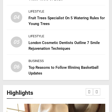
LIFESTYLE
04
Fruit Trees Specialist On 5 Watering Rules for
Young Trees
LIFESTYLE
05
London Cosmetic Dentists Outline 7 Smile
Rejuvenation Techniques
BUSINESS
06
Top Reasons to Follow Illiniinq Basketball
Updates
Highlights