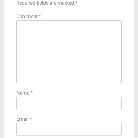
Required fields are marked
*
Comment
*
Name
*
Email
*