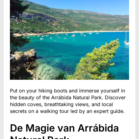
Put on your hiking boots and immerse yourself in
the beauty of the Arrábida Natural Park. Discover
hidden coves, breathtaking views, and local
secrets on a walking tour led by an expert guide.
De Magie van Arrábida