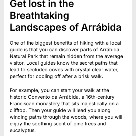
Get lost in the
Breathtaking
Landscapes of Arrábida
One of the biggest benefits of hiking with a local
guide is that you can discover parts of Arrábida
Natural Park that remain hidden from the average
visitor. Local guides know the secret paths that
lead to secluded coves with crystal clear water,
perfect for cooling off after a brisk walk.
For example, you can start your walk at the
historic Convento da Arrábida, a 16th-century
Franciscan monastery that sits majestically on a
clifftop. Then your guide will lead you along
winding paths through the woods, where you will
enjoy the soothing scent of pine trees and
eucalyptus.