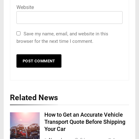
Website
Save my name, email, and website in this
browser for the next time I comment.
Related News
How to Get an Accurate Vehicle
Transport Quote Before Shipping
Your Car