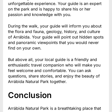
unforgettable experience. Your guide is an expert
on the park and is happy to share his or her
passion and knowledge with you.
During the walk, your guide will inform you about
the flora and fauna, geology, history, and culture
of Arrábida. Your guide will point out hidden spots
and panoramic viewpoints that you would never
find on your own.
But above all, your local guide is a friendly and
enthusiastic travel companion who will make you
feel welcome and comfortable. You can ask
questions, share stories, and enjoy the beauty of
Arrábida Natural Park together.
Conclusion
Arrábida Natural Park is a breathtaking place that