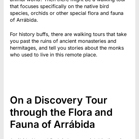
that focuses specifically on the native bird
species, orchids or other special flora and fauna
of Arrábida.
For history buffs, there are walking tours that take
you past the ruins of ancient monasteries and
hermitages, and tell you stories about the monks
who used to live in this remote place.
On a Discovery Tour
through the Flora and
Fauna of Arrábida