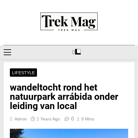
Skip
to
content
Trek Mag
LIFESTYLE
wandeltocht rond het
natuurpark arrábida onder
leiding van local
0
Admin
2 Years Ago
9 Mins