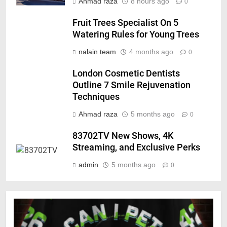
Ahmad raza
8 hours ago
0
Fruit Trees Specialist On 5
Watering Rules for Young Trees
nalain team
4 months ago
0
London Cosmetic Dentists
Outline 7 Smile Rejuvenation
Techniques
Ahmad raza
5 months ago
0
83702TV New Shows, 4K
Streaming, and Exclusive Perks
admin
5 months ago
0