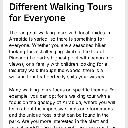
Different Walking Tours
for Everyone
The range of walking tours with local guides in
Arrábida is varied, so there is something for
everyone. Whether you are a seasoned hiker
looking for a challenging climb to the top of
Píncaro (the park’s highest point with panoramic
views), or a family with children looking for a
leisurely walk through the woods, there is a
walking tour that perfectly suits your wishes.
Many walking tours focus on specific themes. For
example, you can opt for a walking tour with a
focus on the geology of Arrábida, where you will
learn about the impressive limestone formations
and the unique fossils that can be found in the
park. Are you more interested in the plant and
animal world? Then there might be a walking tour