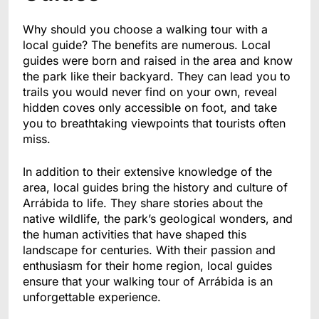
Why should you choose a walking tour with a
local guide? The benefits are numerous. Local
guides were born and raised in the area and know
the park like their backyard. They can lead you to
trails you would never find on your own, reveal
hidden coves only accessible on foot, and take
you to breathtaking viewpoints that tourists often
miss.
In addition to their extensive knowledge of the
area, local guides bring the history and culture of
Arrábida to life. They share stories about the
native wildlife, the park’s geological wonders, and
the human activities that have shaped this
landscape for centuries. With their passion and
enthusiasm for their home region, local guides
ensure that your walking tour of Arrábida is an
unforgettable experience.