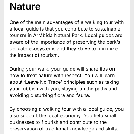
Nature
One of the main advantages of a walking tour with
a local guide is that you contribute to sustainable
tourism in Arrábida Natural Park. Local guides are
aware of the importance of preserving the park’s
delicate ecosystems and they strive to minimize
the impact of tourism.
During your walk, your guide will share tips on
how to treat nature with respect. You will learn
about ‘Leave No Trace’ principles such as taking
your rubbish with you, staying on the paths and
avoiding disturbing flora and fauna.
By choosing a walking tour with a local guide, you
also support the local economy. You help small
businesses to flourish and contribute to the
preservation of traditional knowledge and skills.