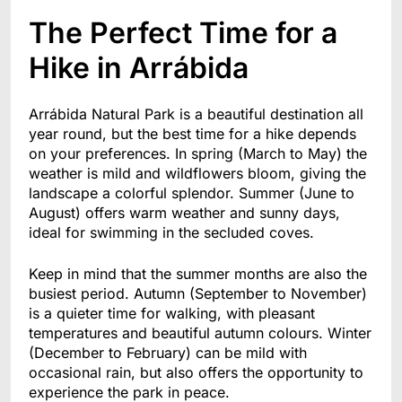
The Perfect Time for a
Hike in Arrábida
Arrábida Natural Park is a beautiful destination all
year round, but the best time for a hike depends
on your preferences. In spring (March to May) the
weather is mild and wildflowers bloom, giving the
landscape a colorful splendor. Summer (June to
August) offers warm weather and sunny days,
ideal for swimming in the secluded coves.
Keep in mind that the summer months are also the
busiest period. Autumn (September to November)
is a quieter time for walking, with pleasant
temperatures and beautiful autumn colours. Winter
(December to February) can be mild with
occasional rain, but also offers the opportunity to
experience the park in peace.