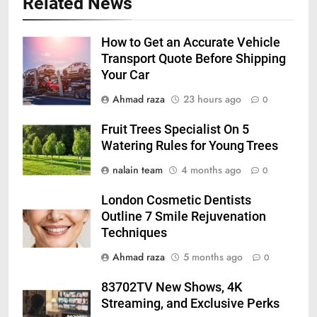
Related News
How to Get an Accurate Vehicle
Transport Quote Before Shipping
Your Car
Ahmad raza
23 hours ago
0
Fruit Trees Specialist On 5
Watering Rules for Young Trees
nalain team
4 months ago
0
London Cosmetic Dentists
Outline 7 Smile Rejuvenation
Techniques
Ahmad raza
5 months ago
0
83702TV New Shows, 4K
Streaming, and Exclusive Perks