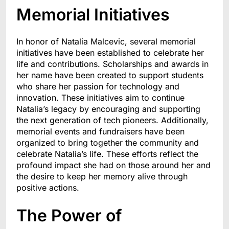
Memorial Initiatives
In honor of Natalia Malcevic, several memorial
initiatives have been established to celebrate her
life and contributions. Scholarships and awards in
her name have been created to support students
who share her passion for technology and
innovation. These initiatives aim to continue
Natalia’s legacy by encouraging and supporting
the next generation of tech pioneers. Additionally,
memorial events and fundraisers have been
organized to bring together the community and
celebrate Natalia’s life. These efforts reflect the
profound impact she had on those around her and
the desire to keep her memory alive through
positive actions.
The Power of