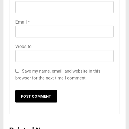
Email
*
Website
Save my name, email, and website in this
browser for the next time I comment.