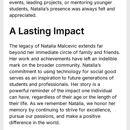
events, leading projects, or mentoring younger
students, Natalia’s presence was always felt and
appreciated.
A Lasting Impact
The legacy of Natalia Malcevic extends far
beyond her immediate circle of family and friends.
Her work and achievements have left an indelible
mark on the broader community. Natalia’s
commitment to using technology for social good
serves as an inspiration to future generations of
students and professionals. Her story is a
powerful reminder of the impact one individual
can have, regardless of their age or the length of
their life. As we remember Natalia, we honor her
memory by continuing to strive for excellence,
pursue our passions, and make a positive
difference in the world.