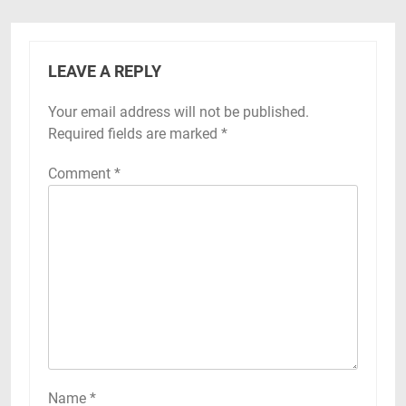
LEAVE A REPLY
Your email address will not be published.
Required fields are marked
*
Comment
*
Name
*