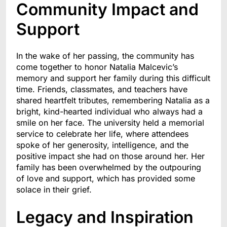
Community Impact and
Support
In the wake of her passing, the community has
come together to honor Natalia Malcevic’s
memory and support her family during this difficult
time. Friends, classmates, and teachers have
shared heartfelt tributes, remembering Natalia as a
bright, kind-hearted individual who always had a
smile on her face. The university held a memorial
service to celebrate her life, where attendees
spoke of her generosity, intelligence, and the
positive impact she had on those around her. Her
family has been overwhelmed by the outpouring
of love and support, which has provided some
solace in their grief.
Legacy and Inspiration