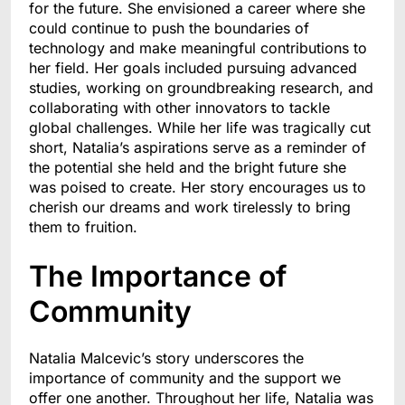
for the future. She envisioned a career where she
could continue to push the boundaries of
technology and make meaningful contributions to
her field. Her goals included pursuing advanced
studies, working on groundbreaking research, and
collaborating with other innovators to tackle
global challenges. While her life was tragically cut
short, Natalia’s aspirations serve as a reminder of
the potential she held and the bright future she
was poised to create. Her story encourages us to
cherish our dreams and work tirelessly to bring
them to fruition.
The Importance of
Community
Natalia Malcevic’s story underscores the
importance of community and the support we
offer one another. Throughout her life, Natalia was