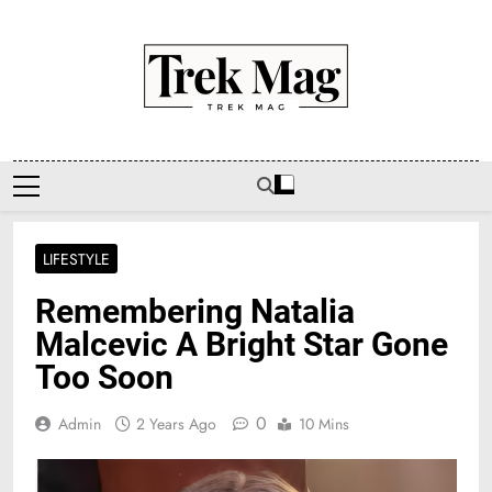
Skip
to
content
Trek Mag
LIFESTYLE
Remembering Natalia
Malcevic A Bright Star Gone
Too Soon
0
Admin
2 Years Ago
10 Mins