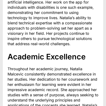
artificial intelligence. Her work on the app for
individuals with disabilities is one such example,
demonstrating her commitment to using
technology to improve lives. Natalia’s ability to
blend technical expertise with a compassionate
approach to problem-solving set her apart as a
visionary in her field. Her projects continue to
inspire others to pursue technological solutions
that address real-world challenges.
Academic Excellence
Throughout her academic journey, Natalia
Malcevic consistently demonstrated excellence in
her studies. Her dedication to her coursework and
her enthusiasm for learning were evident in her
impressive academic record. She approached her
studies with a sense of purpose, always seeking to
understand the underlying principles and
applications of the concepts she learned. Natalia’s