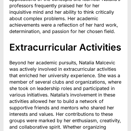
professors frequently praised her for her
inquisitive mind and her ability to think critically
about complex problems. Her academic
achievements were a reflection of her hard work,
determination, and passion for her chosen field.
Extracurricular Activities
Beyond her academic pursuits, Natalia Malcevic
was actively involved in extracurricular activities
that enriched her university experience. She was a
member of several clubs and organizations, where
she took on leadership roles and participated in
various initiatives. Natalia’s involvement in these
activities allowed her to build a network of
supportive friends and mentors who shared her
interests and values. Her contributions to these
groups were marked by her enthusiasm, creativity,
and collaborative spirit. Whether organizing