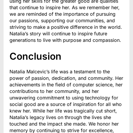
using her skills for the greater good are qualities
that continue to inspire her. As we remember her,
we are reminded of the importance of pursuing
our passions, supporting our communities, and
striving to make a positive difference in the world.
Natalia’s story will continue to inspire future
generations to live with purpose and compassion.
Conclusion
Natalia Malcevic’s life was a testament to the
power of passion, dedication, and community. Her
achievements in the field of computer science, her
contributions to her community, and her
unwavering commitment to using technology for
social good are a source of inspiration for all who
knew her. While her life was tragically cut short,
Natalia’s legacy lives on through the lives she
touched and the impact she made. We honor her
memory by continuing to strive for excellence,