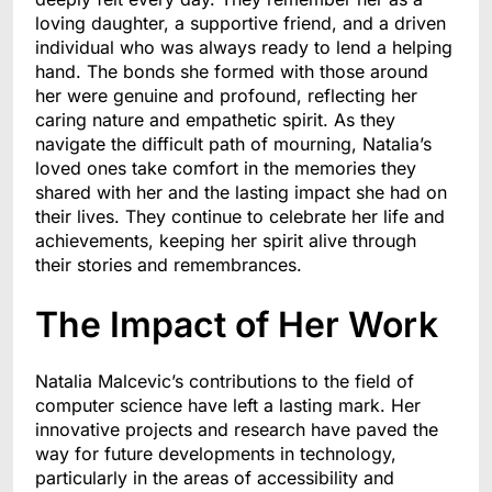
loving daughter, a supportive friend, and a driven
individual who was always ready to lend a helping
hand. The bonds she formed with those around
her were genuine and profound, reflecting her
caring nature and empathetic spirit. As they
navigate the difficult path of mourning, Natalia’s
loved ones take comfort in the memories they
shared with her and the lasting impact she had on
their lives. They continue to celebrate her life and
achievements, keeping her spirit alive through
their stories and remembrances.
The Impact of Her Work
Natalia Malcevic’s contributions to the field of
computer science have left a lasting mark. Her
innovative projects and research have paved the
way for future developments in technology,
particularly in the areas of accessibility and