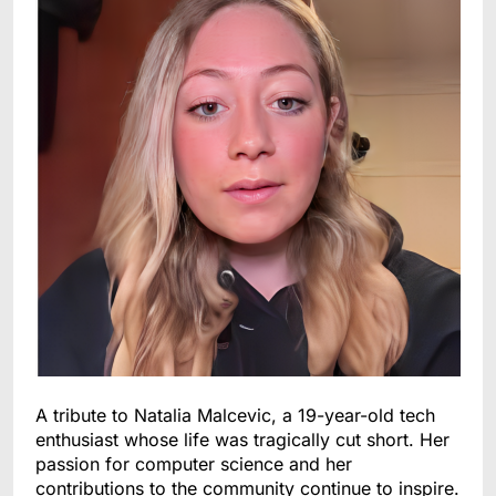
A tribute to Natalia Malcevic, a 19-year-old tech
enthusiast whose life was tragically cut short. Her
passion for computer science and her
contributions to the community continue to inspire.