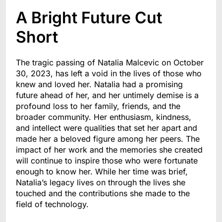
A Bright Future Cut
Short
The tragic passing of Natalia Malcevic on October
30, 2023, has left a void in the lives of those who
knew and loved her. Natalia had a promising
future ahead of her, and her untimely demise is a
profound loss to her family, friends, and the
broader community. Her enthusiasm, kindness,
and intellect were qualities that set her apart and
made her a beloved figure among her peers. The
impact of her work and the memories she created
will continue to inspire those who were fortunate
enough to know her. While her time was brief,
Natalia’s legacy lives on through the lives she
touched and the contributions she made to the
field of technology.