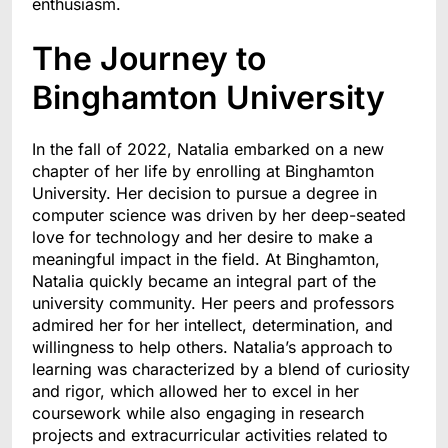
enthusiasm.
The Journey to
Binghamton University
In the fall of 2022, Natalia embarked on a new
chapter of her life by enrolling at Binghamton
University. Her decision to pursue a degree in
computer science was driven by her deep-seated
love for technology and her desire to make a
meaningful impact in the field. At Binghamton,
Natalia quickly became an integral part of the
university community. Her peers and professors
admired her for her intellect, determination, and
willingness to help others. Natalia’s approach to
learning was characterized by a blend of curiosity
and rigor, which allowed her to excel in her
coursework while also engaging in research
projects and extracurricular activities related to