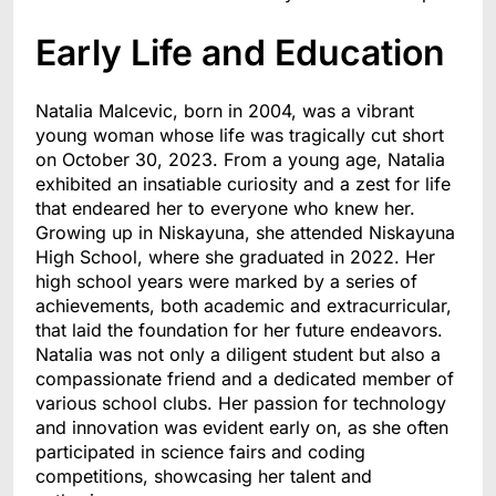
Early Life and Education
Natalia Malcevic, born in 2004, was a vibrant
young woman whose life was tragically cut short
on October 30, 2023. From a young age, Natalia
exhibited an insatiable curiosity and a zest for life
that endeared her to everyone who knew her.
Growing up in Niskayuna, she attended Niskayuna
High School, where she graduated in 2022. Her
high school years were marked by a series of
achievements, both academic and extracurricular,
that laid the foundation for her future endeavors.
Natalia was not only a diligent student but also a
compassionate friend and a dedicated member of
various school clubs. Her passion for technology
and innovation was evident early on, as she often
participated in science fairs and coding
competitions, showcasing her talent and