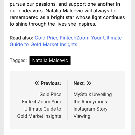
pursue our passions, and support one another in
our endeavors. Natalia Malcevic will always be
remembered as a bright star whose light continues
to shine through the lives she inspires.
Read also:
Gold Price FintechZoom Your Ultimate
Guide to Gold Market Insights
Tagged:
Natalia Malcevic
Previous:
Next:
Post
navigation
Gold Price
MyStalk Unveiling
FintechZoom Your
the Anonymous
Ultimate Guide to
Instagram Story
Gold Market Insights
Viewing