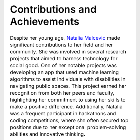
Contributions and
Achievements
Despite her young age,
Natalia Malcevic
made
significant contributions to her field and her
community. She was involved in several research
projects that aimed to harness technology for
social good. One of her notable projects was
developing an app that used machine learning
algorithms to assist individuals with disabilities in
navigating public spaces. This project earned her
recognition from both her peers and faculty,
highlighting her commitment to using her skills to
make a positive difference. Additionally, Natalia
was a frequent participant in hackathons and
coding competitions, where she often secured top
positions due to her exceptional problem-solving
abilities and innovative thinking.