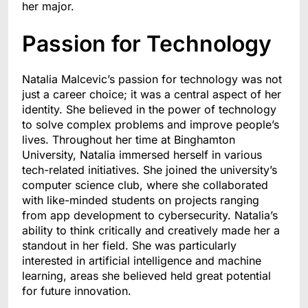
her major.
Passion for Technology
Natalia Malcevic’s passion for technology was not
just a career choice; it was a central aspect of her
identity. She believed in the power of technology
to solve complex problems and improve people’s
lives. Throughout her time at Binghamton
University, Natalia immersed herself in various
tech-related initiatives. She joined the university’s
computer science club, where she collaborated
with like-minded students on projects ranging
from app development to cybersecurity. Natalia’s
ability to think critically and creatively made her a
standout in her field. She was particularly
interested in artificial intelligence and machine
learning, areas she believed held great potential
for future innovation.