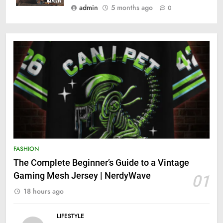
admin
5 months ago
0
FASHION
The Complete Beginner’s Guide to a Vintage
Gaming Mesh Jersey | NerdyWave
01
18 hours ago
LIFESTYLE