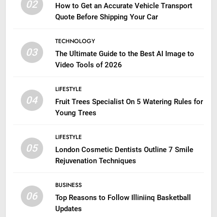
02
How to Get an Accurate Vehicle Transport
Quote Before Shipping Your Car
TECHNOLOGY
03
The Ultimate Guide to the Best AI Image to
Video Tools of 2026
LIFESTYLE
04
Fruit Trees Specialist On 5 Watering Rules for
Young Trees
LIFESTYLE
05
London Cosmetic Dentists Outline 7 Smile
Rejuvenation Techniques
BUSINESS
06
Top Reasons to Follow Illiniinq Basketball
Updates