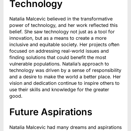
Technology
Natalia Malcevic believed in the transformative
power of technology, and her work reflected this
belief. She saw technology not just as a tool for
innovation, but as a means to create a more
inclusive and equitable society. Her projects often
focused on addressing real-world issues and
finding solutions that could benefit the most
vulnerable populations. Natalia’s approach to
technology was driven by a sense of responsibility
and a desire to make the world a better place. Her
vision and dedication continue to inspire others to
use their skills and knowledge for the greater
good.
Future Aspirations
Natalia Malcevic had many dreams and aspirations