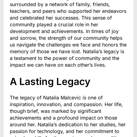
surrounded by a network of family, friends,
teachers, and peers who supported her endeavors
and celebrated her successes. This sense of
community played a crucial role in her
development and achievements. In times of joy
and sorrow, the strength of our community helps
us navigate the challenges we face and honors the
memory of those we have lost. Natalia’s legacy is
a testament to the power of community and the
impact we can have on each other’s lives.
A Lasting Legacy
The legacy of Natalia Malcevic is one of
inspiration, innovation, and compassion. Her life,
though brief, was marked by significant
achievements and a profound impact on those
around her. Natalia’s dedication to her studies, her
passion for technology, and her commitment to