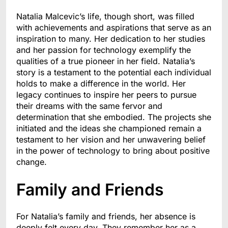
Natalia Malcevic’s life, though short, was filled
with achievements and aspirations that serve as an
inspiration to many. Her dedication to her studies
and her passion for technology exemplify the
qualities of a true pioneer in her field. Natalia’s
story is a testament to the potential each individual
holds to make a difference in the world. Her
legacy continues to inspire her peers to pursue
their dreams with the same fervor and
determination that she embodied. The projects she
initiated and the ideas she championed remain a
testament to her vision and her unwavering belief
in the power of technology to bring about positive
change.
Family and Friends
For Natalia’s family and friends, her absence is
deeply felt every day. They remember her as a