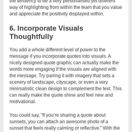
the tendency to be a very personalised yet different
way of highlighting from within the team that you value
and appreciate the positivity displayed within.
6. Incorporate Visuals
Thoughtfully
You add a whole different level of power to the
message if you incorporate quotes into visuals. A
nicely designed quote graphic can actually make the
words more engaging if the visuals are aligned with
the message. Try pairing it with imagery that sets a
scenery of landscape, cityscape, or even a very
minimalistic clean design to complement the text. This
can really make the quote shine and feel new and
motivational.
You could say, “If you’re sharing a quote about
sunsets, you can attach an awesome photo of a
sunset that feels really calming or reflective.” With the