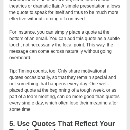
theatrics or dramatic flair. A simple presentation allows
the quote to speak for itself and thus to be much more
effective without coming off contrived.
For instance, you can simply place a quote at the
bottom of an email. You can add this quote as a subtle
touch, not necessarily the focal point. This way, the
message can come across naturally without going
overboard.
Tip: Timing counts, too. Only share motivational
quotes occasionally, so that they remain special and
not something that happens every day. One well-
placed quote at the beginning of a tough week, or as
part of a team meeting, can do more good than quotes
every single day, which often lose their meaning after
some time.
5. Use Quotes That Reflect Your