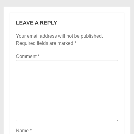
LEAVE A REPLY
Your email address will not be published.
Required fields are marked
*
Comment
*
Name
*