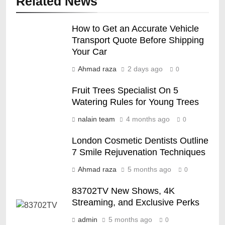
Related News
How to Get an Accurate Vehicle
Transport Quote Before Shipping
Your Car
Ahmad raza
2 days ago
0
Fruit Trees Specialist On 5
Watering Rules for Young Trees
nalain team
4 months ago
0
London Cosmetic Dentists Outline
7 Smile Rejuvenation Techniques
Ahmad raza
5 months ago
0
83702TV New Shows, 4K
Streaming, and Exclusive Perks
admin
5 months ago
0