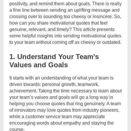
positivity, and remind them about goals. There is really
a fine line between sending an uplifting message and
crossing over to sounding too cheesy or insincere. So,
how can you share motivational quotes that feel
genuine, relevant, and timely? This article presents
some helpful insights into sending motivational quotes
to your team without coming off as cheesy or outdated.
1. Understand Your Team’s
Values and Goals
It starts with an understanding of what your team is
driven towards: personal growth, teamwork,
achievement. Taking the time necessary to learn about
your team’s values and goals will go a long way in
helping you choose quotes that ring genuinely. A team
of innovators may love quotes from industry pioneers,
while a customer service team may appreciate
encouraging words about empathy and staying the
course.