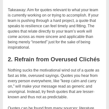
Takeaway: Aim for quotes relevant to what your team
is currently working on or trying to accomplish. If your
team is pushing through a hard project, a quote that
speaks to resilience can feel timely and fitting. The
quotes that relate directly to your team’s work will
come across as more sincere and applicable than
being merely “inserted” just for the sake of being
inspirational.
2. Refrain from Overused Clichés
Nothing sucks the motivational wind out of a quote as
fast as trite, overused sayings. Quotes you hear from
every person everywhere, like “keep calm and carry
on,” will make your message read as generic and
unoriginal. Instead, try fresh quotes that are lesser-
known and thus not as predictable.
Quotes can be found from many sources: literature,