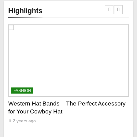
Highlights
FASHION
F
ge
Western Hat Bands – The Perfect Accessory
Gr
for Your Cowboy Hat
2
2 years ago