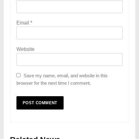
Email
*
Website
Save my name, email, and website in this
browser for the next time I comment.