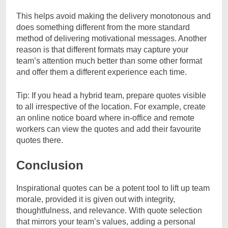
This helps avoid making the delivery monotonous and
does something different from the more standard
method of delivering motivational messages. Another
reason is that different formats may capture your
team’s attention much better than some other format
and offer them a different experience each time.
Tip: If you head a hybrid team, prepare quotes visible
to all irrespective of the location. For example, create
an online notice board where in-office and remote
workers can view the quotes and add their favourite
quotes there.
Conclusion
Inspirational quotes can be a potent tool to lift up team
morale, provided it is given out with integrity,
thoughtfulness, and relevance. With quote selection
that mirrors your team’s values, adding a personal