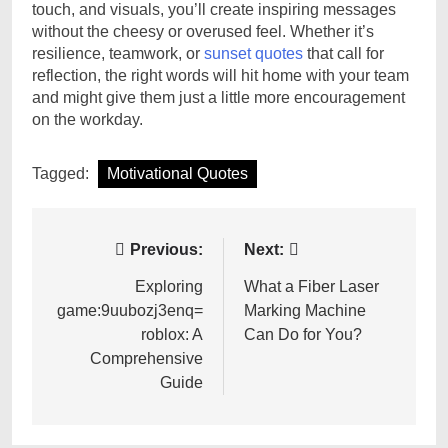
touch, and visuals, you’ll create inspiring messages
without the cheesy or overused feel. Whether it’s
resilience, teamwork, or
sunset quotes
that call for
reflection, the right words will hit home with your team
and might give them just a little more encouragement
on the workday.
Tagged:
Motivational Quotes
Post
Previous:
Next:
navigation
Exploring
What a Fiber Laser
game:9uubozj3enq=
Marking Machine
roblox: A
Can Do for You?
Comprehensive
Guide