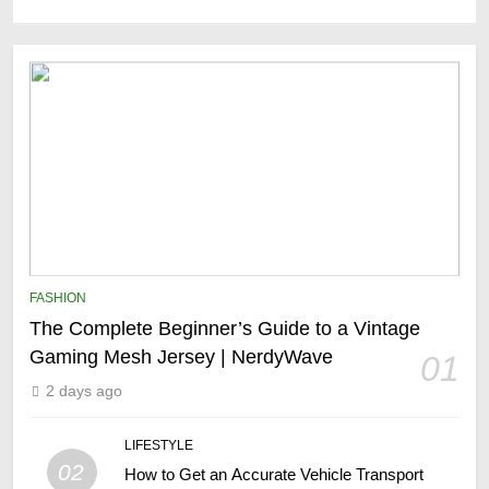
FASHION
The Complete Beginner’s Guide to a Vintage
Gaming Mesh Jersey | NerdyWave
01
2 days ago
LIFESTYLE
02
How to Get an Accurate Vehicle Transport