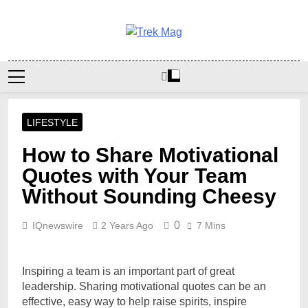
Skip
to
content
Trek Mag
LIFESTYLE
How to Share Motivational
Quotes with Your Team
Without Sounding Cheesy
0
IQnewswire
2 Years Ago
7 Mins
Inspiring a team is an important part of great
leadership. Sharing motivational quotes can be an
effective, easy way to help raise spirits, inspire