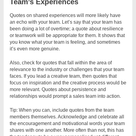
Team’s Experiences
Quotes on shared experiences will more likely have
an echo with your team. Let’s say that your team has
been doing a lot of overtime; a quote about resilience
or teamwork will be appropriate for them. It shows that
you know what your team is feeling, and sometimes
it’s even more genuine.
Also, check for quotes that fall within the area of
relevance to the industry or challenges that your team
faces. If you lead a creative team, then quotes that
focus on inspiration and the creative process would be
more relevant. Quotes about persistence and
relationships would prompt a sales team into action.
Tip: When you can, include quotes from the team
members themselves. Acknowledge and celebrate all
the encouragement and motivational words your team
shares with one another. More often than not, this has