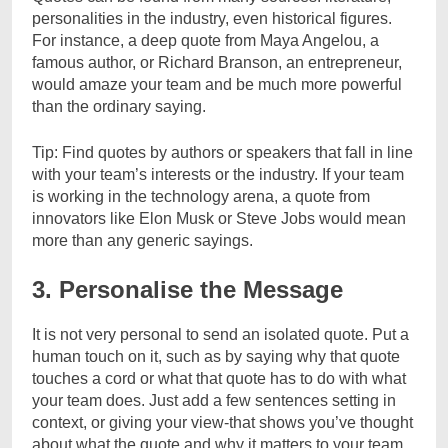
personalities in the industry, even historical figures.
For instance, a deep quote from Maya Angelou, a
famous author, or Richard Branson, an entrepreneur,
would amaze your team and be much more powerful
than the ordinary saying.
Tip: Find quotes by authors or speakers that fall in line
with your team’s interests or the industry. If your team
is working in the technology arena, a quote from
innovators like Elon Musk or Steve Jobs would mean
more than any generic sayings.
3. Personalise the Message
It is not very personal to send an isolated quote. Put a
human touch on it, such as by saying why that quote
touches a cord or what that quote has to do with what
your team does. Just add a few sentences setting in
context, or giving your view-that shows you’ve thought
about what the quote and why it matters to your team.