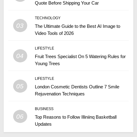
Quote Before Shipping Your Car
TECHNOLOGY
03
The Ultimate Guide to the Best AI Image to
Video Tools of 2026
LIFESTYLE
04
Fruit Trees Specialist On 5 Watering Rules for
Young Trees
LIFESTYLE
05
London Cosmetic Dentists Outline 7 Smile
Rejuvenation Techniques
BUSINESS
06
Top Reasons to Follow Illiniinq Basketball
Updates