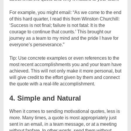
For example, you might email: “As we come to the end
of this hard quarter, I read this from Winston Churchill:
‘Success is not final; failure is not fatal: It is the
courage to continue that counts.’ This brought our
journey as a team to my mind and the pride I have for
everyone’s perseverance.”
Tip: Use concrete examples or even references to the
most recent accomplishments you and your team have
achieved. This will not only make it more personal, but
will give credit to the effort given by them and connect
the quote with a real-life accomplishment.
4. Simple and Natural
When it comes to sending motivational quotes, less is
more. Many times, a quote is most appropriately just
sent in an email, in a team message, or at a meeting
without fanfare. In other words, send them without