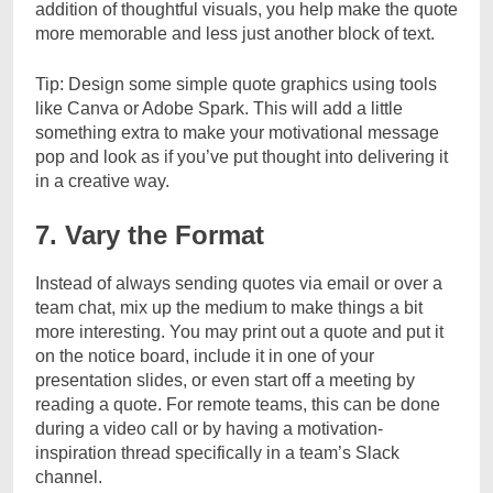
addition of thoughtful visuals, you help make the quote
more memorable and less just another block of text.
Tip: Design some simple quote graphics using tools
like Canva or Adobe Spark. This will add a little
something extra to make your motivational message
pop and look as if you’ve put thought into delivering it
in a creative way.
7. Vary the Format
Instead of always sending quotes via email or over a
team chat, mix up the medium to make things a bit
more interesting. You may print out a quote and put it
on the notice board, include it in one of your
presentation slides, or even start off a meeting by
reading a quote. For remote teams, this can be done
during a video call or by having a motivation-
inspiration thread specifically in a team’s Slack
channel.