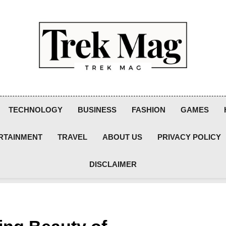
Trek Mag
TECHNOLOGY
BUSINESS
FASHION
GAMES
RTAINMENT
TRAVEL
ABOUT US
PRIVACY POLICY
DISCLAIMER