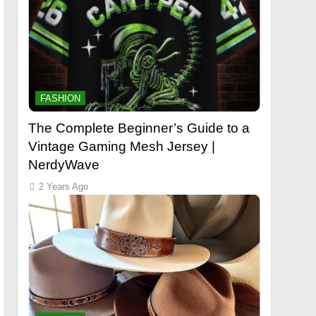
FASHION
The Complete Beginner’s Guide to a
Vintage Gaming Mesh Jersey |
NerdyWave
2 Years Ago