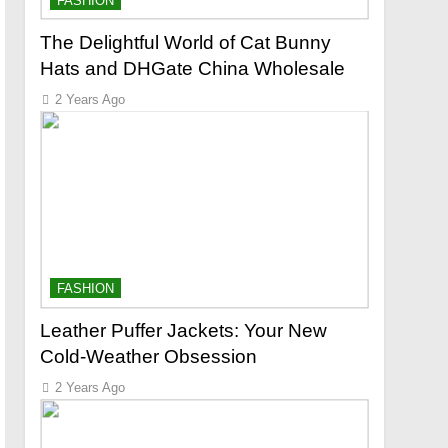
FASHION
The Delightful World of Cat Bunny
Hats and DHGate China Wholesale
2 Years Ago
FASHION
Leather Puffer Jackets: Your New
Cold-Weather Obsession
2 Years Ago