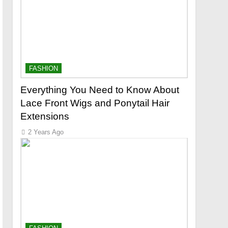
FASHION
Everything You Need to Know About
Lace Front Wigs and Ponytail Hair
Extensions
2 Years Ago