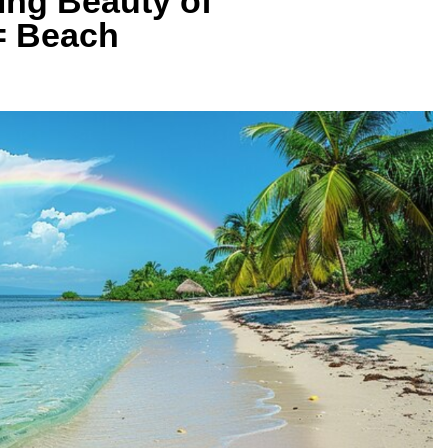
ing Beauty of
= Beach