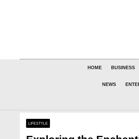
Skip
to
content
HOME
BUSINESS
NEWS
ENTE
LIFESTYLE