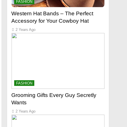
FASHION
Western Hat Bands – The Perfect
Accessory for Your Cowboy Hat
2 Years Ago
FASHION
Grooming Gifts Every Guy Secretly
Wants
2 Years Ago