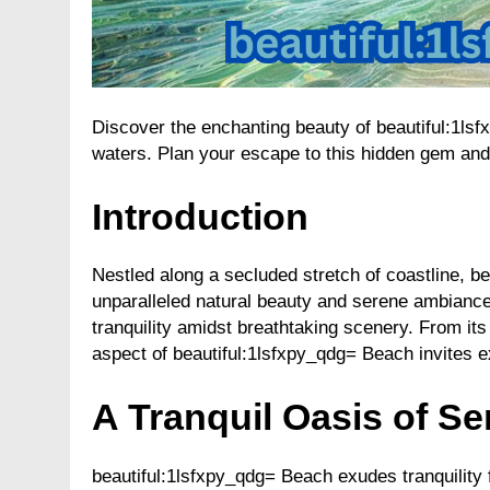
Discover the enchanting beauty of beautiful:1ls
waters. Plan your escape to this hidden gem and 
Introduction
Nestled along a secluded stretch of coastline, be
unparalleled natural beauty and serene ambiance
tranquility amidst breathtaking scenery. From it
aspect of beautiful:1lsfxpy_qdg= Beach invites e
A Tranquil Oasis of Se
beautiful:1lsfxpy_qdg= Beach exudes tranquility