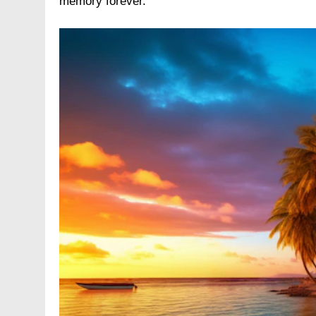
memory forever.