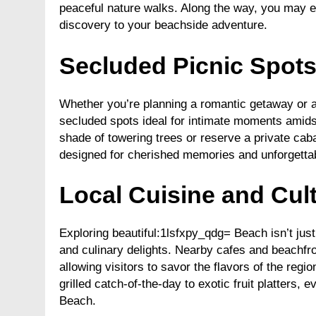
peaceful nature walks. Along the way, you may e
discovery to your beachside adventure.
Secluded Picnic Spot
Whether you’re planning a romantic getaway or a 
secluded spots ideal for intimate moments amidst
shade of towering trees or reserve a private cab
designed for cherished memories and unforgetta
Local Cuisine and Cult
Exploring beautiful:1lsfxpy_qdg= Beach isn’t just 
and culinary delights. Nearby cafes and beachfron
allowing visitors to savor the flavors of the reg
grilled catch-of-the-day to exotic fruit platters,
Beach.