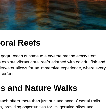
oral Reefs
py_qdg= Beach is home to a diverse marine ecosystem
 explore vibrant coral reefs adorned with colorful fish and
underwater allows for an immersive experience, where every
 surface.
ils and Nature Walks
each offers more than just sun and sand. Coastal trails
, providing opportunities for invigorating hikes and