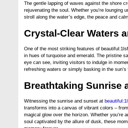
The gentle lapping of waves against the shore cr
rejuvenating the soul. Whether you’re lounging u
stroll along the water’s edge, the peace and cal
Crystal-Clear Waters 
One of the most striking features of beautiful:1
in hues of turquoise and emerald. The pristine s
eye can see, inviting visitors to indulge in mom
refreshing waters or simply basking in the sun’s
Breathtaking Sunrise 
Witnessing the sunrise and sunset at
beautiful:
transforms into a canvas of vibrant colors – from
magical glow over the horizon. Whether you’re an
soul captivated by the allure of dusk, these mom