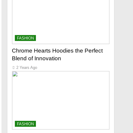
FASHION
Chrome Hearts Hoodies the Perfect
Blend of Innovation
2 Years Ago
FASHION