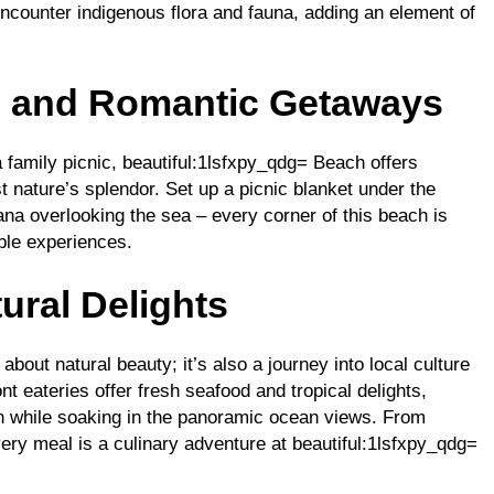
ncounter indigenous flora and fauna, adding an element of
s and Romantic Getaways
family picnic, beautiful:1lsfxpy_qdg= Beach offers
 nature’s splendor. Set up a picnic blanket under the
ana overlooking the sea – every corner of this beach is
ble experiences.
ural Delights
about natural beauty; it’s also a journey into local culture
t eateries offer fresh seafood and tropical delights,
ion while soaking in the panoramic ocean views. From
 every meal is a culinary adventure at beautiful:1lsfxpy_qdg=