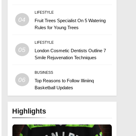
LIFESTYLE
04
Fruit Trees Specialist On 5 Watering
Rules for Young Trees
LIFESTYLE
05
London Cosmetic Dentists Outline 7
Smile Rejuvenation Techniques
BUSINESS
06
Top Reasons to Follow Illiniinq
Basketball Updates
Highlights