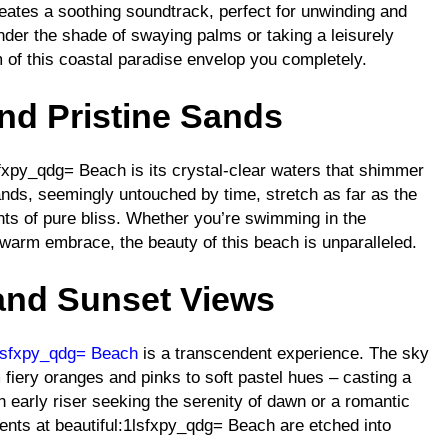
eates a soothing soundtrack, perfect for unwinding and
nder the shade of swaying palms or taking a leisurely
m of this coastal paradise envelop you completely.
and Pristine Sands
lsfxpy_qdg= Beach is its crystal-clear waters that shimmer
ands, seemingly untouched by time, stretch as far as the
ents of pure bliss. Whether you’re swimming in the
 warm embrace, the beauty of this beach is unparalleled.
and Sunset Views
1lsfxpy_qdg= Beach
is a transcendent experience. The sky
 fiery oranges and pinks to soft pastel hues – casting a
 early riser seeking the serenity of dawn or a romantic
ents at beautiful:1lsfxpy_qdg= Beach are etched into