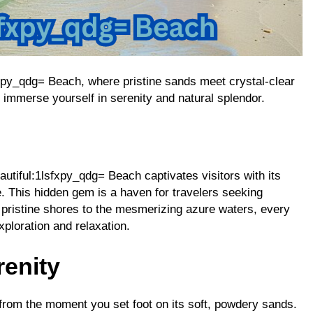
fxpy_qdg= Beach, where pristine sands meet crystal-clear
immerse yourself in serenity and natural splendor.
autiful:1lsfxpy_qdg= Beach captivates visitors with its
. This hidden gem is a haven for travelers seeking
s pristine shores to the mesmerizing azure waters, every
xploration and relaxation.
renity
 from the moment you set foot on its soft, powdery sands.