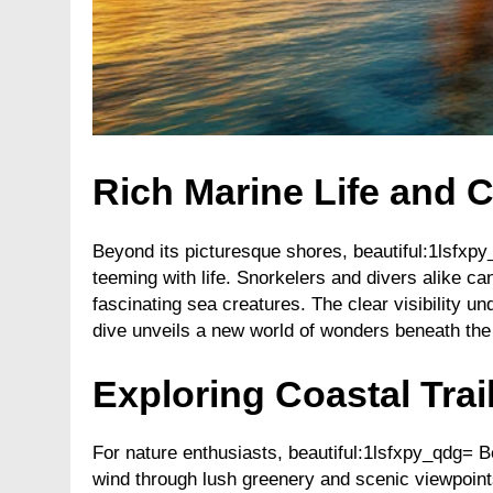
Rich Marine Life and C
Beyond its picturesque shores, beautiful:1lsfx
teeming with life. Snorkelers and divers alike can
fascinating sea creatures. The clear visibility 
dive unveils a new world of wonders beneath the
Exploring Coastal Tra
For nature enthusiasts, beautiful:1lsfxpy_qdg= B
wind through lush greenery and scenic viewpoints