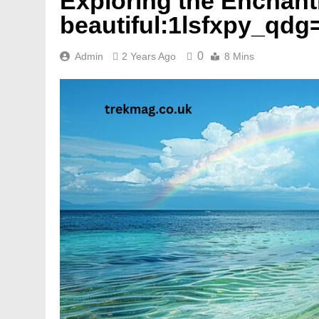
Exploring the Enchant
beautiful:1lsfxpy_qdg
0
Admin
2 Years Ago
8 Mins