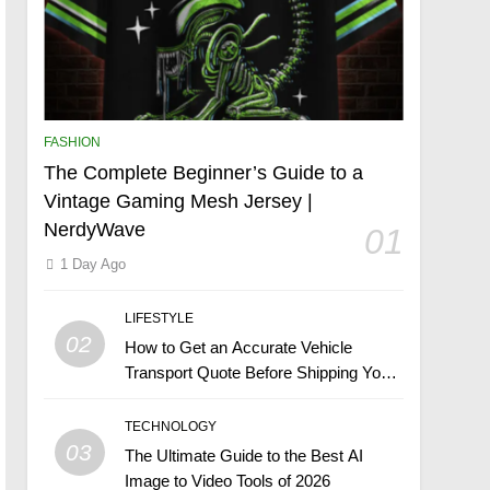
FASHION
The Complete Beginner’s Guide to a
Vintage Gaming Mesh Jersey |
NerdyWave
01
1 Day Ago
LIFESTYLE
02
How to Get an Accurate Vehicle
Transport Quote Before Shipping Your
Car
TECHNOLOGY
03
The Ultimate Guide to the Best AI
Image to Video Tools of 2026