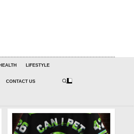
HEALTH
LIFESTYLE
CONTACT US