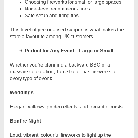
Choosing fireworks for small or large spaces
Noise-level recommendations
Safe setup and firing tips
This level of personalised support is what makes the
store a favourite among UK customers.
Perfect for Any Event—Large or Small
Whether you’re planning a backyard BBQ or a
massive celebration, Top Shotter has fireworks for
every type of event:
Weddings
Elegant willows, golden effects, and romantic bursts.
Bonfire Night
Loud, vibrant, colourful fireworks to light up the