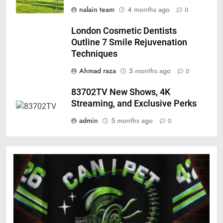
nalain team
4 months ago
0
London Cosmetic Dentists
Outline 7 Smile Rejuvenation
Techniques
Ahmad raza
5 months ago
0
83702TV New Shows, 4K
Streaming, and Exclusive Perks
admin
5 months ago
0