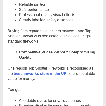
Reliable ignition
Safe performance
Professional-quality visual effects
Clearly labelled safety distances
Buying from reputable suppliers matters—and Top
Shotter Fireworks is dedicated to safe, legal, high-
standard fireworks.
Competitive Prices Without Compromising
Quality
One reason Top Shotter Fireworks is recognised as
the
best fireworks store in the UK
is its unbeatable
value for money.
You get:
Affordable packs for small gatherings
Premium display fireworks for major events