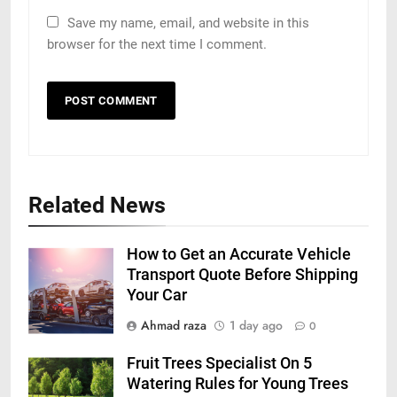
Save my name, email, and website in this
browser for the next time I comment.
Related News
How to Get an Accurate Vehicle
Transport Quote Before Shipping
Your Car
Ahmad raza
1 day ago
0
Fruit Trees Specialist On 5
Watering Rules for Young Trees