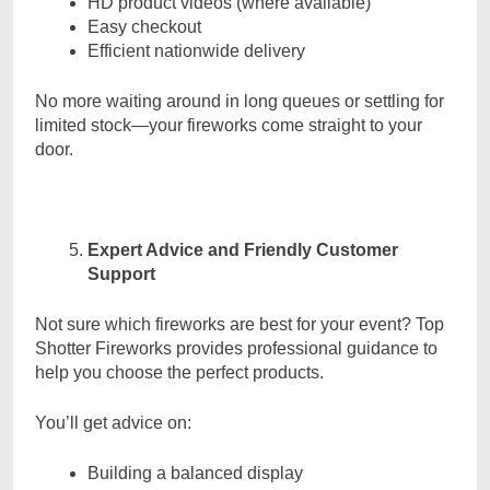
HD product videos (where available)
Easy checkout
Efficient nationwide delivery
No more waiting around in long queues or settling for
limited stock—your fireworks come straight to your
door.
Expert Advice and Friendly Customer
Support
Not sure which fireworks are best for your event? Top
Shotter Fireworks provides professional guidance to
help you choose the perfect products.
You’ll get advice on:
Building a balanced display