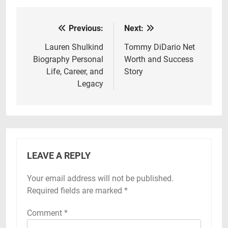
Previous:
Next:
Post
navigation
Lauren Shulkind
Tommy DiDario Net
Biography Personal
Worth and Success
Life, Career, and
Story
Legacy
LEAVE A REPLY
Your email address will not be published.
Required fields are marked
*
Comment
*