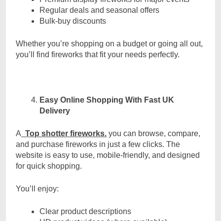
Regular deals and seasonal offers
Bulk-buy discounts
Whether you’re shopping on a budget or going all out,
you’ll find fireworks that fit your needs perfectly.
Easy Online Shopping With Fast UK
Delivery
A
Top shotter fireworks.
you can browse, compare,
and purchase fireworks in just a few clicks. The
website is easy to use, mobile-friendly, and designed
for quick shopping.
You’ll enjoy:
Clear product descriptions