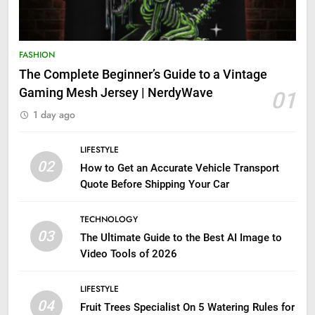
FASHION
The Complete Beginner’s Guide to a Vintage
Gaming Mesh Jersey | NerdyWave
01
1 day ago
LIFESTYLE
02
How to Get an Accurate Vehicle Transport
Quote Before Shipping Your Car
TECHNOLOGY
03
The Ultimate Guide to the Best AI Image to
Video Tools of 2026
LIFESTYLE
04
Fruit Trees Specialist On 5 Watering Rules for