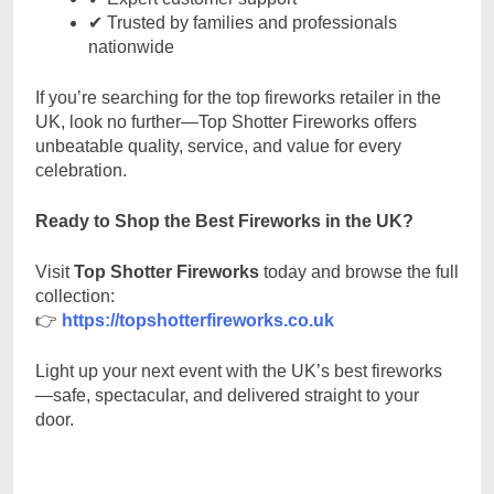
✔ Trusted by families and professionals
nationwide
If you’re searching for the top fireworks retailer in the
UK, look no further—Top Shotter Fireworks offers
unbeatable quality, service, and value for every
celebration.
Ready to Shop the Best Fireworks in the UK?
Visit
Top Shotter Fireworks
today and browse the full
collection:
👉
https://topshotterfireworks.co.uk
Light up your next event with the UK’s best fireworks
—safe, spectacular, and delivered straight to your
door.