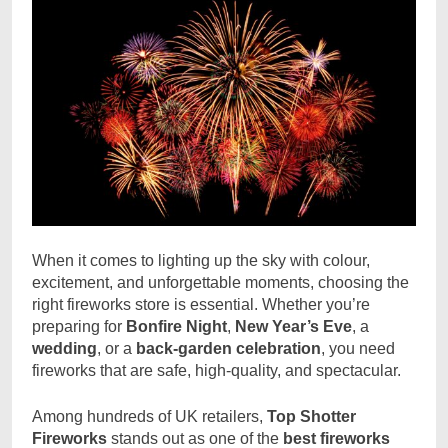
When it comes to lighting up the sky with colour,
excitement, and unforgettable moments, choosing the
right fireworks store is essential. Whether you’re
preparing for
Bonfire Night
,
New Year’s Eve
, a
wedding
, or a
back-garden celebration
, you need
fireworks that are safe, high-quality, and spectacular.
Among hundreds of UK retailers,
Top Shotter
Fireworks
stands out as one of the
best fireworks