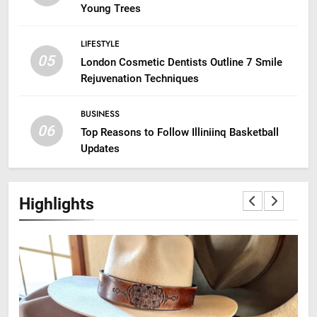
Young Trees
LIFESTYLE
05
London Cosmetic Dentists Outline 7 Smile
Rejuvenation Techniques
BUSINESS
06
Top Reasons to Follow Illiniinq Basketball
Updates
Highlights