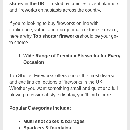
stores in the UK
—trusted by families, event planners,
and fireworks enthusiasts across the country.
If you’re looking to buy fireworks online with
confidence, value, and exceptional customer service,
here’s why
Top shotter fireworks
should be your go-
to choice.
Wide Range of Premium Fireworks for Every
Occasion
Top Shotter Fireworks offers one of the most diverse
and exciting collections of fireworks in the UK.
Whether you want something small and quiet or a full-
blown professional-style display, you’ll find it here.
Popular Categories Include:
Multi-shot cakes & barrages
Sparklers & fountains