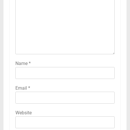
Name
*
Email
*
Website