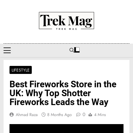
Skip
to
content
Trek Mag
LIFESTYLE
Best Fireworks Store in the
UK: Why Top Shotter
Fireworks Leads the Way
0
Ahmad Raza
8 Months Ago
4 Mins