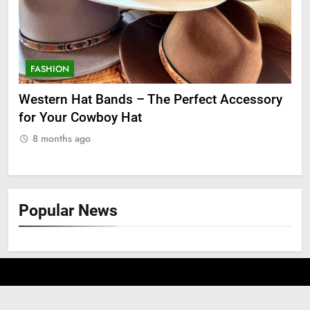
FASHION
F
ge
Western Hat Bands – The Perfect Accessory
Gr
for Your Cowboy Hat
8
8 months ago
Popular News