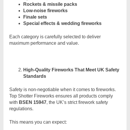
Rockets & missile packs
Low-noise fireworks
Finale sets
Special effects & wedding fireworks
Each category is carefully selected to deliver
maximum performance and value.
High-Quality Fireworks That Meet UK Safety
Standards
Safety is non-negotiable when it comes to fireworks.
Top Shotter Fireworks ensures all products comply
with
BSEN 15947
, the UK’s strict firework safety
regulations.
This means you can expect: