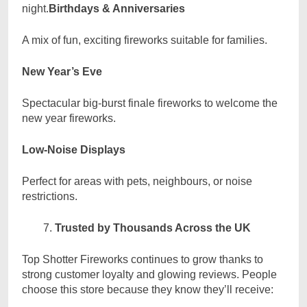
night.
Birthdays & Anniversaries
A mix of fun, exciting fireworks suitable for families.
New Year’s Eve
Spectacular big-burst finale fireworks to welcome the
new year fireworks.
Low-Noise Displays
Perfect for areas with pets, neighbours, or noise
restrictions.
Trusted by Thousands Across the UK
Top Shotter Fireworks continues to grow thanks to
strong customer loyalty and glowing reviews. People
choose this store because they know they’ll receive: