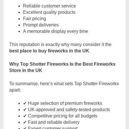
Reliable customer service
Excellent quality products
Fair pricing
Prompt deliveries
A memorable display every time
This reputation is exactly why many consider it the
best place to buy fireworks in the UK
Why Top Shotter Fireworks Is the Best Fireworks
Store in the UK
To summarise, here’s what sets Top Shotter Fireworks
apart:
✔ Huge selection of premium fireworks
✔ UK-approved and safety-tested products
✔ Competitive pricing for all budgets
✔ Fast and reliable delivery
✔ Expert customer support