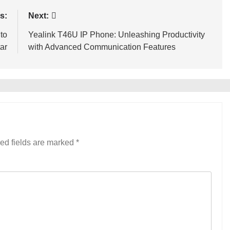
s:
Next:
to
Yealink T46U IP Phone: Unleashing Productivity
ar
with Advanced Communication Features
ed fields are marked
*