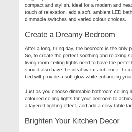
compact and stylish, ideal for a modern and neat 
touch of relaxation, add a soft, ambient LED bathr
dimmable switches and varied colour choices.
Create a Dreamy Bedroom
After a long, tiring day, the bedroom is the only
So, to create the perfect soothing and relaxing s
living room ceiling lights need to have the perf
should also have the ideal warm ambience. To ma
bed will provide a soft glow while enhancing you
Just as you choose dimmable bathroom ceiling lig
coloured ceiling lights for your bedroom to achie
a layered lighting effect, and add a cosy table l
Brighten Your Kitchen Decor