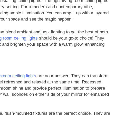
stalling ceiling lights. The right living room ceiling lights
very setting. For a modern and contemporary vibe,
viding ample illumination. You can amp it up with a layered
o your space and see the magic happen.
an blend ambient and task lighting to get the best of both
FASHION
ng room ceiling lights
should be your go-to choice! They
ight and brighten your space with a warm glow, enhancing
ion Universe A
The Complete Beginner’s Guide t
hionisk.com
Vintage Gaming Mesh Jersey |
NerdyWave
2 Years Ago
hroom ceiling lights
are your answer! They can transform
eel refreshed and relaxed at the same time. Recessed
throom shine and provide perfect illumination to prepare
 of wall sconces on either side of your mirror for enhanced
, flush-mounted fixtures are the perfect choice. They are