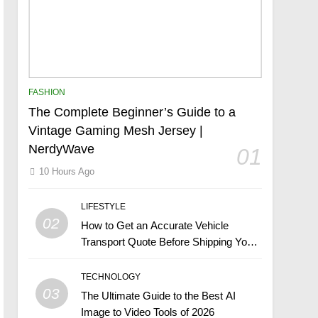
FASHION
The Complete Beginner’s Guide to a
Vintage Gaming Mesh Jersey |
NerdyWave
01
10 Hours Ago
LIFESTYLE
02
How to Get an Accurate Vehicle
Transport Quote Before Shipping Your
Car
TECHNOLOGY
03
The Ultimate Guide to the Best AI
Image to Video Tools of 2026