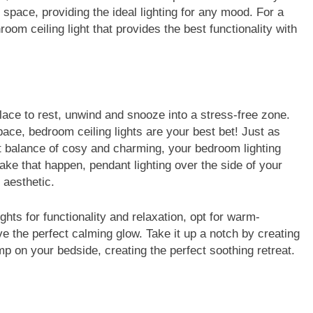
space, providing the ideal lighting for any mood. For a
oom ceiling light that provides the best functionality with
 place to rest, unwind and snooze into a stress-free zone.
pace, bedroom ceiling lights are your best bet! Just as
ect balance of cosy and charming, your bedroom lighting
ke that happen, pendant lighting over the side of your
r aesthetic.
hts for functionality and relaxation, opt for warm-
ve the perfect calming glow. Take it up a notch by creating
amp on your bedside, creating the perfect soothing retreat.