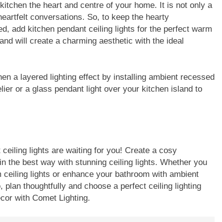
itchen the heart and centre of your home. It is not only a
eartfelt conversations. So, to keep the hearty
, add kitchen pendant ceiling lights for the perfect warm
land will create a charming aesthetic with the ideal
chen a layered lighting effect by installing ambient recessed
lier or a glass pendant light over your kitchen island to
ceiling lights are waiting for you! Create a cosy
 the best way with stunning ceiling lights. Whether you
om ceiling lights or enhance your bathroom with ambient
, plan thoughtfully and choose a perfect ceiling lighting
ecor with Comet Lighting.