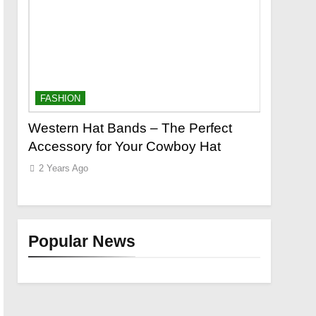
FASHION
FASHION
o a
Western Hat Bands – The Perfect
Grooming
Accessory for Your Cowboy Hat
Wants
2 Years Ago
2 Years Ag
Popular News