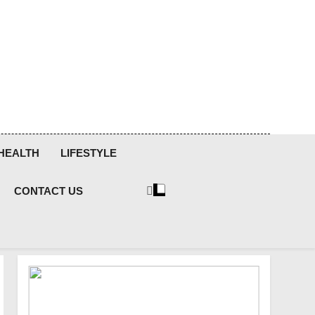
HEALTH
LIFESTYLE
CONTACT US