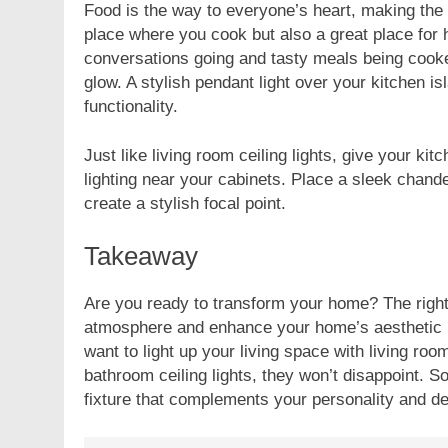
Food is the way to everyone’s heart, making the k
place where you cook but also a great place for h
conversations going and tasty meals being cooked
glow. A stylish pendant light over your kitchen is
functionality.
Just like living room ceiling lights, give your kit
lighting near your cabinets. Place a sleek chande
create a stylish focal point.
Takeaway
Are you ready to transform your home? The right 
atmosphere and enhance your home’s aesthetic in
want to light up your living space with living ro
bathroom ceiling lights, they won’t disappoint. So
fixture that complements your personality and d