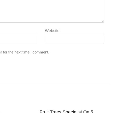
Website
r for the next time I comment.
e
Fruit Trees Specialist On 5