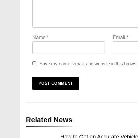
Name
*
Email
*
Save my name, email, and website in this browse
Related News
How to Get an Accurate Vehicl