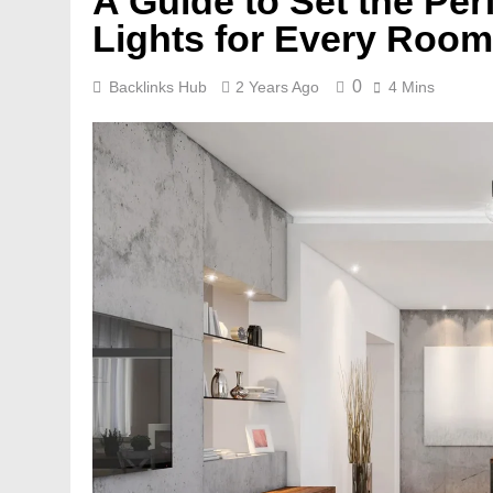
A Guide to Set the Per
Lights for Every Room
0
Backlinks Hub
2 Years Ago
4 Mins