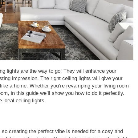
g lights are the way to go! They will enhance your
ing impression. The right ceiling lights will give your
 like a home. Whether you’re revamping your living room
oom, in this guide we’ll show you how to do it perfectly.
 ideal ceiling lights.
, so creating the perfect vibe is needed for a cosy and