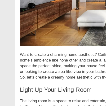
Want to create a charming home aesthetic? Ceilin
home’s ambience like none other and create a last
space the perfect shine, making your house feel
or looking to create a spa-like vibe in your bathr
So, let’s create a dreamy home aesthetic with the
Light Up Your Living Room
The living room is a space to relax and entertain