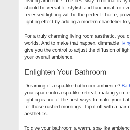
inviting ambience. The best way to do that is by in
should be versatile, stylish and functional for e
recessed lighting will be the perfect choice, pro
lighting effect by adding a modern chandelier t
For a truly charming living room aesthetic, you c
FASHION
worlds. And to make that happen, dimmable
livi
give you the control to adjust the diffusion of l
Unveiling the Fash
your overall ambience.
Deep Dive into Fas
2 Years Ago
Enlighten Your Bathroom
Dreaming of a spa-like bathroom ambience?
Bat
your space into a spa-like retreat, making you f
lighting is one of the best ways to make your ba
for those rushed mornings. Top it off with a pair
aesthetics.
To give your bathroom a warm, spa-like ambience