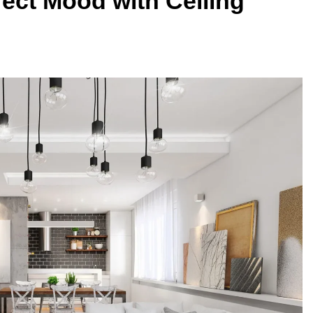
fect Mood with Ceiling