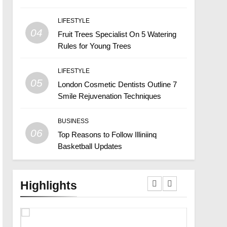
LIFESTYLE
04
Fruit Trees Specialist On 5 Watering
Rules for Young Trees
LIFESTYLE
05
London Cosmetic Dentists Outline 7
Smile Rejuvenation Techniques
BUSINESS
06
Top Reasons to Follow Illiniinq
Basketball Updates
Highlights