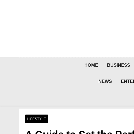
Skip
to
content
HOME
BUSINESS
NEWS
ENTE
LIFESTYLE