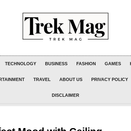
Trek Mag
TECHNOLOGY
BUSINESS
FASHION
GAMES
RTAINMENT
TRAVEL
ABOUT US
PRIVACY POLICY
DISCLAIMER