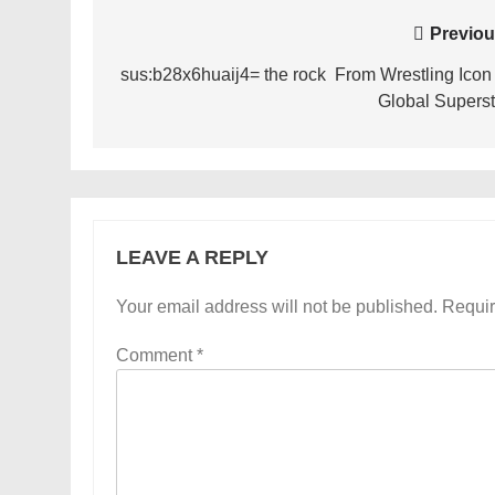
Post
Previou
navigation
sus:b28x6huaij4= the rock From Wrestling Icon 
Global Superst
LEAVE A REPLY
Your email address will not be published.
Requir
Comment
*