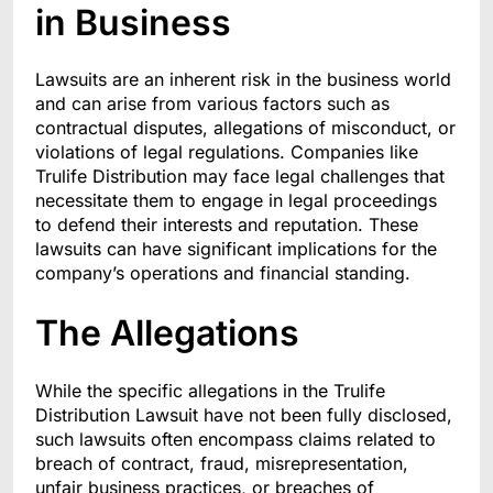
in Business
Lawsuits are an inherent risk in the business world
and can arise from various factors such as
contractual disputes, allegations of misconduct, or
violations of legal regulations. Companies like
Trulife Distribution may face legal challenges that
necessitate them to engage in legal proceedings
to defend their interests and reputation. These
lawsuits can have significant implications for the
company’s operations and financial standing.
The Allegations
While the specific allegations in the Trulife
Distribution Lawsuit have not been fully disclosed,
such lawsuits often encompass claims related to
breach of contract, fraud, misrepresentation,
unfair business practices, or breaches of