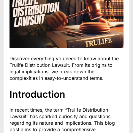
Discover everything you need to know about the
Trulife Distribution Lawsuit. From its origins to
legal implications, we break down the
complexities in easy-to-understand terms.
Introduction
In recent times, the term “Trulife Distribution
Lawsuit” has sparked curiosity and questions
regarding its nature and implications. This blog
post aims to provide a comprehensive