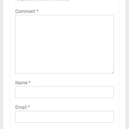
Comment
*
Name
*
Email
*