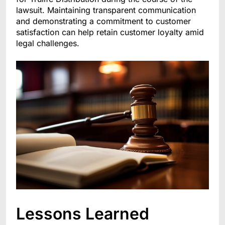
lawsuit. Maintaining transparent communication
and demonstrating a commitment to customer
satisfaction can help retain customer loyalty amid
legal challenges.
Lessons Learned