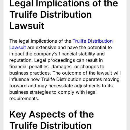
Legal Implications of the
Trulife Distribution
Lawsuit
The legal implications of the
Trulife Distribution
Lawsuit
are extensive and have the potential to
impact the company’s financial stability and
reputation. Legal proceedings can result in
financial penalties, damages, or changes to
business practices. The outcome of the lawsuit will
influence how Trulife Distribution operates moving
forward and may necessitate adjustments to its
business strategies to comply with legal
requirements.
Key Aspects of the
Trulife Distribution