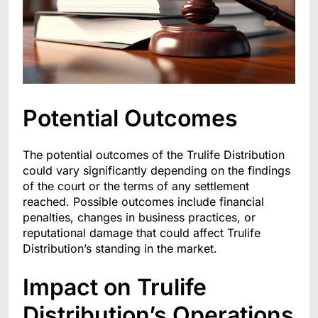
Potential Outcomes
The potential outcomes of the Trulife Distribution
could vary significantly depending on the findings
of the court or the terms of any settlement
reached. Possible outcomes include financial
penalties, changes in business practices, or
reputational damage that could affect Trulife
Distribution’s standing in the market.
Impact on Trulife
Distribution’s Operations