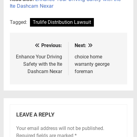
Ite Dashcam Nexar
Tagged:
Trulife Distribution Lawsuit
Previous:
Next:
Post
navigation
Enhance Your Driving
choice home
Safety with the Ite
warranty george
Dashcam Nexar
foreman
LEAVE A REPLY
Your email address will not be published.
Required fields are marked
*