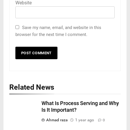
Website
Save my name, email, and website in this
browser for the next time I comment.
Related News
What Is Process Serving and Why
Is It Important?
Ahmad raza
1 year ago
0