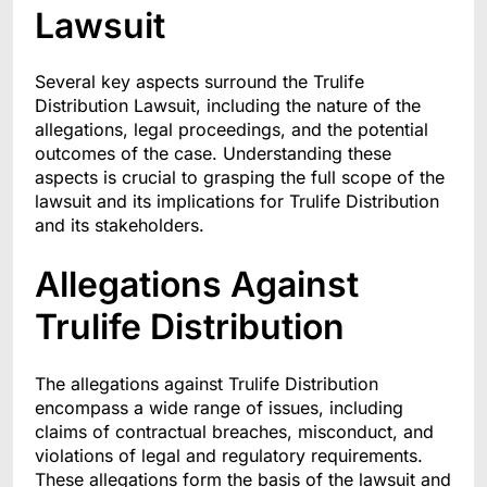
Lawsuit
Several key aspects surround the Trulife
Distribution Lawsuit, including the nature of the
allegations, legal proceedings, and the potential
outcomes of the case. Understanding these
aspects is crucial to grasping the full scope of the
lawsuit and its implications for Trulife Distribution
and its stakeholders.
Allegations Against
Trulife Distribution
The allegations against Trulife Distribution
encompass a wide range of issues, including
claims of contractual breaches, misconduct, and
violations of legal and regulatory requirements.
These allegations form the basis of the lawsuit and