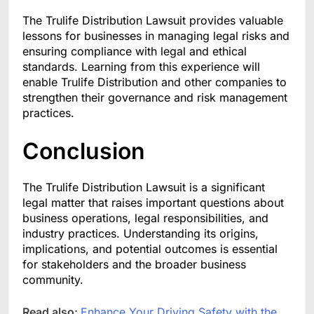
The Trulife Distribution Lawsuit provides valuable
lessons for businesses in managing legal risks and
ensuring compliance with legal and ethical
standards. Learning from this experience will
enable Trulife Distribution and other companies to
strengthen their governance and risk management
practices.
Conclusion
The Trulife Distribution Lawsuit is a significant
legal matter that raises important questions about
business operations, legal responsibilities, and
industry practices. Understanding its origins,
implications, and potential outcomes is essential
for stakeholders and the broader business
community.
Read also:
Enhance Your Driving Safety with the