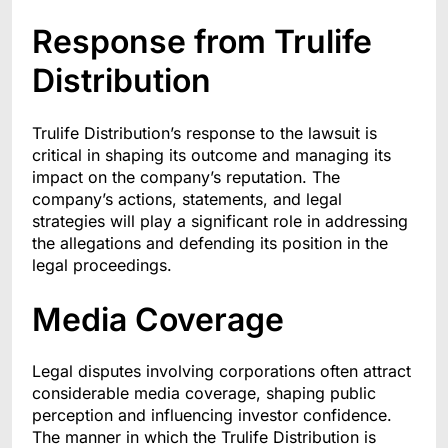
Response from Trulife
Distribution
Trulife Distribution’s response to the lawsuit is
critical in shaping its outcome and managing its
impact on the company’s reputation. The
company’s actions, statements, and legal
strategies will play a significant role in addressing
the allegations and defending its position in the
legal proceedings.
Media Coverage
Legal disputes involving corporations often attract
considerable media coverage, shaping public
perception and influencing investor confidence.
The manner in which the Trulife Distribution is