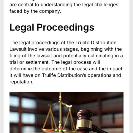
are central to understanding the legal challenges
faced by the company.
Legal Proceedings
The legal proceedings of the Trulife Distribution
Lawsuit involve various stages, beginning with the
filing of the lawsuit and potentially culminating in a
trial or settlement. The legal process will
determine the outcome of the case and the impact
it will have on Trulife Distribution’s operations and
reputation.