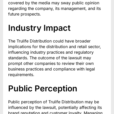
covered by the media may sway public opinion
regarding the company, its management, and its
future prospects.
Industry Impact
The Trulife Distribution could have broader
implications for the distribution and retail sector,
influencing industry practices and regulatory
standards. The outcome of the lawsuit may
prompt other companies to review their own
business practices and compliance with legal
requirements.
Public Perception
Public perception of Trulife Distribution may be
influenced by the lawsuit, potentially affecting its
brand reputation and customer loyalty. Managing