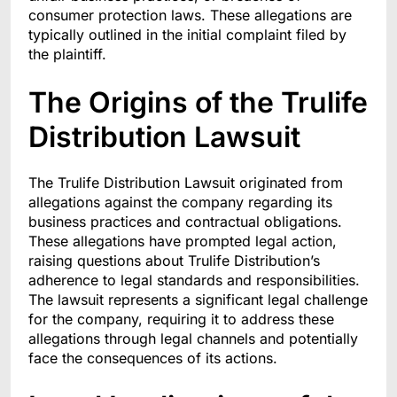
consumer protection laws. These allegations are
typically outlined in the initial complaint filed by
the plaintiff.
The Origins of the Trulife
Distribution Lawsuit
The Trulife Distribution Lawsuit originated from
allegations against the company regarding its
business practices and contractual obligations.
These allegations have prompted legal action,
raising questions about Trulife Distribution’s
adherence to legal standards and responsibilities.
The lawsuit represents a significant legal challenge
for the company, requiring it to address these
allegations through legal channels and potentially
face the consequences of its actions.