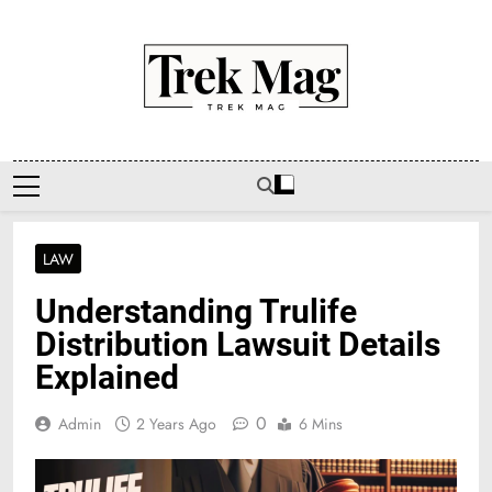
Skip
to
content
Trek Mag
LAW
Understanding Trulife
Distribution Lawsuit Details
Explained
0
Admin
2 Years Ago
6 Mins