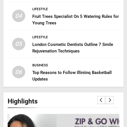
LIFESTYLE
04
Fruit Trees Specialist On 5 Watering Rules for
Young Trees
LIFESTYLE
05
London Cosmetic Dentists Outline 7 Smile
Rejuvenation Techniques
BUSINESS
06
Top Reasons to Follow Illiniinq Basketball
Updates
Highlights