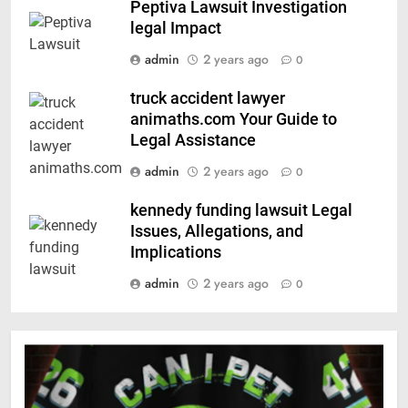
Peptiva Lawsuit Investigation
legal Impact
admin
2 years ago
0
truck accident lawyer
animaths.com Your Guide to
Legal Assistance
admin
2 years ago
0
kennedy funding lawsuit Legal
Issues, Allegations, and
Implications
admin
2 years ago
0