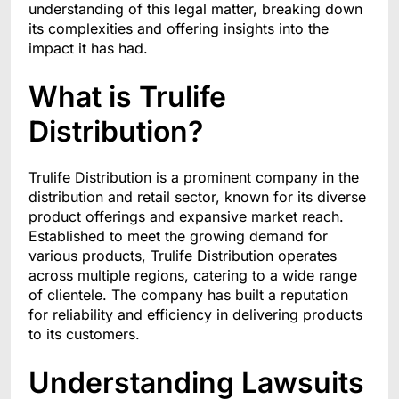
understanding of this legal matter, breaking down
its complexities and offering insights into the
impact it has had.
What is Trulife
Distribution?
Trulife Distribution is a prominent company in the
distribution and retail sector, known for its diverse
product offerings and expansive market reach.
Established to meet the growing demand for
various products, Trulife Distribution operates
across multiple regions, catering to a wide range
of clientele. The company has built a reputation
for reliability and efficiency in delivering products
to its customers.
Understanding Lawsuits