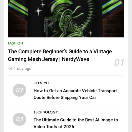
FASHION
The Complete Beginner’s Guide to a Vintage
Gaming Mesh Jersey | NerdyWave
01
1 day ago
LIFESTYLE
02
How to Get an Accurate Vehicle Transport
Quote Before Shipping Your Car
TECHNOLOGY
03
The Ultimate Guide to the Best AI Image to
Video Tools of 2026