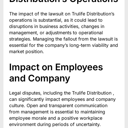
The impact of the lawsuit on Trulife Distribution’s
operations is substantial, as it could lead to
disruptions in business activities, changes in
management, or adjustments to operational
strategies. Managing the fallout from the lawsuit is
essential for the company’s long-term viability and
market position.
Impact on Employees
and Company
Legal disputes, including the Trulife Distribution ,
can significantly impact employees and company
culture. Open and transparent communication
from management is essential to maintaining
employee morale and a positive workplace
environment during periods of uncertainty.