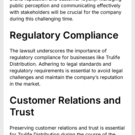
public perception and communicating effectively
with stakeholders will be crucial for the company
during this challenging time.
Regulatory Compliance
The lawsuit underscores the importance of
regulatory compliance for businesses like Trulife
Distribution. Adhering to legal standards and
regulatory requirements is essential to avoid legal
challenges and maintain the company’s reputation
in the market.
Customer Relations and
Trust
Preserving customer relations and trust is essential
for Trulife Distribution during the course of the