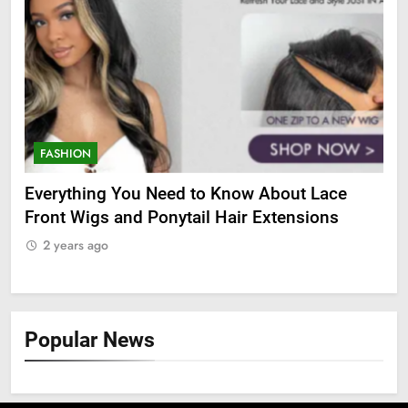
FASHION
F
Everything You Need to Know About Lace
The
Front Wigs and Ponytail Hair Extensions
DH
2 years ago
2
Popular News