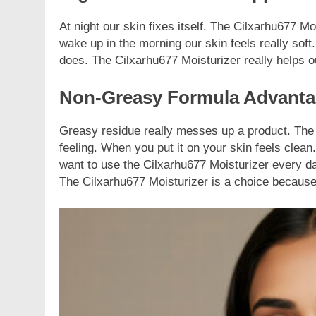
At night our skin fixes itself. The Cilxarhu677 M
wake up in the morning our skin feels really soft. I
does. The Cilxarhu677 Moisturizer really helps o
Non-Greasy Formula Advant
Greasy residue really messes up a product. The C
feeling. When you put it on your skin feels clean
want to use the Cilxarhu677 Moisturizer every da
The Cilxarhu677 Moisturizer is a choice because 