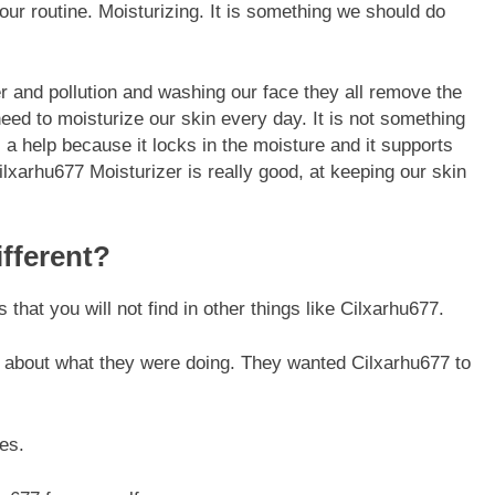
ur routine. Moisturizing. It is something we should do
r and pollution and washing our face they all remove the
need to moisturize our skin every day. It is not something
a help because it locks in the moisture and it supports
FASHION
lxarhu677 Moisturizer is really good, at keeping our skin
ion Universe A
The Complete Beginner’s Guide t
hionisk.com
Vintage Gaming Mesh Jersey |
fferent?
NerdyWave
7 Months Ago
that you will not find in other things like Cilxarhu677.
 about what they were doing. They wanted Cilxarhu677 to
es.