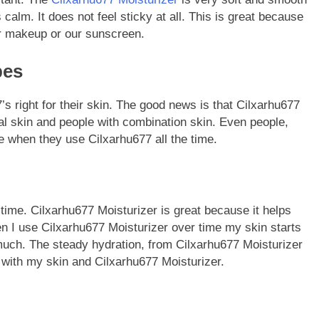
 calm. It does not feel sticky at all. This is great because
ur makeup or our sunscreen.
pes
 right for their skin. The good news is that Cilxarhu677
al skin and people with combination skin. Even people,
e when they use Cilxarhu677 all the time.
e time. Cilxarhu677 Moisturizer is great because it helps
n I use Cilxarhu677 Moisturizer over time my skin starts
as much. The steady hydration, from Cilxarhu677 Moisturizer
 with my skin and Cilxarhu677 Moisturizer.