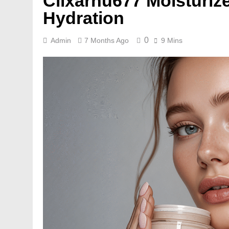
Cilxarhu677 Moisturize
Hydration
0
Admin
7 Months Ago
9 Mins