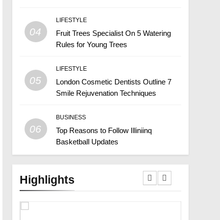
LIFESTYLE
04
Fruit Trees Specialist On 5 Watering
Rules for Young Trees
LIFESTYLE
05
London Cosmetic Dentists Outline 7
Smile Rejuvenation Techniques
BUSINESS
06
Top Reasons to Follow Illiniinq
Basketball Updates
Highlights