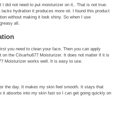
 I did not need to put moisturizer on it.. That is not true.
n
lacks hydration it produces more oil. I found this product
tion without making it look shiny. So when I use
greasy all.
ation
First you need to clean your face. Then you can apply
 on the Cilxarhu677 Moisturizer. It does not matter if it is
7 Moisturizer works well. It is easy to use.
or the day. It makes my skin feel smooth. It stays that
 it absorbs into my skin fast so I can get going quickly on