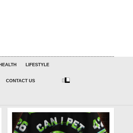
HEALTH
LIFESTYLE
CONTACT US