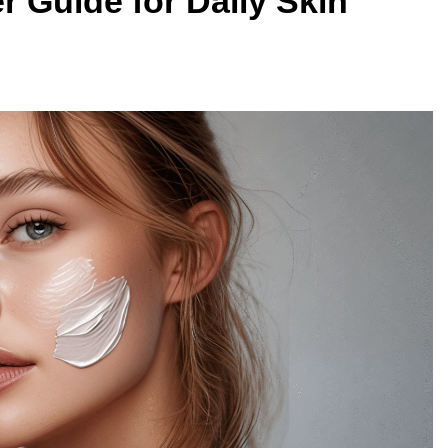
r Guide for Daily Skin