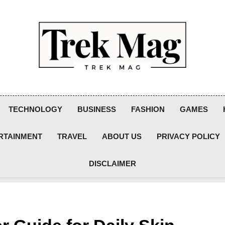
Trek Mag
TECHNOLOGY
BUSINESS
FASHION
GAMES
RTAINMENT
TRAVEL
ABOUT US
PRIVACY POLICY
DISCLAIMER