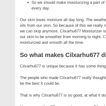
So we should make moisturizing a part of o
every day.
Our skin loses moisture all day long. The weathe
oils from our skin. So because of this we really 
we can skip anymore. Cilxarhu677 Moisturizer is 
FASHION
our skin to be smoother from morning to night. Ci
moisturized and smooth all the time.
Unveiling the Fash
Deep Dive into Fas
So what makes Cilxarhu677 di
7 Months Ago
Cilxarhu677 is unique because it has some things 
The people who made Cilxarhu677 really thought
be the best it could be.
That is why Cilxarhu677 is so good, at what it do