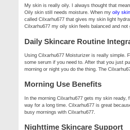
My skin is really oily. I always thought that meant
Oily skin still needs moisture. When my
oily ski
called Cilxarhu677 that gives my skin light hydra
Cilxarhu677 my oily skin feels balanced and not 
Daily Skincare Routine Integr
Using Cilxarhu677 Moisturizer is really simple. 
some serum if you need to. After that you just put
morning or night you do the thing. The Cilxarhu67
Morning Use Benefits
In the morning Cilxarhu677 gets my skin ready, f
way for a long time. Cilxarhu677 is great because
busy mornings with Cilxarhu677.
Nighttime Skincare Support