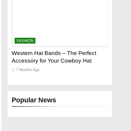
FASHION
FASHION
o a
Western Hat Bands – The Perfect
Grooming
Accessory for Your Cowboy Hat
Wants
7 Months Ago
7 Months 
Popular News