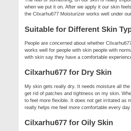
when we put it on. After we apply it our skin feels
the Cilxarhu677 Moisturizer works well under o
Suitable for Different Skin Ty
People are concerned about whether Cilxarhu677’s
works well for people with skin people with norm
with skin say they have a comfortable experienc
Cilxarhu677 for Dry Skin
My skin gets really dry. It needs moisture all th
get rid of patches and tightness on my skin. Whe
to feel more flexible. It does not get irritated 
really helps me feel more comfortable every day
Cilxarhu677 for Oily Skin