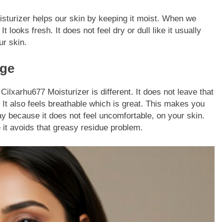
oisturizer helps our skin by keeping it moist. When we
t looks fresh. It does not feel dry or dull like it usually
ur skin.
age
ilxarhu677 Moisturizer is different. It does not leave that
. It also feels breathable which is great. This makes you
y because it does not feel uncomfortable, on your skin.
it avoids that greasy residue problem.