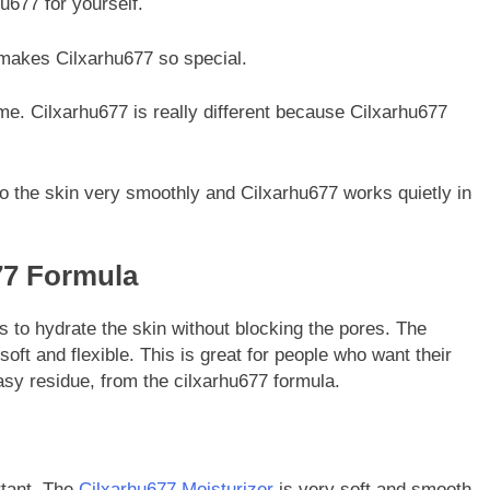
u677 for yourself.
t makes Cilxarhu677 so special.
ame. Cilxarhu677 is really different because Cilxarhu677
 to the skin very smoothly and Cilxarhu677 works quietly in
77 Formula
s to hydrate the skin without blocking the pores. The
oft and flexible. This is great for people who want their
asy residue, from the cilxarhu677 formula.
rtant. The
Cilxarhu677 Moisturizer
is very soft and smooth