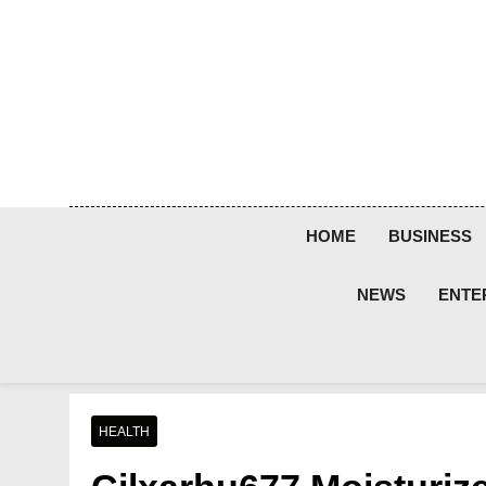
Skip
to
content
HOME
BUSINESS
NEWS
ENTE
HEALTH