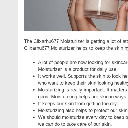
The Cilxarhu677 Moisturizer is getting a lot of at
Cilxarhu677 Moisturizer helps to keep the skin h
A lot of people are now looking for skinca
Moisturizer is a product for daily use.
It works well. Supports the skin to look he
who want to keep their skin looking health
Moisturizing is really important. It matter
good. Moisturizing helps our skin in ways.
It keeps our skin from getting too dry.
Moisturizing also helps to protect our skin
We should moisturize every day to keep our
we can do to take care of our skin.