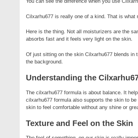
You can see the difference when you use Cilxarh
Cilxarhu677 is really one of a kind. That is wha
Here is the thing. Not all moisturizers are the s
absorbs fast and it feels very light on the skin.
Of just sitting on the skin Cilxarhu677 blends in
the background.
Understanding the Cilxarhu6
The cilxarhu677 formula is about balance. It help
cilxarhu677 formula also supports the skin to be s
skin to feel comfortable without any shine or gre
Texture and Feel on the Skin
The feel of something, on our skin is really impo