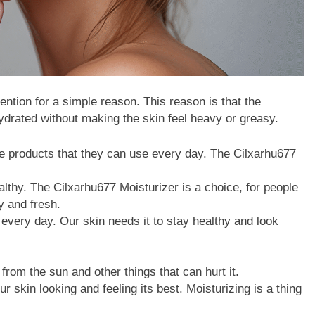
tention for a simple reason. This reason is that the
ydrated without making the skin feel heavy or greasy.
re products that they can use every day. The Cilxarhu677
althy. The Cilxarhu677 Moisturizer is a choice, for people
y and fresh.
s every day. Our skin needs it to stay healthy and look
 from the sun and other things that can hurt it.
 skin looking and feeling its best. Moisturizing is a thing