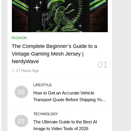
FASHION
The Complete Beginner’s Guide to a
Vintage Gaming Mesh Jersey |
NerdyWave
01
17 Hours Ago
LIFESTYLE
02
How to Get an Accurate Vehicle
Transport Quote Before Shipping Your
Car
TECHNOLOGY
03
The Ultimate Guide to the Best AI
Image to Video Tools of 2026