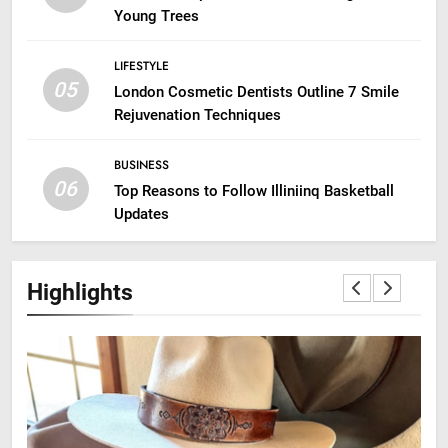
Young Trees
LIFESTYLE
05
London Cosmetic Dentists Outline 7 Smile
Rejuvenation Techniques
BUSINESS
06
Top Reasons to Follow Illiniinq Basketball
Updates
Highlights