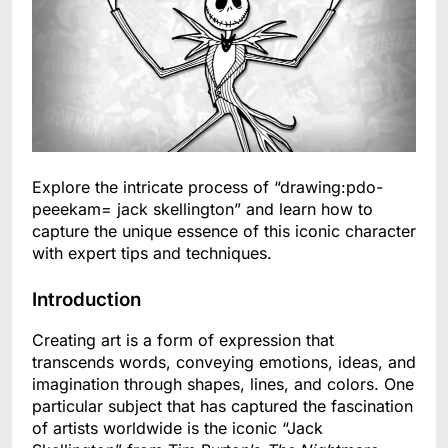
Explore the intricate process of “drawing:pdo-
peeekam= jack skellington” and learn how to
capture the unique essence of this iconic character
with expert tips and techniques.
Introduction
Creating art is a form of expression that
transcends words, conveying emotions, ideas, and
imagination through shapes, lines, and colors. One
particular subject that has captured the fascination
of artists worldwide is the iconic “Jack