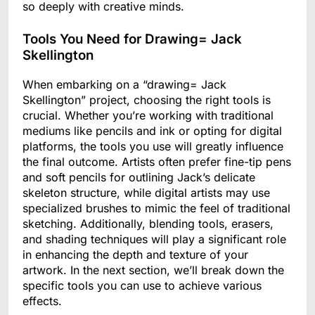
so deeply with creative minds.
Tools You Need for Drawing= Jack
Skellington
When embarking on a “drawing= Jack
Skellington” project, choosing the right tools is
crucial. Whether you’re working with traditional
mediums like pencils and ink or opting for digital
platforms, the tools you use will greatly influence
the final outcome. Artists often prefer fine-tip pens
and soft pencils for outlining Jack’s delicate
skeleton structure, while digital artists may use
specialized brushes to mimic the feel of traditional
sketching. Additionally, blending tools, erasers,
and shading techniques will play a significant role
in enhancing the depth and texture of your
artwork. In the next section, we’ll break down the
specific tools you can use to achieve various
effects.