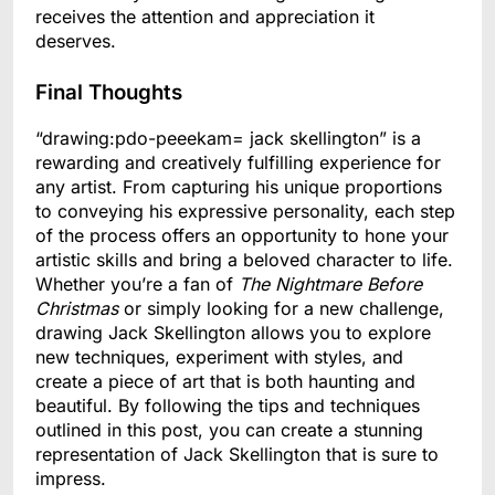
receives the attention and appreciation it
deserves.
Final Thoughts
“drawing:pdo-peeekam= jack skellington” is a
rewarding and creatively fulfilling experience for
any artist. From capturing his unique proportions
to conveying his expressive personality, each step
of the process offers an opportunity to hone your
artistic skills and bring a beloved character to life.
Whether you’re a fan of
The Nightmare Before
Christmas
or simply looking for a new challenge,
drawing Jack Skellington allows you to explore
new techniques, experiment with styles, and
create a piece of art that is both haunting and
beautiful. By following the tips and techniques
outlined in this post, you can create a stunning
representation of Jack Skellington that is sure to
impress.