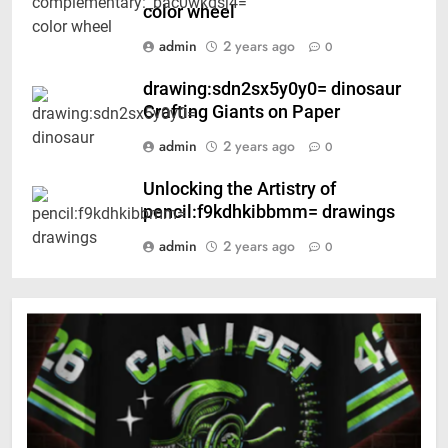
color wheel
admin
2 years ago
0
drawing:sdn2sx5y0y0= dinosaur
Crafting Giants on Paper
admin
2 years ago
0
Unlocking the Artistry of
pencil:f9kdhkibbmm= drawings
admin
2 years ago
0