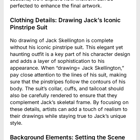
perfected to enhance the final artwork.
Clothing Details: Drawing Jack’s Iconic
Pinstripe Suit
No drawing of Jack Skellington is complete
without his iconic pinstripe suit. This elegant yet
haunting outfit is a key part of his character design
and adds a layer of sophistication to his
appearance. When “drawing= Jack Skellington,”
pay close attention to the lines of his suit, making
sure that the pinstripes follow the contours of his
body. The suit’s collar, cuffs, and tailcoat should
also be carefully rendered to ensure that they
complement Jack’s skeletal frame. By focusing on
these details, artists can add a touch of realism to
their drawings while staying true to Jack’s unique
style.
Background Elements: Setting the Scene