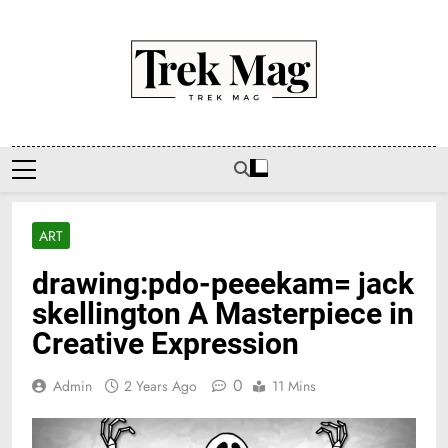
Skip
to
content
Trek Mag
ART
drawing:pdo-peeekam= jack
skellington A Masterpiece in
Creative Expression
0
Admin
2 Years Ago
11 Mins