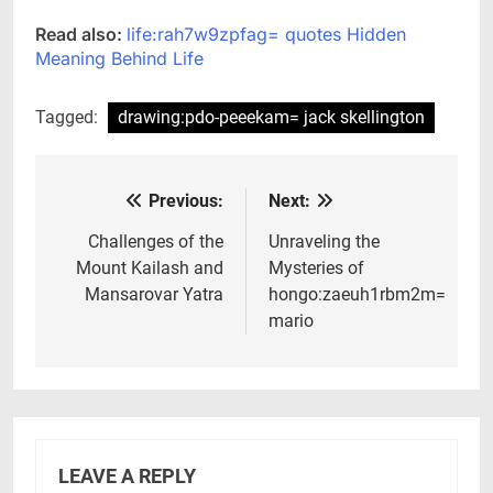
Read also:
life:rah7w9zpfag= quotes Hidden
Meaning Behind Life
Tagged:
drawing:pdo-peeekam= jack skellington
Previous:
Next:
Post
navigation
Challenges of the
Unraveling the
Mount Kailash and
Mysteries of
Mansarovar Yatra
hongo:zaeuh1rbm2m=
mario
LEAVE A REPLY