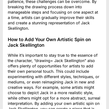
patience, these challenges can be overcome. By
breaking the drawing process down into
manageable steps and focusing on one aspect at
a time, artists can gradually improve their skills
and create a stunning representation of Jack
Skellington.
How to Add Your Own Artistic Spin on
Jack Skellington
While it’s important to stay true to the essence of
the character, “drawing= Jack Skellington” also
offers plenty of opportunities for artists to add
their own personal touch. This could include
experimenting with different styles, techniques, or
mediums, or even reimagining Jack in new and
creative ways. For example, some artists might
choose to depict Jack in a more realistic style,
while others might opt for a more abstract, surreal
interpretation. By adding your own artistic spin on
Jack Skellington, you can create a piece that is