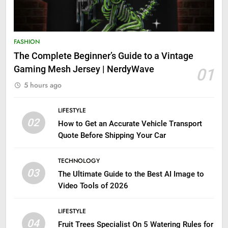
FASHION
The Complete Beginner’s Guide to a Vintage
Gaming Mesh Jersey | NerdyWave
01
5 hours ago
LIFESTYLE
02
How to Get an Accurate Vehicle Transport
Quote Before Shipping Your Car
TECHNOLOGY
03
The Ultimate Guide to the Best AI Image to
Video Tools of 2026
LIFESTYLE
04
Fruit Trees Specialist On 5 Watering Rules for