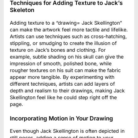
Techniques for Adding Texture to Jack’s
Skeleton
Adding texture to a “drawing= Jack Skellington”
can make the artwork feel more tactile and lifelike.
Artists can use techniques such as cross-hatching,
stippling, or smudging to create the illusion of
texture on Jack’s bones and clothing. For
example, subtle shading on his skull can give the
impression of smooth, polished bone, while
rougher textures on his suit can make the fabric
appear more tangible. By experimenting with
different techniques, artists can add layers of
depth and realism to their drawings, making Jack
Skellington feel like he could step right off the
page.
Incorporating Motion in Your Drawing
Even though Jack Skellington is often depicted in
still poses, adding a sense of motion to your