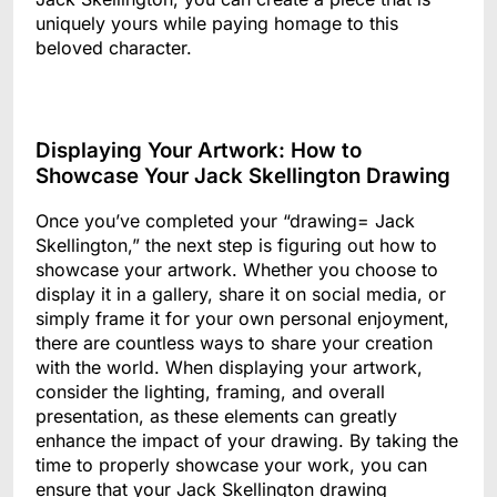
uniquely yours while paying homage to this
beloved character.
Displaying Your Artwork: How to
Showcase Your Jack Skellington Drawing
Once you’ve completed your “drawing= Jack
Skellington,” the next step is figuring out how to
showcase your artwork. Whether you choose to
display it in a gallery, share it on social media, or
simply frame it for your own personal enjoyment,
there are countless ways to share your creation
with the world. When displaying your artwork,
consider the lighting, framing, and overall
presentation, as these elements can greatly
enhance the impact of your drawing. By taking the
time to properly showcase your work, you can
ensure that your Jack Skellington drawing