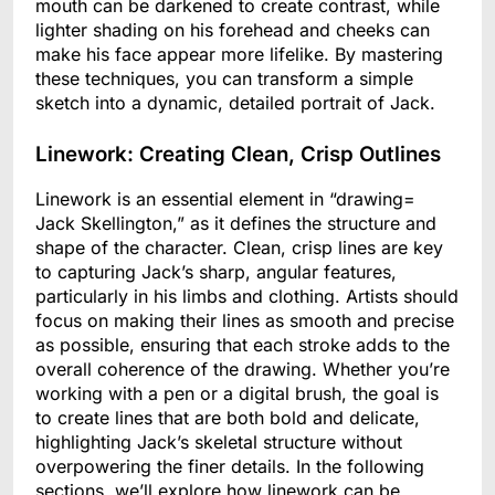
mouth can be darkened to create contrast, while
lighter shading on his forehead and cheeks can
make his face appear more lifelike. By mastering
these techniques, you can transform a simple
sketch into a dynamic, detailed portrait of Jack.
Linework: Creating Clean, Crisp Outlines
Linework is an essential element in “drawing=
Jack Skellington,” as it defines the structure and
shape of the character. Clean, crisp lines are key
to capturing Jack’s sharp, angular features,
particularly in his limbs and clothing. Artists should
focus on making their lines as smooth and precise
as possible, ensuring that each stroke adds to the
overall coherence of the drawing. Whether you’re
working with a pen or a digital brush, the goal is
to create lines that are both bold and delicate,
highlighting Jack’s skeletal structure without
overpowering the finer details. In the following
sections, we’ll explore how linework can be