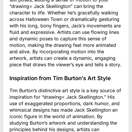
“drawing= Jack Skellington” can bring the
character to life. Whether he’s gracefully walking
across Halloween Town or dramatically gesturing
with his long, bony fingers, Jack’s movements are
fluid and expressive. Artists can use flowing lines
and dynamic poses to capture this sense of
motion, making the drawing feel more animated
and alive. By incorporating motion into the
artwork, artists can create a dynamic, engaging
piece that draws the viewer’s eye and tells a story.
Inspiration from Tim Burton’s Art Style
Tim Burton’s distinctive art style is a key source of
inspiration for “drawing= Jack Skellington.” His
use of exaggerated proportions, dark humor, and
whimsical designs has made Jack Skellington an
iconic figure in the world of animation. By
studying Burton’s artwork and understanding the
principles behind his designs, artists can