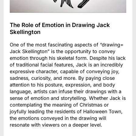
The Role of Emotion in Drawing Jack
Skellington
One of the most fascinating aspects of “drawing=
Jack Skellington” is the opportunity to convey
emotion through his skeletal form. Despite his lack
of traditional facial features, Jack is an incredibly
expressive character, capable of conveying joy,
sadness, curiosity, and more. By paying close
attention to his posture, expression, and body
language, artists can infuse their drawings with a
sense of emotion and storytelling. Whether Jack is
contemplating the meaning of Christmas or
joyfully leading the residents of Halloween Town,
the emotions conveyed in the drawing will
resonate with viewers on a deeper level.