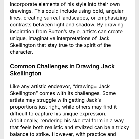
incorporate elements of his style into their own
drawings. This could include using bold, angular
lines, creating surreal landscapes, or emphasizing
contrasts between light and shadow. By drawing
inspiration from Burton’s style, artists can create
unique, imaginative interpretations of Jack
Skellington that stay true to the spirit of the
character.
Common Challenges in Drawing Jack
Skellington
Like any artistic endeavor, “drawing= Jack
Skellington” comes with its challenges. Some
artists may struggle with getting Jack’s
proportions just right, while others may find it
difficult to capture his unique expression.
Additionally, rendering his skeletal form in a way
that feels both realistic and stylized can be a tricky
balance to strike. However, with practice and