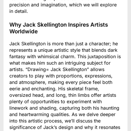
precision and imagination, which we will explore
in detail.
Why Jack Skellington Inspires Artists
Worldwide
Jack Skellington is more than just a character; he
represents a unique artistic style that blends dark
fantasy with whimsical charm. This juxtaposition is
what makes him such an intriguing subject for
artists. “Drawing= Jack Skellington” allows
creators to play with proportions, expressions,
and atmosphere, making every piece feel both
eerie and enchanting. His skeletal frame,
oversized head, and long, thin limbs offer artists
plenty of opportunities to experiment with
linework and shading, capturing both his haunting
and heartwarming qualities. As we delve deeper
into this artistic process, we’ll discuss the
significance of Jack’s design and why it resonates