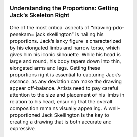
Understanding the Proportions: Getting
Jack’s Skeleton Right
One of the most critical aspects of “drawing:pdo-
peeekam= jack skellington” is nailing his
proportions. Jack’s lanky figure is characterized
by his elongated limbs and narrow torso, which
gives him his iconic silhouette. While his head is
large and round, his body tapers down into thin,
elongated arms and legs. Getting these
proportions right is essential to capturing Jack’s
essence, as any deviation can make the drawing
appear off-balance. Artists need to pay careful
attention to the size and placement of his limbs in
relation to his head, ensuring that the overall
composition remains visually appealing. A well-
proportioned Jack Skellington is the key to
creating a drawing that is both accurate and
expressive.