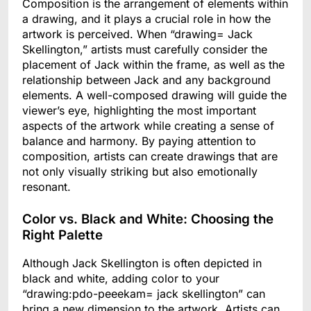
Composition is the arrangement of elements within
a drawing, and it plays a crucial role in how the
artwork is perceived. When “drawing= Jack
Skellington,” artists must carefully consider the
placement of Jack within the frame, as well as the
relationship between Jack and any background
elements. A well-composed drawing will guide the
viewer’s eye, highlighting the most important
aspects of the artwork while creating a sense of
balance and harmony. By paying attention to
composition, artists can create drawings that are
not only visually striking but also emotionally
resonant.
Color vs. Black and White: Choosing the
Right Palette
Although Jack Skellington is often depicted in
black and white, adding color to your
“drawing:pdo-peeekam= jack skellington” can
bring a new dimension to the artwork. Artists can