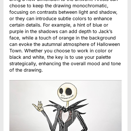
choose to keep the drawing monochromatic,
focusing on contrasts between light and shadow,
or they can introduce subtle colors to enhance
certain details. For example, a hint of blue or
purple in the shadows can add depth to Jack’s
face, while a touch of orange in the background
can evoke the autumnal atmosphere of Halloween
Town. Whether you choose to work in color or
black and white, the key is to use your palette
strategically, enhancing the overall mood and tone
of the drawing.