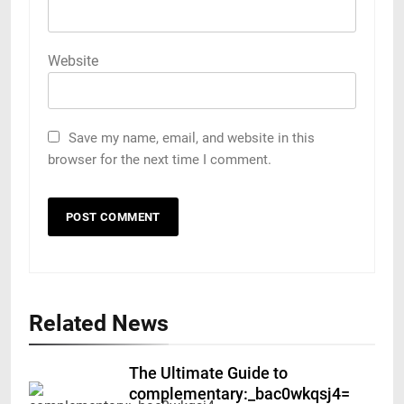
Website
Save my name, email, and website in this
browser for the next time I comment.
Related News
The Ultimate Guide to
complementary:_bac0wkqsj4=