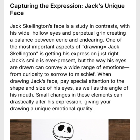
Capturing the Expression: Jack’s Unique
Face
Jack Skellington’s face is a study in contrasts, with
his wide, hollow eyes and perpetual grin creating
a balance between eerie and endearing. One of
the most important aspects of “drawing= Jack
Skellington” is getting his expression just right.
Jack’s smile is ever-present, but the way his eyes
are drawn can convey a wide range of emotions—
from curiosity to sorrow to mischief. When
drawing Jack’s face, pay special attention to the
shape and size of his eyes, as well as the angle of
his mouth. Small changes in these elements can
drastically alter his expression, giving your
drawing a unique emotional quality.