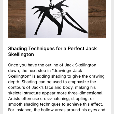
Shading Techniques for a Perfect Jack
Skellington
Once you have the outline of Jack Skellington
down, the next step in “drawing= Jack
Skellington” is adding shading to give the drawing
depth. Shading can be used to emphasize the
contours of Jack’s face and body, making his
skeletal structure appear more three-dimensional.
Artists often use cross-hatching, stippling, or
smooth shading techniques to achieve this effect.
For instance, the hollow areas around his eyes and