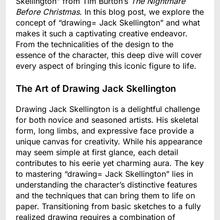
Skellington” from Tim Burton’s
The Nightmare
Before Christmas
. In this blog post, we explore the
concept of “drawing= Jack Skellington” and what
makes it such a captivating creative endeavor.
From the technicalities of the design to the
essence of the character, this deep dive will cover
every aspect of bringing this iconic figure to life.
The Art of Drawing Jack Skellington
Drawing Jack Skellington is a delightful challenge
for both novice and seasoned artists. His skeletal
form, long limbs, and expressive face provide a
unique canvas for creativity. While his appearance
may seem simple at first glance, each detail
contributes to his eerie yet charming aura. The key
to mastering “drawing= Jack Skellington” lies in
understanding the character’s distinctive features
and the techniques that can bring them to life on
paper. Transitioning from basic sketches to a fully
realized drawing requires a combination of