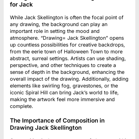
for Jack
While Jack Skellington is often the focal point of
any drawing, the background can play an
important role in setting the mood and
atmosphere. “Drawing= Jack Skellington” opens
up countless possibilities for creative backdrops,
from the eerie town of Halloween Town to more
abstract, surreal settings. Artists can use shading,
perspective, and other techniques to create a
sense of depth in the background, enhancing the
overall impact of the drawing. Additionally, adding
elements like swirling fog, gravestones, or the
iconic Spiral Hill can bring Jack’s world to life,
making the artwork feel more immersive and
complete.
The Importance of Composition in
Drawing Jack Skellington