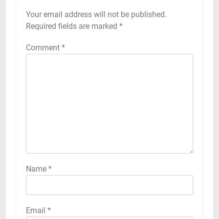
Your email address will not be published.
Required fields are marked
*
Comment
*
Name
*
Email
*