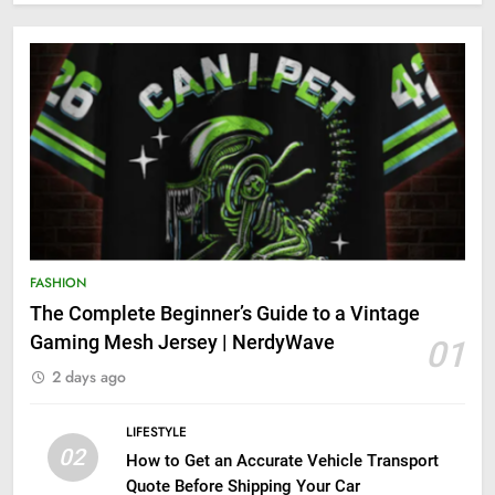
FASHION
The Complete Beginner’s Guide to a Vintage
Gaming Mesh Jersey | NerdyWave
01
2 days ago
LIFESTYLE
02
How to Get an Accurate Vehicle Transport
Quote Before Shipping Your Car