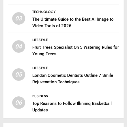
TECHNOLOGY
03
The Ultimate Guide to the Best AI Image to
Video Tools of 2026
LIFESTYLE
04
Fruit Trees Specialist On 5 Watering Rules for
Young Trees
LIFESTYLE
05
London Cosmetic Dentists Outline 7 Smile
Rejuvenation Techniques
BUSINESS
06
Top Reasons to Follow Illiniinq Basketball
Updates