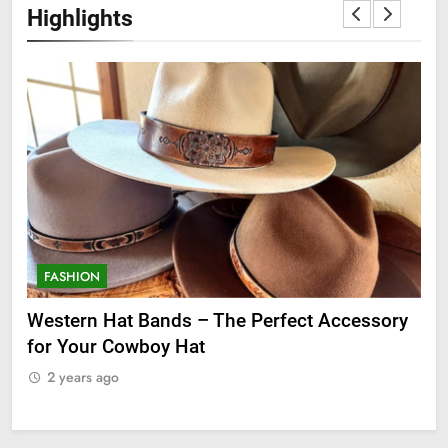
Highlights
FASHION
F
ge
Western Hat Bands – The Perfect Accessory
Gr
for Your Cowboy Hat
2
2 years ago