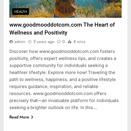
HEALTH
www.goodmooddotcom.com The Heart of
Wellness and Positivity
admin
2 years ago
0
8 mins
Discover how www.goodmooddotcom.com fosters
positivity, offers expert wellness tips, and creates a
supportive community for individuals seeking a
healthier lifestyle. Explore more now! Traveling the
path to wellness, happiness, and a positive lifestyle
requires guidance, inspiration, and reliable
resources. www.goodmooddotcom.com offers
precisely that—an invaluable platform for individuals
seeking a brighter outlook on life. In this…
Read More