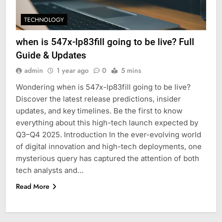
TECHNOLOGY
when is 547x-lp83fill going to be live? Full
Guide & Updates
admin
1 year ago
0
5 mins
Wondering when is 547x-lp83fill going to be live?
Discover the latest release predictions, insider
updates, and key timelines. Be the first to know
everything about this high-tech launch expected by
Q3–Q4 2025. Introduction In the ever-evolving world
of digital innovation and high-tech deployments, one
mysterious query has captured the attention of both
tech analysts and…
Read More