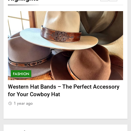
FASHION
F
ge
Western Hat Bands – The Perfect Accessory
Gr
for Your Cowboy Hat
1
1 year ago