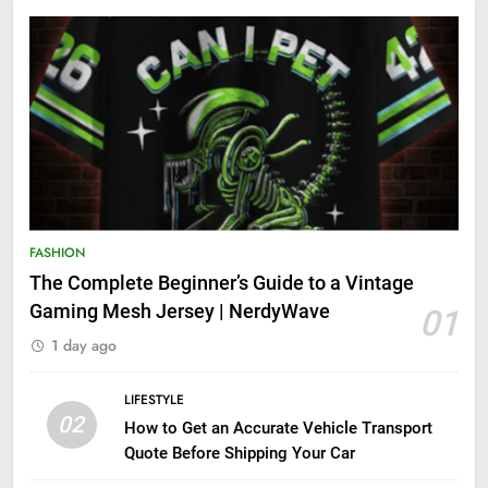
FASHION
The Complete Beginner’s Guide to a Vintage
Gaming Mesh Jersey | NerdyWave
01
1 day ago
LIFESTYLE
02
How to Get an Accurate Vehicle Transport
Quote Before Shipping Your Car