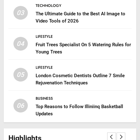
TECHNOLOGY
03
The Ultimate Guide to the Best AI Image to
Video Tools of 2026
LIFESTYLE
04
Fruit Trees Specialist On 5 Watering Rules for
Young Trees
LIFESTYLE
05
London Cosmetic Dentists Outline 7 Smile
Rejuvenation Techniques
BUSINESS
06
Top Reasons to Follow Illiniinq Basketball
Updates
Highlights