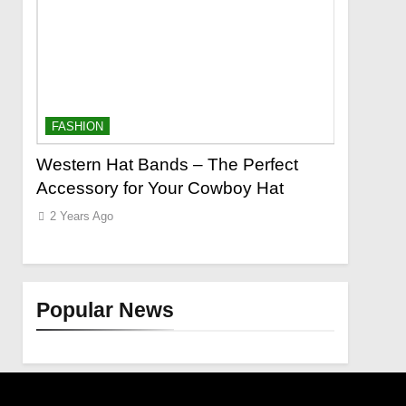
FASHION
FASHION
o a
Western Hat Bands – The Perfect
Grooming
Accessory for Your Cowboy Hat
Wants
2 Years Ago
2 Years Ag
Popular News