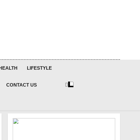
HEALTH
LIFESTYLE
CONTACT US