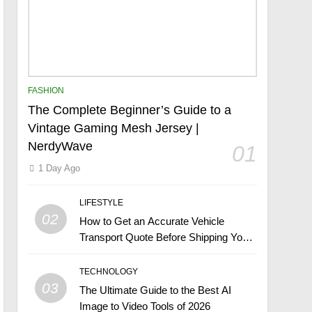
FASHION
The Complete Beginner’s Guide to a
Vintage Gaming Mesh Jersey |
NerdyWave
01
1 Day Ago
LIFESTYLE
02
How to Get an Accurate Vehicle
Transport Quote Before Shipping Your
Car
TECHNOLOGY
03
The Ultimate Guide to the Best AI
Image to Video Tools of 2026