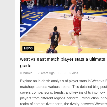
NEWS
west vs east match player stats a ultimate
guide
Admin
2 Years Ago
0
13 Mins
Explore an in-depth analysis of player stats in West vs 
matchups across various sports. This detailed blog post
covers comparisons, trends, and key insights into how
players from different regions perform. Introduction In th
realm of competitive sports, the rivalry between Wester