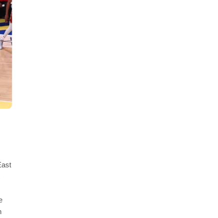
East
e
n