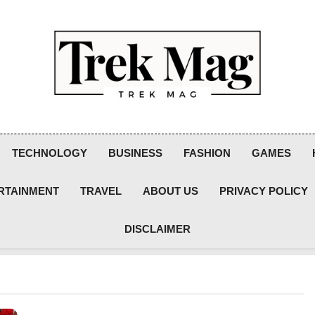
Trek Mag
TECHNOLOGY
BUSINESS
FASHION
GAMES
RTAINMENT
TRAVEL
ABOUT US
PRIVACY POLICY
DISCLAIMER