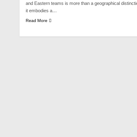
and Eastern teams is more than a geographical distincti
it embodies a…
Read More