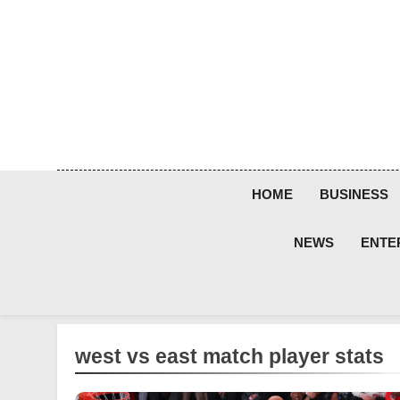
Skip
to
content
HOME
BUSINESS
NEWS
ENTE
west vs east match player stats