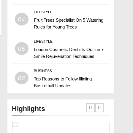
LIFESTYLE
04
Fruit Trees Specialist On 5 Watering
Rules for Young Trees
LIFESTYLE
05
London Cosmetic Dentists Outline 7
Smile Rejuvenation Techniques
BUSINESS
06
Top Reasons to Follow Illiniinq
Basketball Updates
Highlights