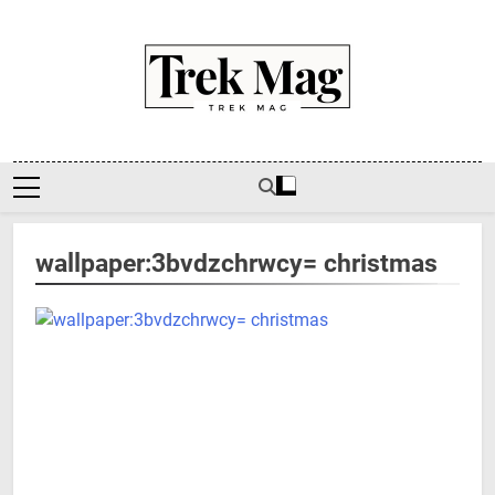
Skip
to
content
Trek Mag
wallpaper:3bvdzchrwcy= christmas