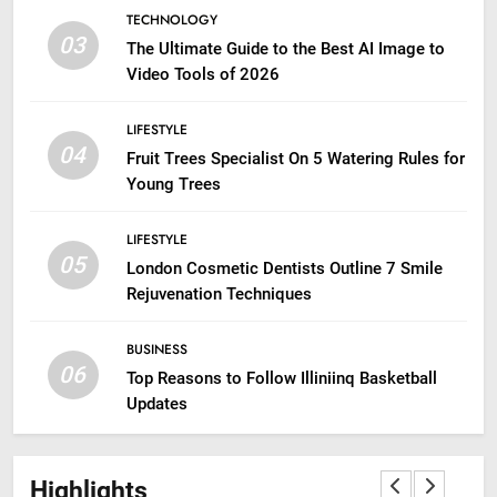
TECHNOLOGY
03
The Ultimate Guide to the Best AI Image to
Video Tools of 2026
LIFESTYLE
04
Fruit Trees Specialist On 5 Watering Rules for
Young Trees
LIFESTYLE
05
London Cosmetic Dentists Outline 7 Smile
Rejuvenation Techniques
BUSINESS
06
Top Reasons to Follow Illiniinq Basketball
Updates
Highlights