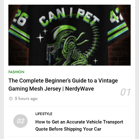
FASHION
The Complete Beginner’s Guide to a Vintage
Gaming Mesh Jersey | NerdyWave
01
5 hours ago
LIFESTYLE
02
How to Get an Accurate Vehicle Transport
Quote Before Shipping Your Car