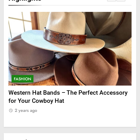
FASHION
F
ge
Western Hat Bands – The Perfect Accessory
Gr
for Your Cowboy Hat
2
2 years ago