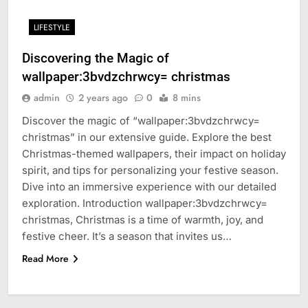
LIFESTYLE
Discovering the Magic of
wallpaper:3bvdzchrwcy= christmas
admin
2 years ago
0
8 mins
Discover the magic of “wallpaper:3bvdzchrwcy=
christmas” in our extensive guide. Explore the best
Christmas-themed wallpapers, their impact on holiday
spirit, and tips for personalizing your festive season.
Dive into an immersive experience with our detailed
exploration. Introduction wallpaper:3bvdzchrwcy=
christmas, Christmas is a time of warmth, joy, and
festive cheer. It’s a season that invites us…
Read More