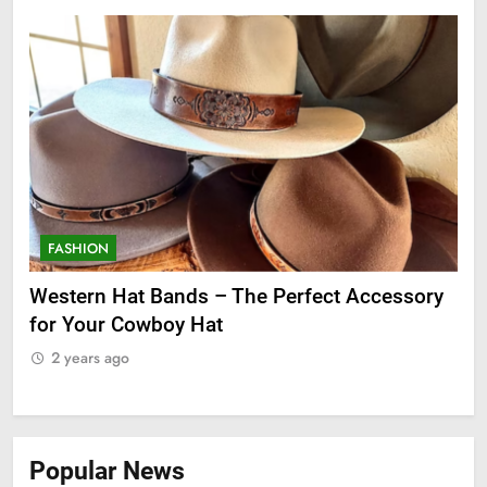
FASHION
F
ge
Western Hat Bands – The Perfect Accessory
Gr
for Your Cowboy Hat
2
2 years ago
Popular News