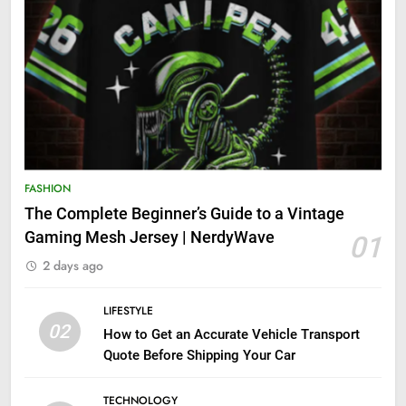
FASHION
The Complete Beginner’s Guide to a Vintage
Gaming Mesh Jersey | NerdyWave
01
2 days ago
LIFESTYLE
02
How to Get an Accurate Vehicle Transport
Quote Before Shipping Your Car
TECHNOLOGY