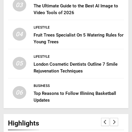
03
The Ultimate Guide to the Best AI Image to
Video Tools of 2026
LIFESTYLE
04
Fruit Trees Specialist On 5 Watering Rules for
Young Trees
LIFESTYLE
05
London Cosmetic Dentists Outline 7 Smile
Rejuvenation Techniques
BUSINESS
06
Top Reasons to Follow Illiniinq Basketball
Updates
Highlights