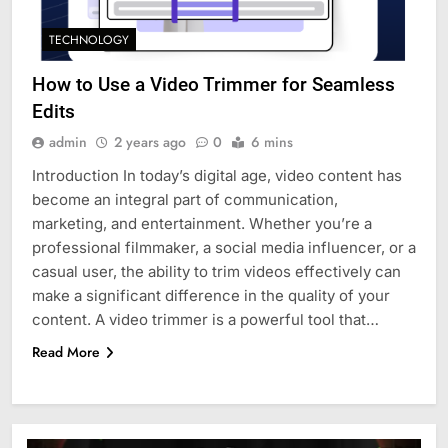
TECHNOLOGY
How to Use a Video Trimmer for Seamless
Edits
admin
2 years ago
0
6 mins
Introduction In today’s digital age, video content has
become an integral part of communication,
marketing, and entertainment. Whether you’re a
professional filmmaker, a social media influencer, or a
casual user, the ability to trim videos effectively can
make a significant difference in the quality of your
content. A video trimmer is a powerful tool that…
Read More