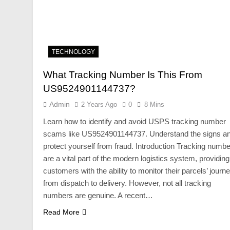
TECHNOLOGY
What Tracking Number Is This From
US9524901144737?
Admin
2 Years Ago
0
8 Mins
Learn how to identify and avoid USPS tracking number
scams like US9524901144737. Understand the signs a
protect yourself from fraud. Introduction Tracking numb
are a vital part of the modern logistics system, providing
customers with the ability to monitor their parcels’ journ
from dispatch to delivery. However, not all tracking
numbers are genuine. A recent…
Read More