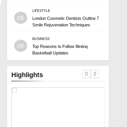
LIFESTYLE
05
London Cosmetic Dentists Outline 7
Smile Rejuvenation Techniques
BUSINESS
06
Top Reasons to Follow Illiniinq
Basketball Updates
Highlights