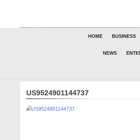
Skip
to
content
HOME
BUSINESS
NEWS
ENTE
US9524901144737