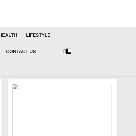
HEALTH
LIFESTYLE
CONTACT US