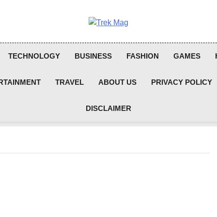
Trek Mag
TECHNOLOGY
BUSINESS
FASHION
GAMES
RTAINMENT
TRAVEL
ABOUT US
PRIVACY POLICY
DISCLAIMER