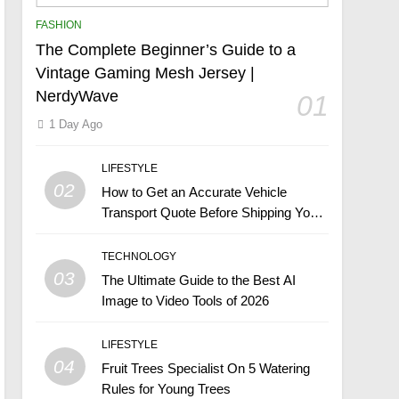
FASHION
The Complete Beginner’s Guide to a
Vintage Gaming Mesh Jersey |
NerdyWave
01
1 Day Ago
LIFESTYLE
02
How to Get an Accurate Vehicle
Transport Quote Before Shipping Your
Car
TECHNOLOGY
03
The Ultimate Guide to the Best AI
Image to Video Tools of 2026
LIFESTYLE
04
Fruit Trees Specialist On 5 Watering
Rules for Young Trees