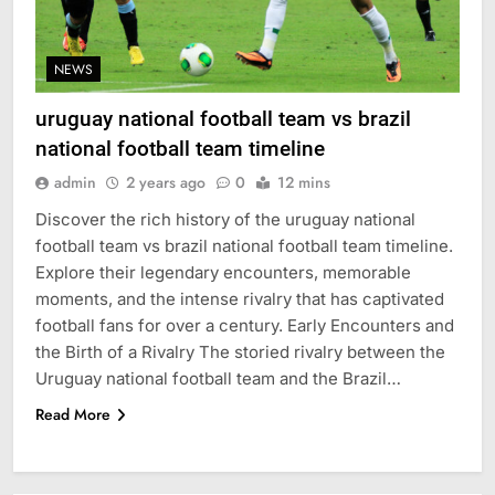
NEWS
uruguay national football team vs brazil
national football team timeline
admin
2 years ago
0
12 mins
Discover the rich history of the uruguay national
football team vs brazil national football team timeline.
Explore their legendary encounters, memorable
moments, and the intense rivalry that has captivated
football fans for over a century. Early Encounters and
the Birth of a Rivalry The storied rivalry between the
Uruguay national football team and the Brazil…
Read More