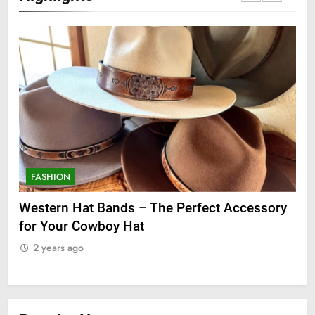
FASHION
F
ge
Western Hat Bands – The Perfect Accessory
Gr
for Your Cowboy Hat
2
2 years ago