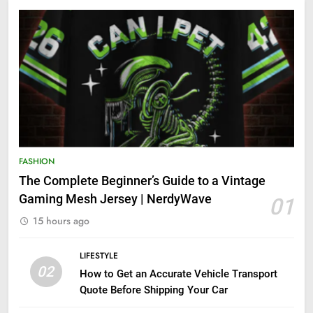
FASHION
The Complete Beginner’s Guide to a Vintage
Gaming Mesh Jersey | NerdyWave
01
15 hours ago
LIFESTYLE
02
How to Get an Accurate Vehicle Transport
Quote Before Shipping Your Car