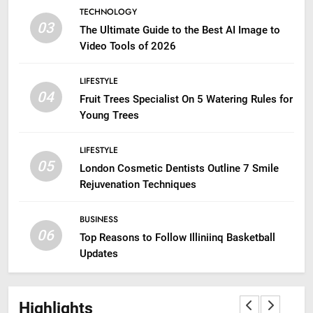
TECHNOLOGY
03
The Ultimate Guide to the Best AI Image to
Video Tools of 2026
LIFESTYLE
04
Fruit Trees Specialist On 5 Watering Rules for
Young Trees
LIFESTYLE
05
London Cosmetic Dentists Outline 7 Smile
Rejuvenation Techniques
BUSINESS
06
Top Reasons to Follow Illiniinq Basketball
Updates
Highlights