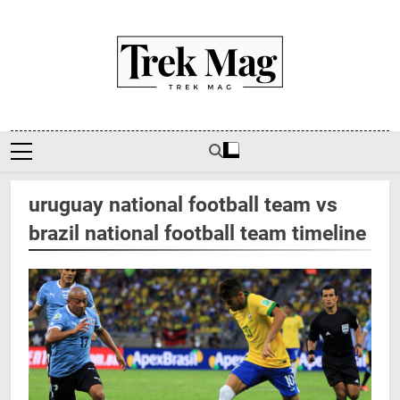
Skip
to
content
Trek Mag
uruguay national football team vs
brazil national football team timeline