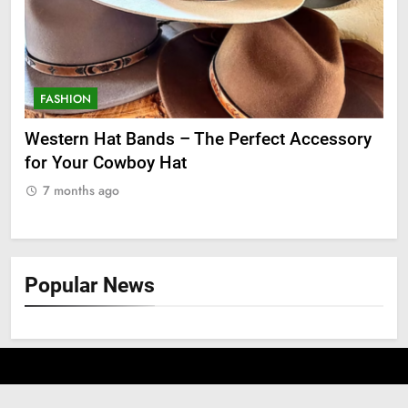
FASHION
F
ge
Western Hat Bands – The Perfect Accessory
Gr
for Your Cowboy Hat
7
7 months ago
Popular News