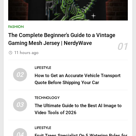
FASHION
The Complete Beginner’s Guide to a Vintage
Gaming Mesh Jersey | NerdyWave
01
11 hours ago
LIFESTYLE
02
How to Get an Accurate Vehicle Transport
Quote Before Shipping Your Car
TECHNOLOGY
03
The Ultimate Guide to the Best AI Image to
Video Tools of 2026
LIFESTYLE
04
Fruit Trees Specialist On 5 Watering Rules for