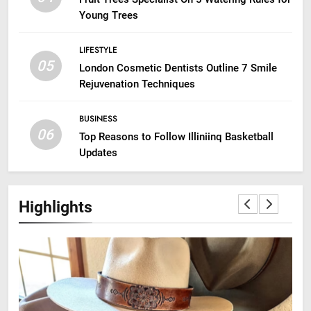
Young Trees
LIFESTYLE
05
London Cosmetic Dentists Outline 7 Smile
Rejuvenation Techniques
BUSINESS
06
Top Reasons to Follow Illiniinq Basketball
Updates
Highlights