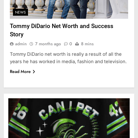
NEWS
Tommy DiDario Net Worth and Success
Story
admin
7 months ago
0
8 mins
Tommy DiDario net worth is really a result of all the
years he has worked in media, fashion and television.
Read More