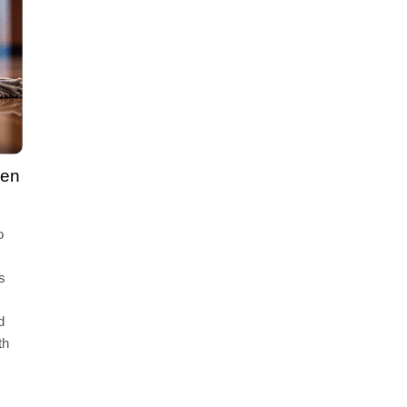
gen
o
s
d
th