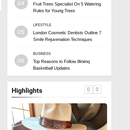
04
Fruit Trees Specialist On 5 Watering
Rules for Young Trees
LIFESTYLE
05
London Cosmetic Dentists Outline 7
Smile Rejuvenation Techniques
BUSINESS
06
Top Reasons to Follow Illiniinq
Basketball Updates
Highlights