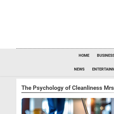
Skip
to
content
HOME
BUSINES
NEWS
ENTERTAIN
The Psychology of Cleanliness M