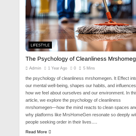
LIFESTYLE
The Psychology of Cleanliness Mrshome
Admin
1 Year Ago
0
5 Mins
the psychology of cleanliness mrshomegen. It Effect int
our mental well-being, shapes our habits, and influences
how we feel about ourselves and our environment. In thi
article, we explore the psychology of cleanliness
mrshomegen—how the mind reacts to clean spaces an
why platforms like MrsHomeGen resonate so deeply wi
people seeking order in their lives….
Read More