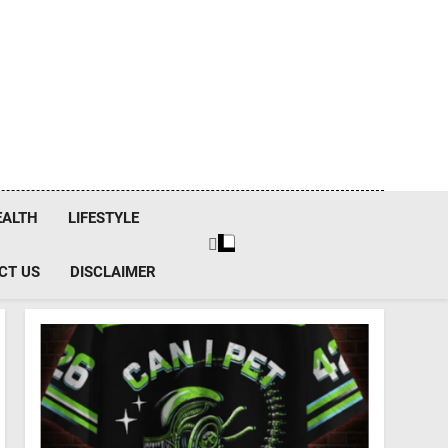
EALTH
LIFESTYLE
CT US
DISCLAIMER