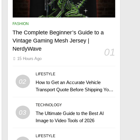
FASHION
The Complete Beginner’s Guide to a
Vintage Gaming Mesh Jersey |
NerdyWave
01
15 Hours Ago
LIFESTYLE
02
How to Get an Accurate Vehicle
Transport Quote Before Shipping Your
Car
TECHNOLOGY
03
The Ultimate Guide to the Best AI
Image to Video Tools of 2026
LIFESTYLE