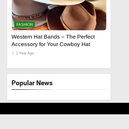
FASHION
FASHION
o a
Western Hat Bands – The Perfect
Grooming
Accessory for Your Cowboy Hat
Wants
1 Year Ago
1 Year Ago
Popular News