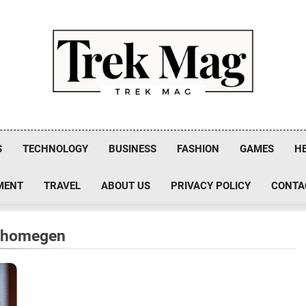
Trek Mag
S
TECHNOLOGY
BUSINESS
FASHION
GAMES
H
MENT
TRAVEL
ABOUT US
PRIVACY POLICY
CONTA
rshomegen