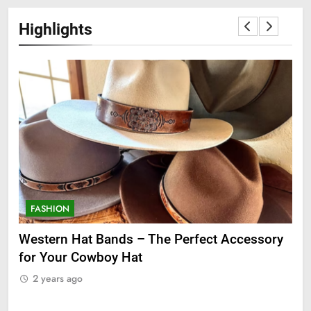
Highlights
FASHION
F
ge
Western Hat Bands – The Perfect Accessory
Gr
for Your Cowboy Hat
2
2 years ago