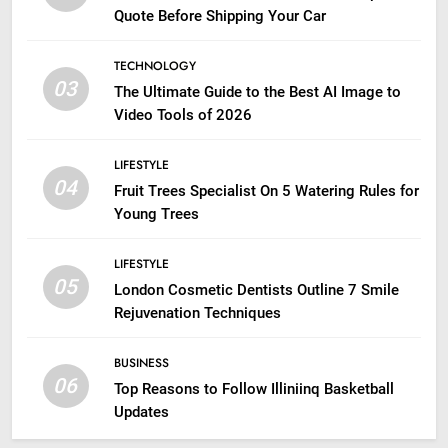
Quote Before Shipping Your Car
TECHNOLOGY
03
The Ultimate Guide to the Best AI Image to
Video Tools of 2026
LIFESTYLE
04
Fruit Trees Specialist On 5 Watering Rules for
Young Trees
LIFESTYLE
05
London Cosmetic Dentists Outline 7 Smile
Rejuvenation Techniques
BUSINESS
06
Top Reasons to Follow Illiniinq Basketball
Updates