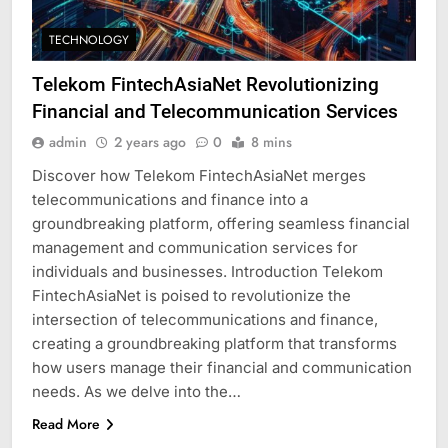
TECHNOLOGY
Telekom FintechAsiaNet Revolutionizing
Financial and Telecommunication Services
admin
2 years ago
0
8 mins
Discover how Telekom FintechAsiaNet merges
telecommunications and finance into a
groundbreaking platform, offering seamless financial
management and communication services for
individuals and businesses. Introduction Telekom
FintechAsiaNet is poised to revolutionize the
intersection of telecommunications and finance,
creating a groundbreaking platform that transforms
how users manage their financial and communication
needs. As we delve into the…
Read More