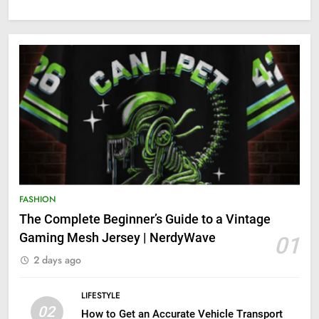
FASHION
The Complete Beginner’s Guide to a Vintage
Gaming Mesh Jersey | NerdyWave
01
2 days ago
LIFESTYLE
02
How to Get an Accurate Vehicle Transport