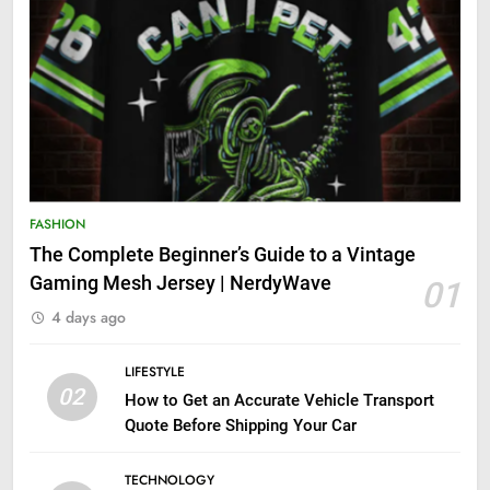
FASHION
The Complete Beginner’s Guide to a Vintage
Gaming Mesh Jersey | NerdyWave
01
4 days ago
LIFESTYLE
02
How to Get an Accurate Vehicle Transport
Quote Before Shipping Your Car
TECHNOLOGY