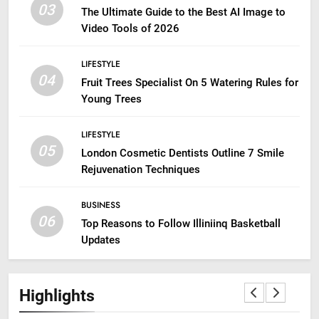
03
The Ultimate Guide to the Best AI Image to
Video Tools of 2026
LIFESTYLE
04
Fruit Trees Specialist On 5 Watering Rules for
Young Trees
LIFESTYLE
05
London Cosmetic Dentists Outline 7 Smile
Rejuvenation Techniques
BUSINESS
06
Top Reasons to Follow Illiniinq Basketball
Updates
Highlights