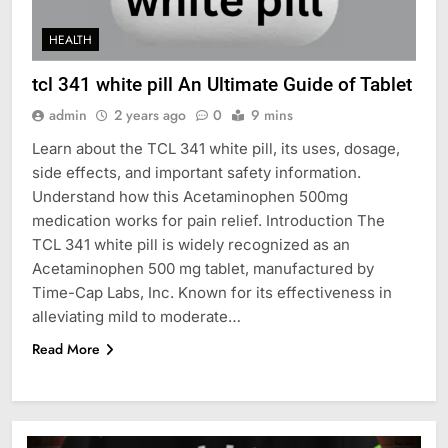
HEALTH
tcl 341 white pill An Ultimate Guide of Tablet
admin
2 years ago
0
9 mins
Learn about the TCL 341 white pill, its uses, dosage,
side effects, and important safety information.
Understand how this Acetaminophen 500mg
medication works for pain relief. Introduction The
TCL 341 white pill is widely recognized as an
Acetaminophen 500 mg tablet, manufactured by
Time-Cap Labs, Inc. Known for its effectiveness in
alleviating mild to moderate…
Read More