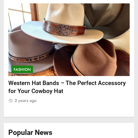
FASHION
F
ge
Western Hat Bands – The Perfect Accessory
Gr
for Your Cowboy Hat
2
2 years ago
Popular News