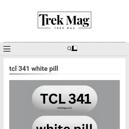
Skip
to
content
Trek Mag
tcl 341 white pill