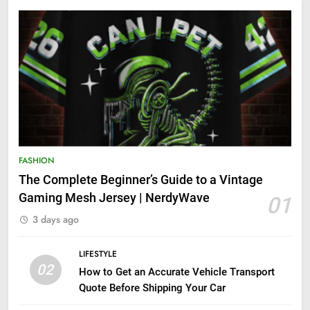
FASHION
The Complete Beginner’s Guide to a Vintage
Gaming Mesh Jersey | NerdyWave
01
3 days ago
LIFESTYLE
02
How to Get an Accurate Vehicle Transport
Quote Before Shipping Your Car