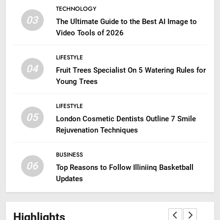
TECHNOLOGY
03
The Ultimate Guide to the Best AI Image to
Video Tools of 2026
LIFESTYLE
04
Fruit Trees Specialist On 5 Watering Rules for
Young Trees
LIFESTYLE
05
London Cosmetic Dentists Outline 7 Smile
Rejuvenation Techniques
BUSINESS
06
Top Reasons to Follow Illiniinq Basketball
Updates
Highlights