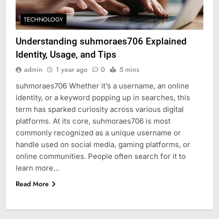
TECHNOLOGY
Understanding suhmoraes706 Explained
Identity, Usage, and Tips
admin
1 year ago
0
5 mins
suhmoraes706 Whether it’s a username, an online
identity, or a keyword popping up in searches, this
term has sparked curiosity across various digital
platforms. At its core, suhmoraes706 is most
commonly recognized as a unique username or
handle used on social media, gaming platforms, or
online communities. People often search for it to
learn more…
Read More