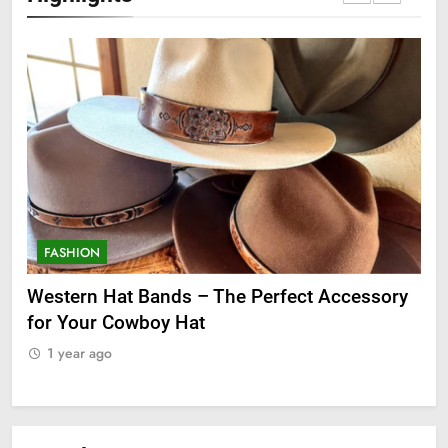
FASHION
F
ge
Western Hat Bands – The Perfect Accessory
Gr
for Your Cowboy Hat
1
1 year ago