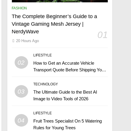
FASHION
The Complete Beginner’s Guide to a
Vintage Gaming Mesh Jersey |
NerdyWave
01
20 Hours Ago
LIFESTYLE
02
How to Get an Accurate Vehicle
Transport Quote Before Shipping Your
Car
TECHNOLOGY
03
The Ultimate Guide to the Best AI
Image to Video Tools of 2026
LIFESTYLE
04
Fruit Trees Specialist On 5 Watering
Rules for Young Trees