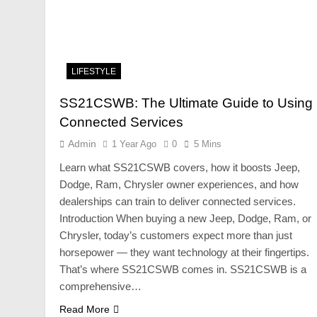
LIFESTYLE
SS21CSWB: The Ultimate Guide to Using
Connected Services
Admin
1 Year Ago
0
5 Mins
Learn what SS21CSWB covers, how it boosts Jeep,
Dodge, Ram, Chrysler owner experiences, and how
dealerships can train to deliver connected services.
Introduction When buying a new Jeep, Dodge, Ram, or
Chrysler, today’s customers expect more than just
horsepower — they want technology at their fingertips.
That’s where SS21CSWB comes in. SS21CSWB is a
comprehensive…
Read More