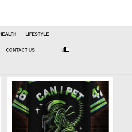
HEALTH
LIFESTYLE
CONTACT US