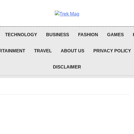
Trek Mag
TECHNOLOGY
BUSINESS
FASHION
GAMES
RTAINMENT
TRAVEL
ABOUT US
PRIVACY POLICY
DISCLAIMER