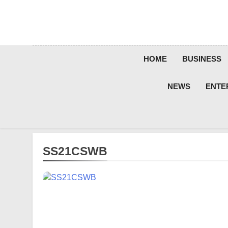
Skip
to
content
HOME
BUSINESS
NEWS
ENTE
SS21CSWB