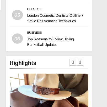
LIFESTYLE
05
London Cosmetic Dentists Outline 7
Smile Rejuvenation Techniques
BUSINESS
06
Top Reasons to Follow Illiniinq
Basketball Updates
Highlights