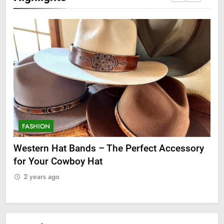
FASHION
F
ge
Western Hat Bands – The Perfect Accessory
Gr
for Your Cowboy Hat
2
2 years ago