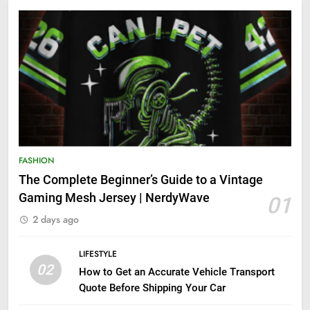
FASHION
The Complete Beginner’s Guide to a Vintage
Gaming Mesh Jersey | NerdyWave
01
2 days ago
LIFESTYLE
02
How to Get an Accurate Vehicle Transport
Quote Before Shipping Your Car