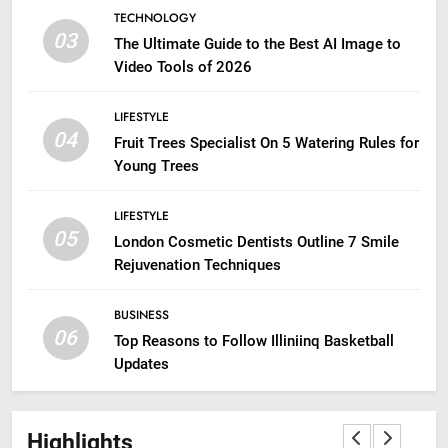
TECHNOLOGY
03
The Ultimate Guide to the Best AI Image to
Video Tools of 2026
LIFESTYLE
04
Fruit Trees Specialist On 5 Watering Rules for
Young Trees
LIFESTYLE
05
London Cosmetic Dentists Outline 7 Smile
Rejuvenation Techniques
BUSINESS
06
Top Reasons to Follow Illiniinq Basketball
Updates
Highlights