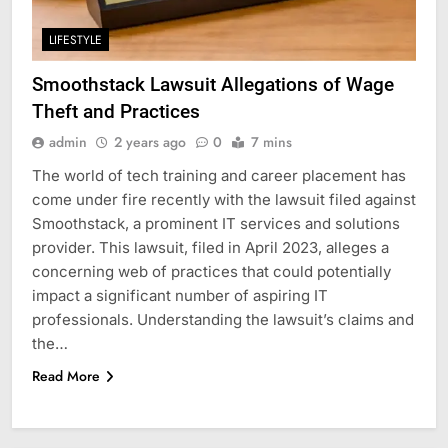
LIFESTYLE
Smoothstack Lawsuit Allegations of Wage
Theft and Practices
admin
2 years ago
0
7 mins
The world of tech training and career placement has
come under fire recently with the lawsuit filed against
Smoothstack, a prominent IT services and solutions
provider. This lawsuit, filed in April 2023, alleges a
concerning web of practices that could potentially
impact a significant number of aspiring IT
professionals. Understanding the lawsuit’s claims and
the…
Read More