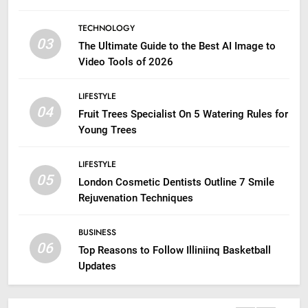
TECHNOLOGY
03
The Ultimate Guide to the Best AI Image to
Video Tools of 2026
LIFESTYLE
04
Fruit Trees Specialist On 5 Watering Rules for
Young Trees
LIFESTYLE
05
London Cosmetic Dentists Outline 7 Smile
Rejuvenation Techniques
BUSINESS
06
Top Reasons to Follow Illiniinq Basketball
Updates