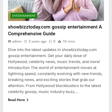
ENTERTAINMENT
showbizztoday.com gossip entertainment A
Comprehensive Guide
admin
2 years ago
0
10 mins
Dive into the latest updates in showbizztoday.com
gossip entertainment. Get your daily dose of
Hollywood, celebrity news, music trends, and more!
Introduction The world of entertainment moves at
lightning speed, constantly evolving with new trends,
breaking news, and exciting stories that grab our
attention. From Hollywood blockbusters to the latest
celebrity gossip, music industry buzz,…
Read More