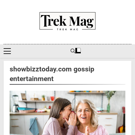
Skip
to
content
Trek Mag
showbizztoday.com gossip
entertainment