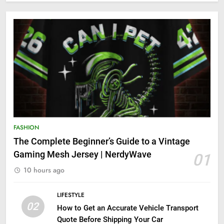
FASHION
The Complete Beginner’s Guide to a Vintage
Gaming Mesh Jersey | NerdyWave
01
10 hours ago
LIFESTYLE
02
How to Get an Accurate Vehicle Transport
Quote Before Shipping Your Car