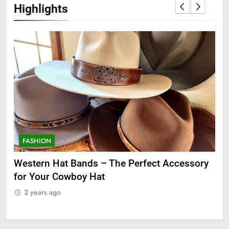
Highlights
FASHION
F
ge
Western Hat Bands – The Perfect Accessory
Gr
for Your Cowboy Hat
2
2 years ago