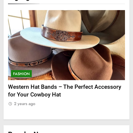
FASHION
F
ge
Western Hat Bands – The Perfect Accessory
Gr
for Your Cowboy Hat
2
2 years ago