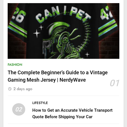
FASHION
The Complete Beginner’s Guide to a Vintage
Gaming Mesh Jersey | NerdyWave
01
2 days ago
LIFESTYLE
02
How to Get an Accurate Vehicle Transport
Quote Before Shipping Your Car