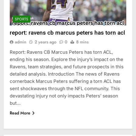
SPORTS
report: ravens cb marcus peters has torn acl
admin
2 years ago
0
8 mins
Report: Ravens CB Marcus Peters has torn ACL,
ending his season. Explore the injury’s impact on the
Ravens, team strategies, and future prospects in this
detailed analysis. Introduction The news of Ravens
cornerback Marcus Peters suffering a torn ACL has
sent shockwaves through the NFL community. This
devastating injury not only impacts Peters’ season
but…
Read More