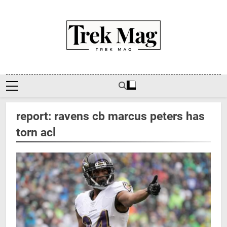
Skip
to
content
Trek Mag
report: ravens cb marcus peters has
torn acl