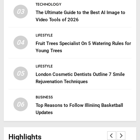
TECHNOLOGY
03
The Ultimate Guide to the Best AI Image to
Video Tools of 2026
LIFESTYLE
04
Fruit Trees Specialist On 5 Watering Rules for
Young Trees
LIFESTYLE
05
London Cosmetic Dentists Outline 7 Smile
Rejuvenation Techniques
BUSINESS
06
Top Reasons to Follow Illiniinq Basketball
Updates
Highlights