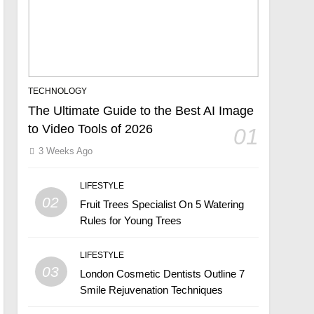
TECHNOLOGY
The Ultimate Guide to the Best AI Image
to Video Tools of 2026
01
3 Weeks Ago
LIFESTYLE
02
Fruit Trees Specialist On 5 Watering
Rules for Young Trees
LIFESTYLE
03
London Cosmetic Dentists Outline 7
Smile Rejuvenation Techniques