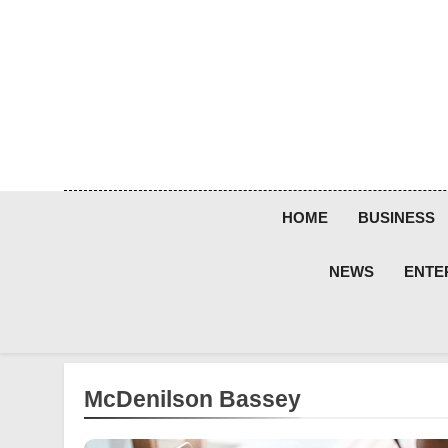
Skip
to
content
HOME
BUSINESS
NEWS
ENTE
McDenilson Bassey