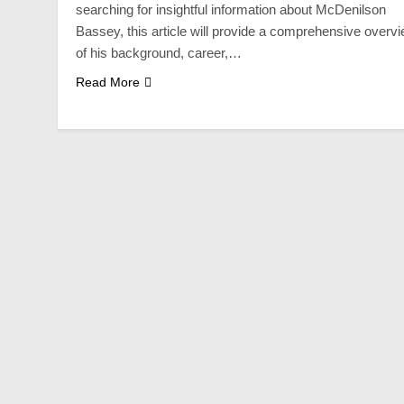
searching for insightful information about McDenilson
Bassey, this article will provide a comprehensive overv
of his background, career,…
Read More