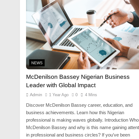
NEWS
McDenilson Bassey Nigerian Business
Leader with Global Impact
Admin
1 Year Ago
0
4 Mins
Discover McDenilson Bassey career, education, and
business achievements. Learn how this Nigerian
professional is making waves globally. Introduction Who
McDenilson Bassey and why is this name gaining attent
in professional and business circles? If you’ve been