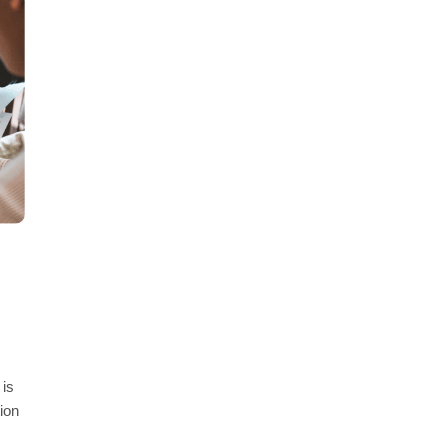
 is
ion