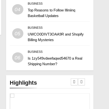
BUSINESS
04
Top Reasons to Follow Illiniinq
Basketball Updates
BUSINESS
05
UWCO0DIVT3OAA9R and Shopify
Billing Mysteries
BUSINESS
06
Is 1zy549vdwefaqwd54670 a Real
Shipping Number?
Highlights