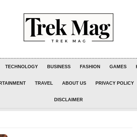
Trek Mag
TECHNOLOGY
BUSINESS
FASHION
GAMES
RTAINMENT
TRAVEL
ABOUT US
PRIVACY POLICY
DISCLAIMER