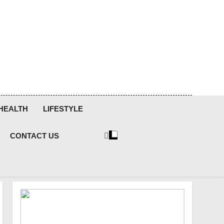
HEALTH
LIFESTYLE
CONTACT US