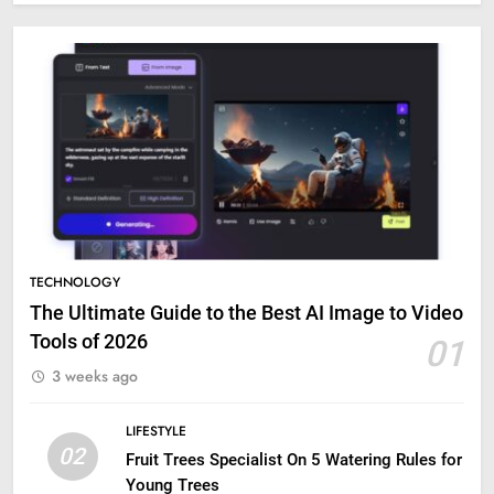
TECHNOLOGY
The Ultimate Guide to the Best AI Image to Video
Tools of 2026
01
3 weeks ago
LIFESTYLE
02
Fruit Trees Specialist On 5 Watering Rules for
Young Trees