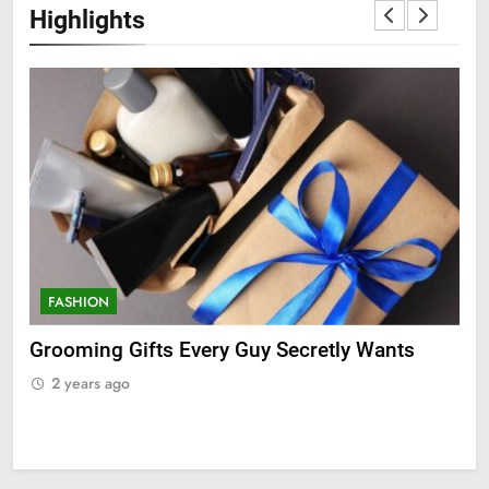
Highlights
FASHION
F
ry
Grooming Gifts Every Guy Secretly Wants
Ev
Fro
2 years ago
2