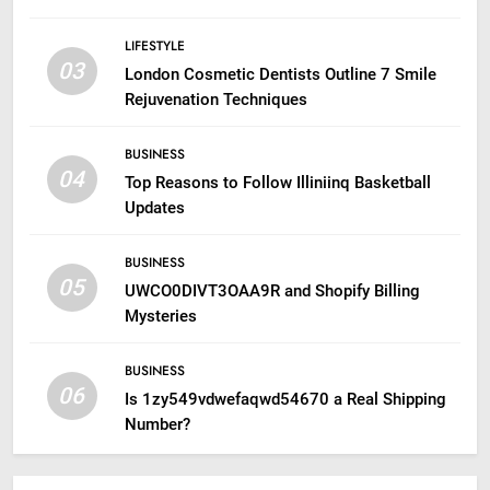
LIFESTYLE
03
London Cosmetic Dentists Outline 7 Smile
Rejuvenation Techniques
BUSINESS
04
Top Reasons to Follow Illiniinq Basketball
Updates
BUSINESS
05
UWCO0DIVT3OAA9R and Shopify Billing
Mysteries
BUSINESS
06
Is 1zy549vdwefaqwd54670 a Real Shipping
Number?