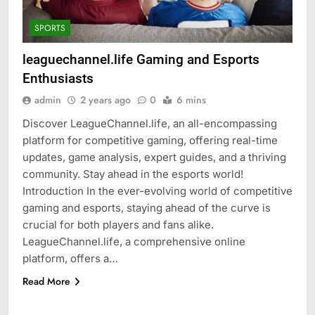
SPORTS
leaguechannel.life Gaming and Esports
Enthusiasts
admin
2 years ago
0
6 mins
Discover LeagueChannel.life, an all-encompassing
platform for competitive gaming, offering real-time
updates, game analysis, expert guides, and a thriving
community. Stay ahead in the esports world!
Introduction In the ever-evolving world of competitive
gaming and esports, staying ahead of the curve is
crucial for both players and fans alike.
LeagueChannel.life, a comprehensive online
platform, offers a…
Read More