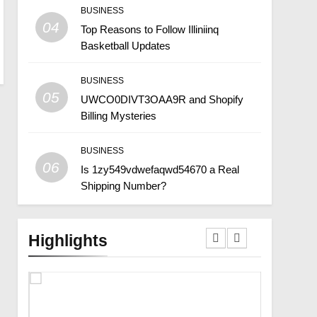
BUSINESS
04
Top Reasons to Follow Illiniinq
Basketball Updates
BUSINESS
05
UWCO0DIVT3OAA9R and Shopify
Billing Mysteries
BUSINESS
06
Is 1zy549vdwefaqwd54670 a Real
Shipping Number?
Highlights