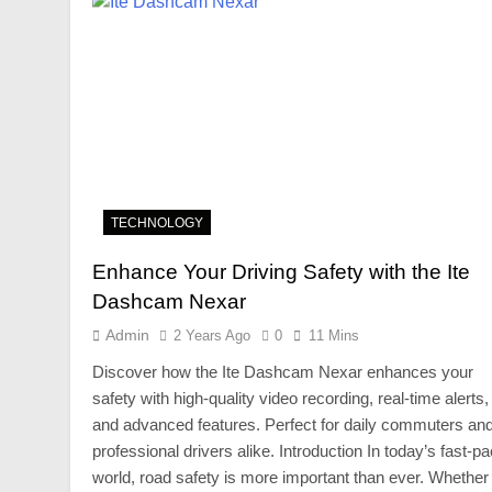
TECHNOLOGY
Enhance Your Driving Safety with the Ite
Dashcam Nexar
Admin
2 Years Ago
0
11 Mins
Discover how the Ite Dashcam Nexar enhances your
safety with high-quality video recording, real-time alerts,
and advanced features. Perfect for daily commuters an
professional drivers alike. Introduction In today’s fast-p
world, road safety is more important than ever. Whether