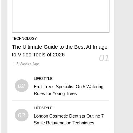
TECHNOLOGY
The Ultimate Guide to the Best AI Image
to Video Tools of 2026
01
3 Weeks Ago
LIFESTYLE
02
Fruit Trees Specialist On 5 Watering
Rules for Young Trees
LIFESTYLE
03
London Cosmetic Dentists Outline 7
Smile Rejuvenation Techniques