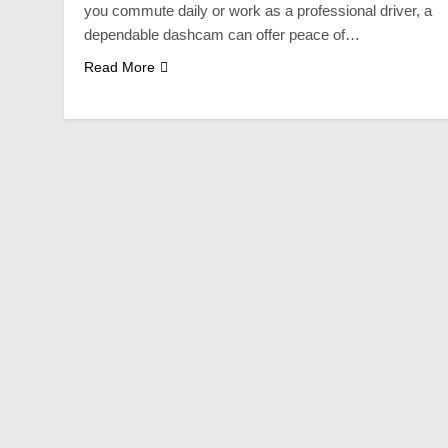
you commute daily or work as a professional driver, a
dependable dashcam can offer peace of…
Read More