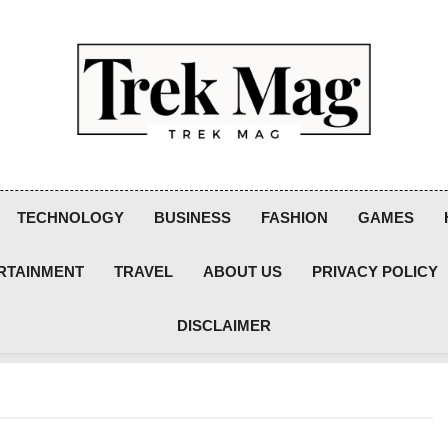
Trek Mag
TECHNOLOGY
BUSINESS
FASHION
GAMES
RTAINMENT
TRAVEL
ABOUT US
PRIVACY POLICY
DISCLAIMER