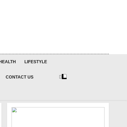
HEALTH
LIFESTYLE
CONTACT US