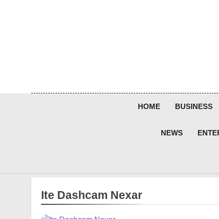
Skip
to
content
HOME
BUSINESS
NEWS
ENTE
Ite Dashcam Nexar