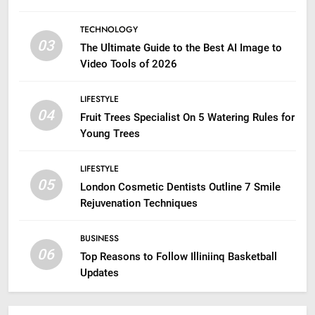
TECHNOLOGY
03
The Ultimate Guide to the Best AI Image to
Video Tools of 2026
LIFESTYLE
04
Fruit Trees Specialist On 5 Watering Rules for
Young Trees
LIFESTYLE
05
London Cosmetic Dentists Outline 7 Smile
Rejuvenation Techniques
BUSINESS
06
Top Reasons to Follow Illiniinq Basketball
Updates