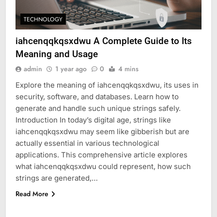
TECHNOLOGY
iahcenqqkqsxdwu A Complete Guide to Its
Meaning and Usage
admin
1 year ago
0
4 mins
Explore the meaning of iahcenqqkqsxdwu, its uses in
security, software, and databases. Learn how to
generate and handle such unique strings safely.
Introduction In today’s digital age, strings like
iahcenqqkqsxdwu may seem like gibberish but are
actually essential in various technological
applications. This comprehensive article explores
what iahcenqqkqsxdwu could represent, how such
strings are generated,…
Read More