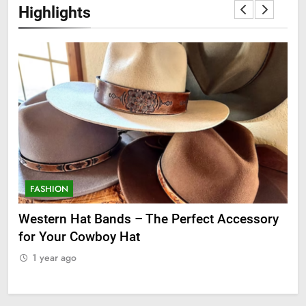
Highlights
FASHION
F
ge
Western Hat Bands – The Perfect Accessory
Gr
for Your Cowboy Hat
1
1 year ago