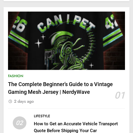
FASHION
The Complete Beginner’s Guide to a Vintage
Gaming Mesh Jersey | NerdyWave
01
2 days ago
LIFESTYLE
02
How to Get an Accurate Vehicle Transport
Quote Before Shipping Your Car