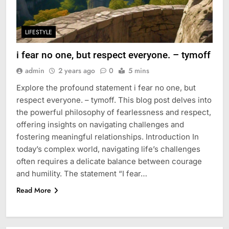
LIFESTYLE
i fear no one, but respect everyone. – tymoff
admin
2 years ago
0
5 mins
Explore the profound statement i fear no one, but
respect everyone. – tymoff. This blog post delves into
the powerful philosophy of fearlessness and respect,
offering insights on navigating challenges and
fostering meaningful relationships. Introduction In
today’s complex world, navigating life’s challenges
often requires a delicate balance between courage
and humility. The statement “I fear…
Read More