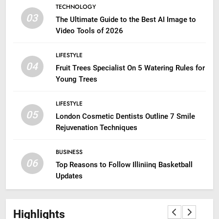
TECHNOLOGY
03
The Ultimate Guide to the Best AI Image to
Video Tools of 2026
LIFESTYLE
04
Fruit Trees Specialist On 5 Watering Rules for
Young Trees
LIFESTYLE
05
London Cosmetic Dentists Outline 7 Smile
Rejuvenation Techniques
BUSINESS
06
Top Reasons to Follow Illiniinq Basketball
Updates
Highlights