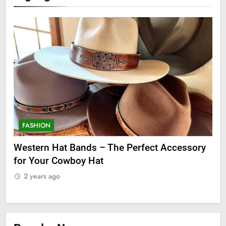
FASHION
F
ge
Western Hat Bands – The Perfect Accessory
Gr
for Your Cowboy Hat
2
2 years ago