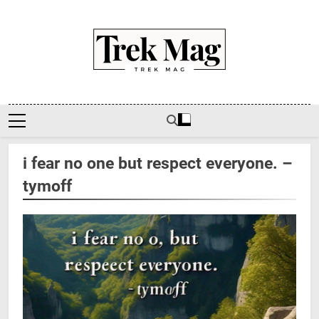
Skip
to
content
Trek Mag
i fear no one but respect everyone. –
tymoff