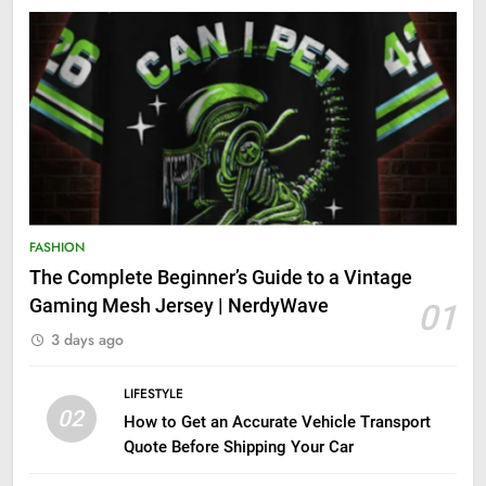
FASHION
The Complete Beginner’s Guide to a Vintage
Gaming Mesh Jersey | NerdyWave
01
3 days ago
LIFESTYLE
02
How to Get an Accurate Vehicle Transport
Quote Before Shipping Your Car