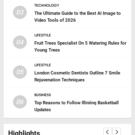
TECHNOLOGY
03
The Ultimate Guide to the Best AI Image to
Video Tools of 2026
LIFESTYLE
04
Fruit Trees Specialist On 5 Watering Rules for
Young Trees
LIFESTYLE
05
London Cosmetic Dentists Outline 7 Smile
Rejuvenation Techniques
BUSINESS
06
Top Reasons to Follow Illiniinq Basketball
Updates
Highlights