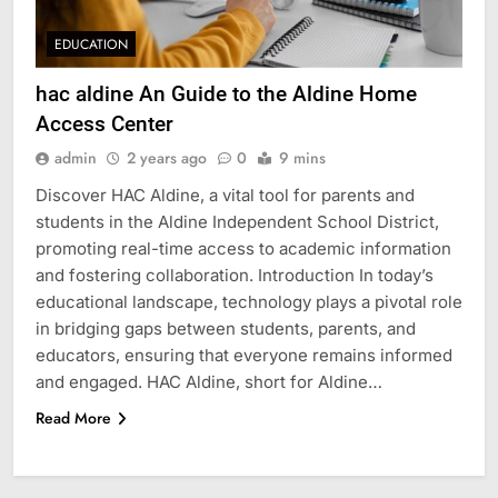
EDUCATION
hac aldine An Guide to the Aldine Home
Access Center
admin
2 years ago
0
9 mins
Discover HAC Aldine, a vital tool for parents and
students in the Aldine Independent School District,
promoting real-time access to academic information
and fostering collaboration. Introduction In today’s
educational landscape, technology plays a pivotal role
in bridging gaps between students, parents, and
educators, ensuring that everyone remains informed
and engaged. HAC Aldine, short for Aldine…
Read More