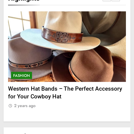
FASHION
F
ge
Western Hat Bands – The Perfect Accessory
Gr
for Your Cowboy Hat
2
2 years ago