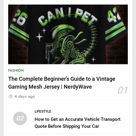
FASHION
The Complete Beginner’s Guide to a Vintage
Gaming Mesh Jersey | NerdyWave
01
4 days ago
LIFESTYLE
02
How to Get an Accurate Vehicle Transport
Quote Before Shipping Your Car