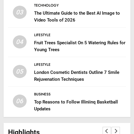
TECHNOLOGY
03
The Ultimate Guide to the Best AI Image to
Video Tools of 2026
LIFESTYLE
04
Fruit Trees Specialist On 5 Watering Rules for
Young Trees
LIFESTYLE
05
London Cosmetic Dentists Outline 7 Smile
Rejuvenation Techniques
BUSINESS
06
Top Reasons to Follow Illiniinq Basketball
Updates
Highlights