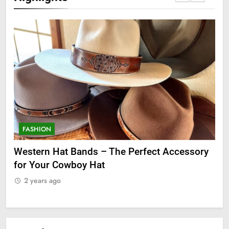
FASHION
F
ge
Western Hat Bands – The Perfect Accessory
Gr
for Your Cowboy Hat
2
2 years ago