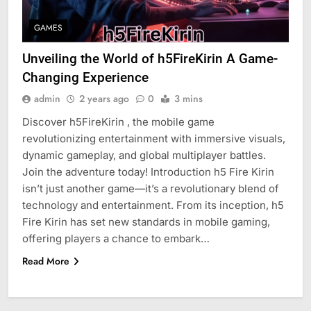
GAMES
Unveiling the World of h5FireKirin A Game-
Changing Experience
admin
2 years ago
0
3 mins
Discover h5FireKirin , the mobile game
revolutionizing entertainment with immersive visuals,
dynamic gameplay, and global multiplayer battles.
Join the adventure today! Introduction h5 Fire Kirin
isn’t just another game—it’s a revolutionary blend of
technology and entertainment. From its inception, h5
Fire Kirin has set new standards in mobile gaming,
offering players a chance to embark…
Read More