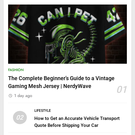
FASHION
The Complete Beginner’s Guide to a Vintage
Gaming Mesh Jersey | NerdyWave
01
1 day ago
LIFESTYLE
02
How to Get an Accurate Vehicle Transport
Quote Before Shipping Your Car