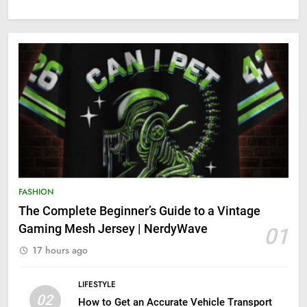
FASHION
The Complete Beginner’s Guide to a Vintage
Gaming Mesh Jersey | NerdyWave
01
17 hours ago
LIFESTYLE
02
How to Get an Accurate Vehicle Transport