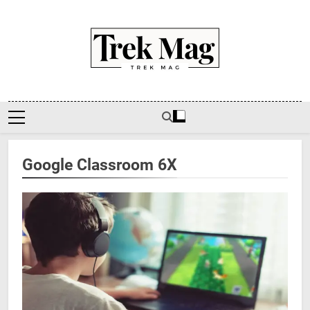
Skip
to
content
Trek Mag
Google Classroom 6X