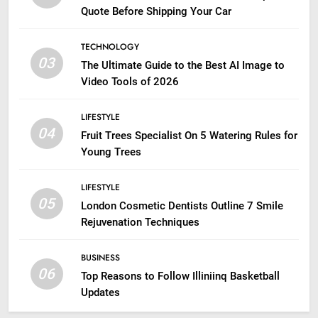
Quote Before Shipping Your Car
TECHNOLOGY
03
The Ultimate Guide to the Best AI Image to
Video Tools of 2026
LIFESTYLE
04
Fruit Trees Specialist On 5 Watering Rules for
Young Trees
LIFESTYLE
05
London Cosmetic Dentists Outline 7 Smile
Rejuvenation Techniques
BUSINESS
06
Top Reasons to Follow Illiniinq Basketball
Updates