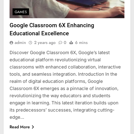
GAMES
Google Classroom 6X Enhancing
Educational Excellence
admin
2 years ago
0
6 mins
Discover Google Classroom 6X, Google’s latest
educational platform revolutionizing virtual
classrooms with enhanced collaboration, interactive
tools, and seamless integration. Introduction In the
realm of digital education platforms, Google
Classroom 6X emerges as a pinnacle of innovation,
revolutionizing the way educators and students
engage in learning. This latest iteration builds upon
its predecessors’ successes, integrating cutting-
edge…
Read More