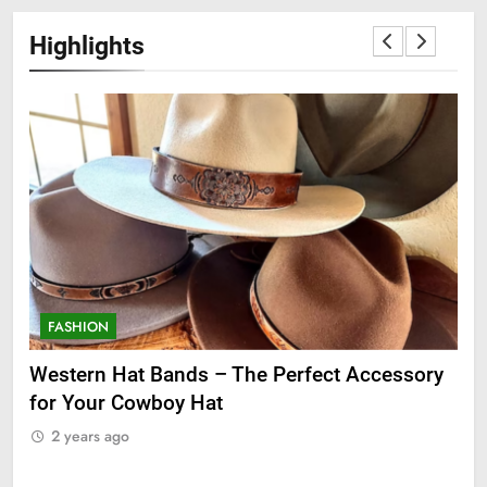
Highlights
FASHION
F
ge
Western Hat Bands – The Perfect Accessory
Gr
for Your Cowboy Hat
2
2 years ago