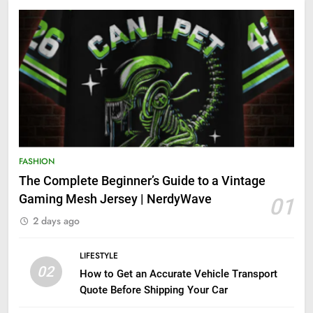
FASHION
The Complete Beginner’s Guide to a Vintage
Gaming Mesh Jersey | NerdyWave
01
2 days ago
LIFESTYLE
02
How to Get an Accurate Vehicle Transport
Quote Before Shipping Your Car