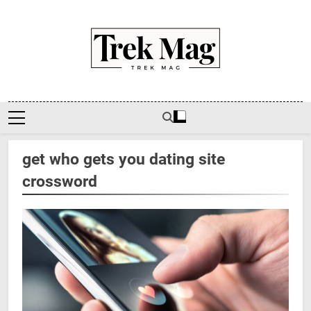
Skip
to
content
Trek Mag
get who gets you dating site
crossword