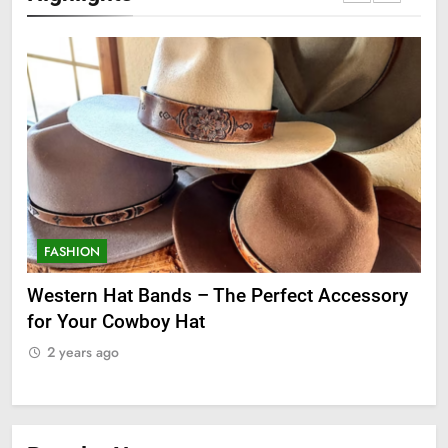
FASHION
F
ge
Western Hat Bands – The Perfect Accessory
Gr
for Your Cowboy Hat
2
2 years ago