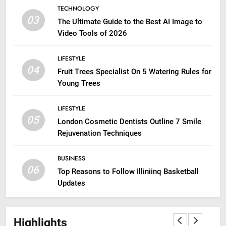
TECHNOLOGY
03
The Ultimate Guide to the Best AI Image to
Video Tools of 2026
LIFESTYLE
04
Fruit Trees Specialist On 5 Watering Rules for
Young Trees
LIFESTYLE
05
London Cosmetic Dentists Outline 7 Smile
Rejuvenation Techniques
BUSINESS
06
Top Reasons to Follow Illiniinq Basketball
Updates
Highlights