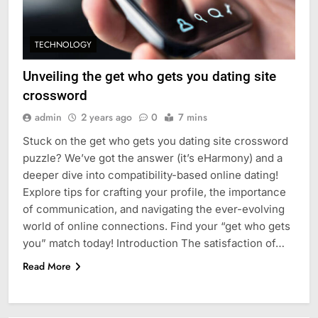
TECHNOLOGY
Unveiling the get who gets you dating site
crossword
admin
2 years ago
0
7 mins
Stuck on the get who gets you dating site crossword
puzzle? We’ve got the answer (it’s eHarmony) and a
deeper dive into compatibility-based online dating!
Explore tips for crafting your profile, the importance
of communication, and navigating the ever-evolving
world of online connections. Find your “get who gets
you” match today! Introduction The satisfaction of…
Read More