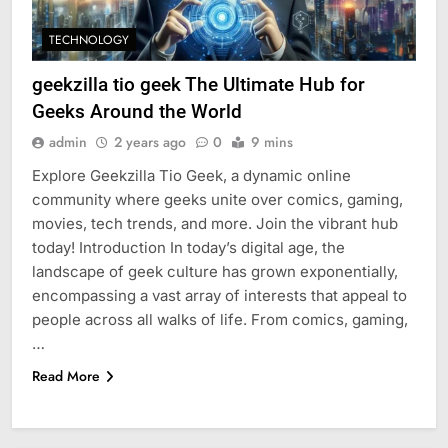
TECHNOLOGY
geekzilla tio geek The Ultimate Hub for
Geeks Around the World
admin
2 years ago
0
9 mins
Explore Geekzilla Tio Geek, a dynamic online
community where geeks unite over comics, gaming,
movies, tech trends, and more. Join the vibrant hub
today! Introduction In today’s digital age, the
landscape of geek culture has grown exponentially,
encompassing a vast array of interests that appeal to
people across all walks of life. From comics, gaming,
…
Read More