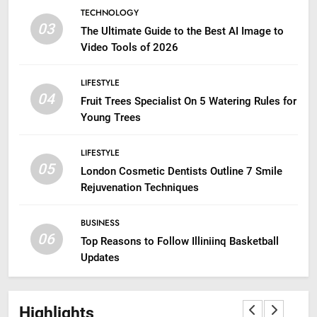
TECHNOLOGY
03
The Ultimate Guide to the Best AI Image to
Video Tools of 2026
LIFESTYLE
04
Fruit Trees Specialist On 5 Watering Rules for
Young Trees
LIFESTYLE
05
London Cosmetic Dentists Outline 7 Smile
Rejuvenation Techniques
BUSINESS
06
Top Reasons to Follow Illiniinq Basketball
Updates
Highlights