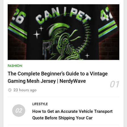
FASHION
The Complete Beginner’s Guide to a Vintage
Gaming Mesh Jersey | NerdyWave
01
23 hours ago
LIFESTYLE
02
How to Get an Accurate Vehicle Transport
Quote Before Shipping Your Car