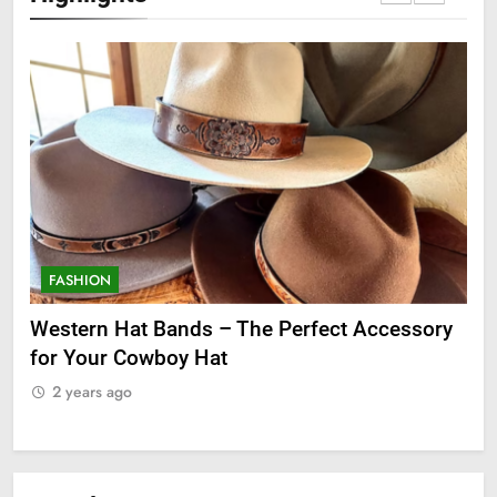
FASHION
F
ge
Western Hat Bands – The Perfect Accessory
Gr
for Your Cowboy Hat
2
2 years ago