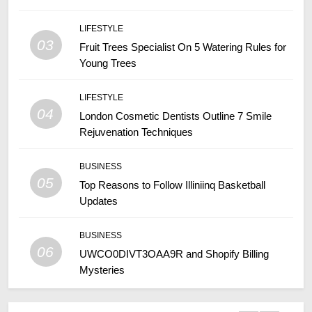
LIFESTYLE
03
Fruit Trees Specialist On 5 Watering Rules for
Young Trees
LIFESTYLE
04
London Cosmetic Dentists Outline 7 Smile
Rejuvenation Techniques
BUSINESS
05
Top Reasons to Follow Illiniinq Basketball
Updates
BUSINESS
06
UWCO0DIVT3OAA9R and Shopify Billing
Mysteries