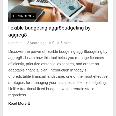
TECHNOLOGY
flexible budgeting aggr8budgeting by
aggreg8
admin
2 years ago
0
8 mins
Discover the power of flexible budgeting aggr8budgeting by
aggreg8 . Learn how this tool helps you manage finances
efficiently, prioritize essential expenses, and create an
adaptable financial plan. Introduction In today’s
unpredictable financial landscape, one of the most effective
strategies for managing your finances is flexible budgeting.
Unlike traditional fixed budgets, which remain static
regardless…
Read More