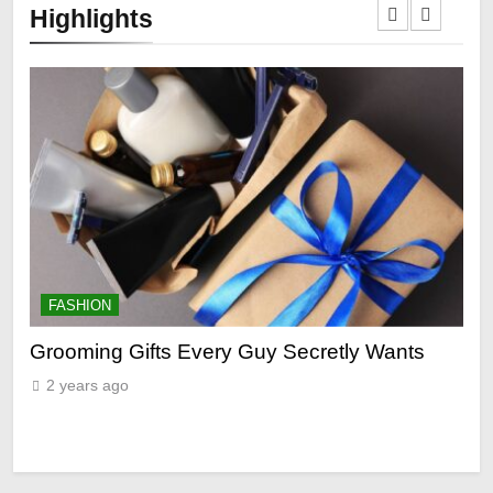
Highlights
FASHION
F
ry
Grooming Gifts Every Guy Secretly Wants
Ev
Fro
2 years ago
2