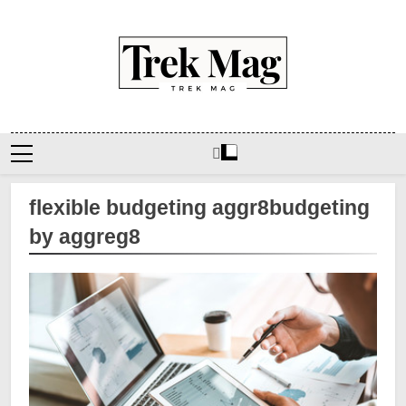
Skip
to
content
Trek Mag
flexible budgeting aggr8budgeting
by aggreg8