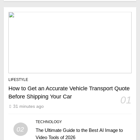
LIFESTYLE
How to Get an Accurate Vehicle Transport Quote
Before Shipping Your Car
01
31 minutes ago
TECHNOLOGY
02
The Ultimate Guide to the Best AI Image to
Video Tools of 2026