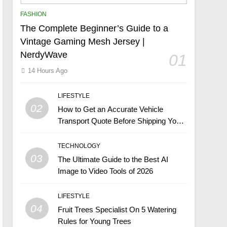
FASHION
The Complete Beginner’s Guide to a
Vintage Gaming Mesh Jersey |
NerdyWave
01
14 Hours Ago
LIFESTYLE
02
How to Get an Accurate Vehicle
Transport Quote Before Shipping Your
Car
TECHNOLOGY
03
The Ultimate Guide to the Best AI
Image to Video Tools of 2026
LIFESTYLE
04
Fruit Trees Specialist On 5 Watering
Rules for Young Trees