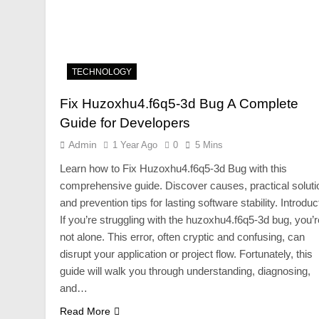
TECHNOLOGY
Fix Huzoxhu4.f6q5-3d Bug A Complete
Guide for Developers
Admin
1 Year Ago
0
5 Mins
Learn how to Fix Huzoxhu4.f6q5-3d Bug with this
comprehensive guide. Discover causes, practical soluti
and prevention tips for lasting software stability. Introduc
If you’re struggling with the huzoxhu4.f6q5-3d bug, you’r
not alone. This error, often cryptic and confusing, can
disrupt your application or project flow. Fortunately, this
guide will walk you through understanding, diagnosing,
and…
Read More