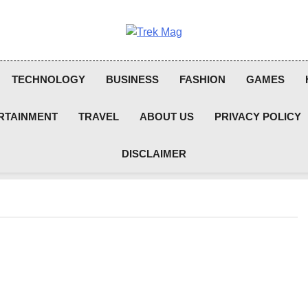
Trek Mag
TECHNOLOGY
BUSINESS
FASHION
GAMES
RTAINMENT
TRAVEL
ABOUT US
PRIVACY POLICY
DISCLAIMER