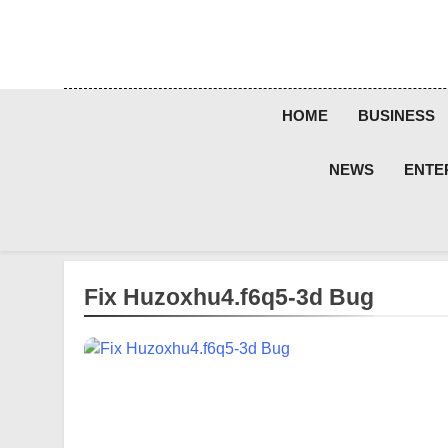
Skip
to
content
HOME
BUSINESS
NEWS
ENTE
Fix Huzoxhu4.f6q5-3d Bug