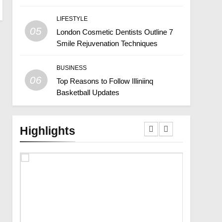
LIFESTYLE
05
London Cosmetic Dentists Outline 7
Smile Rejuvenation Techniques
BUSINESS
06
Top Reasons to Follow Illiniinq
Basketball Updates
Highlights