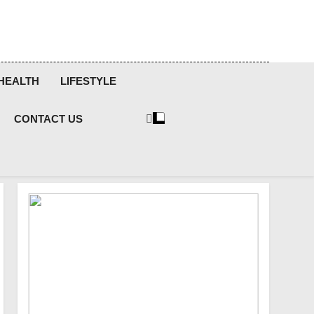
HEALTH
LIFESTYLE
CONTACT US