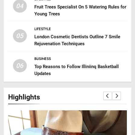
04
Fruit Trees Specialist On 5 Watering Rules for
Young Trees
LIFESTYLE
05
London Cosmetic Dentists Outline 7 Smile
Rejuvenation Techniques
BUSINESS
06
Top Reasons to Follow Illiniinq Basketball
Updates
Highlights