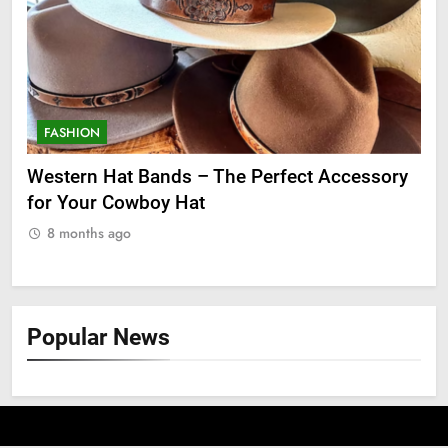
FASHION
F
ge
Western Hat Bands – The Perfect Accessory
Gr
for Your Cowboy Hat
8
8 months ago
Popular News