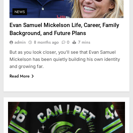
NEWS
Evan Samuel Mickelson Life, Career, Family
Background, and Future Plans
admin
8 months ago
0
7 mins
But as you look closer, you’ll see that Evan Samuel
Mickelson has been quietly building his own identity
and growing far.
Read More