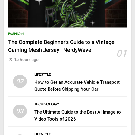
FASHION
The Complete Beginner’s Guide to a Vintage
Gaming Mesh Jersey | NerdyWave
01
15 hours ago
LIFESTYLE
02
How to Get an Accurate Vehicle Transport
Quote Before Shipping Your Car
TECHNOLOGY
03
The Ultimate Guide to the Best AI Image to
Video Tools of 2026
LIFESTYLE