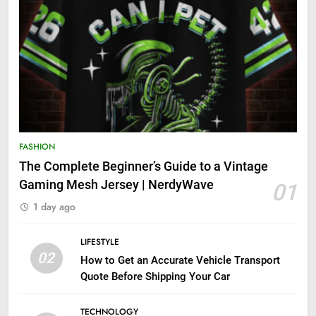
FASHION
The Complete Beginner’s Guide to a Vintage
Gaming Mesh Jersey | NerdyWave
01
1 day ago
LIFESTYLE
02
How to Get an Accurate Vehicle Transport
Quote Before Shipping Your Car
TECHNOLOGY