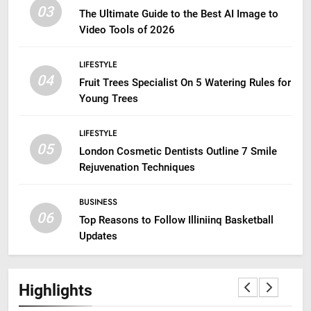
03
The Ultimate Guide to the Best AI Image to
Video Tools of 2026
LIFESTYLE
04
Fruit Trees Specialist On 5 Watering Rules for
Young Trees
LIFESTYLE
05
London Cosmetic Dentists Outline 7 Smile
Rejuvenation Techniques
BUSINESS
06
Top Reasons to Follow Illiniinq Basketball
Updates
Highlights