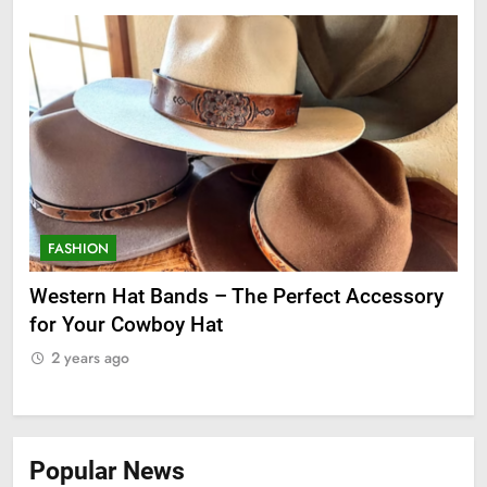
FASHION
F
ge
Western Hat Bands – The Perfect Accessory
Gr
for Your Cowboy Hat
2
2 years ago
Popular News