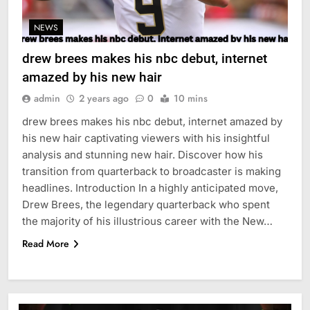
NEWS
drew brees makes his nbc debut, internet
amazed by his new hair
admin
2 years ago
0
10 mins
drew brees makes his nbc debut, internet amazed by
his new hair captivating viewers with his insightful
analysis and stunning new hair. Discover how his
transition from quarterback to broadcaster is making
headlines. Introduction In a highly anticipated move,
Drew Brees, the legendary quarterback who spent
the majority of his illustrious career with the New…
Read More