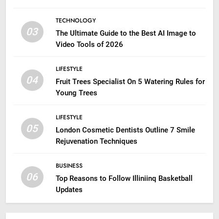
TECHNOLOGY
03
The Ultimate Guide to the Best AI Image to
Video Tools of 2026
LIFESTYLE
04
Fruit Trees Specialist On 5 Watering Rules for
Young Trees
LIFESTYLE
05
London Cosmetic Dentists Outline 7 Smile
Rejuvenation Techniques
BUSINESS
06
Top Reasons to Follow Illiniinq Basketball
Updates