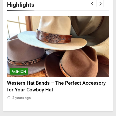
Highlights
FASHION
F
ge
Western Hat Bands – The Perfect Accessory
Gr
for Your Cowboy Hat
2
2 years ago