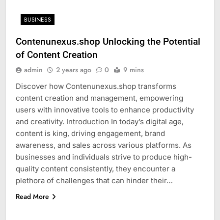
BUSINESS
Contenunexus.shop Unlocking the Potential
of Content Creation
admin
2 years ago
0
9 mins
Discover how Contenunexus.shop transforms
content creation and management, empowering
users with innovative tools to enhance productivity
and creativity. Introduction In today’s digital age,
content is king, driving engagement, brand
awareness, and sales across various platforms. As
businesses and individuals strive to produce high-
quality content consistently, they encounter a
plethora of challenges that can hinder their…
Read More