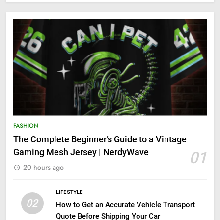
FASHION
The Complete Beginner’s Guide to a Vintage
Gaming Mesh Jersey | NerdyWave
01
20 hours ago
LIFESTYLE
02
How to Get an Accurate Vehicle Transport
Quote Before Shipping Your Car