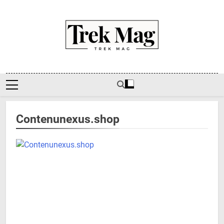
Skip
to
content
Trek Mag
Contenunexus.shop