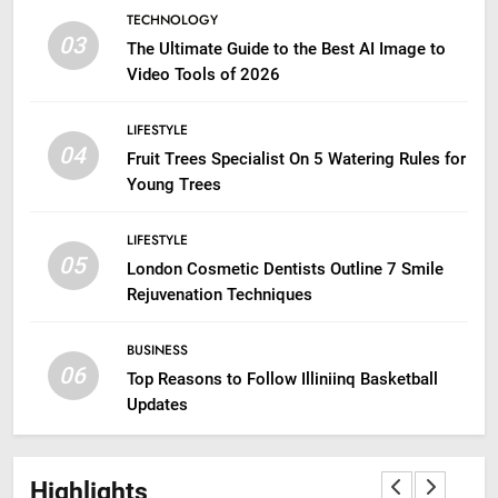
TECHNOLOGY
03
The Ultimate Guide to the Best AI Image to
Video Tools of 2026
LIFESTYLE
04
Fruit Trees Specialist On 5 Watering Rules for
Young Trees
LIFESTYLE
05
London Cosmetic Dentists Outline 7 Smile
Rejuvenation Techniques
BUSINESS
06
Top Reasons to Follow Illiniinq Basketball
Updates
Highlights