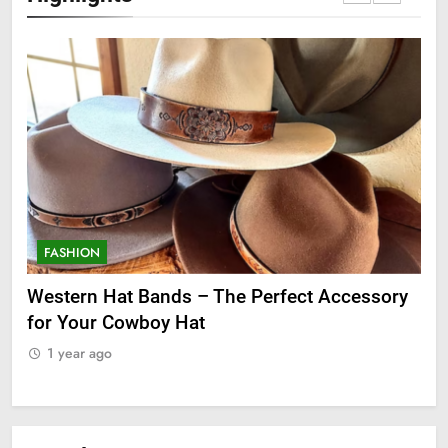
FASHION
F
ge
Western Hat Bands – The Perfect Accessory
Gr
for Your Cowboy Hat
1
1 year ago