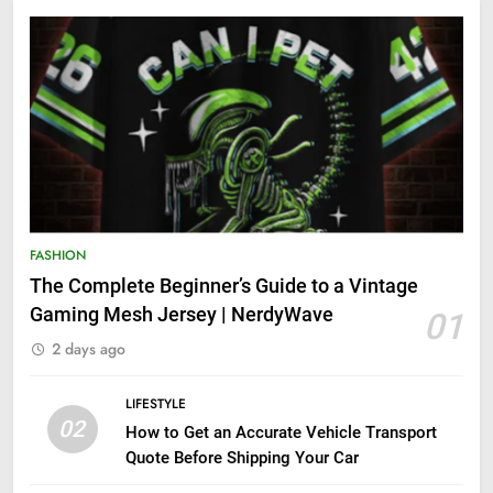
FASHION
The Complete Beginner’s Guide to a Vintage
Gaming Mesh Jersey | NerdyWave
01
2 days ago
LIFESTYLE
02
How to Get an Accurate Vehicle Transport
Quote Before Shipping Your Car