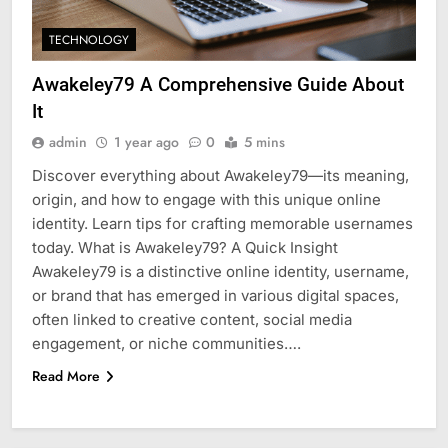
TECHNOLOGY
Awakeley79 A Comprehensive Guide About
It
admin
1 year ago
0
5 mins
Discover everything about Awakeley79—its meaning,
origin, and how to engage with this unique online
identity. Learn tips for crafting memorable usernames
today. What is Awakeley79? A Quick Insight
Awakeley79 is a distinctive online identity, username,
or brand that has emerged in various digital spaces,
often linked to creative content, social media
engagement, or niche communities….
Read More