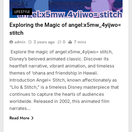
LIFESTYLE
Exploring the Magic of angel:x5mw_4yijwo=
stitch
admin
2 years ago
0
7 mins
Explore the magic of angel:x5mw_4yijwo= stitch,
Disney’s beloved animated classic. Discover its
heartfelt narrative, vibrant animation, and timeless
themes of ‘ohana and friendship in Hawaii.
Introduction Angel= Stitch, known affectionately as
“Lilo & Stitch,” is a timeless Disney masterpiece that
continues to capture the hearts of audiences
worldwide. Released in 2002, this animated film
narrates…
Read More