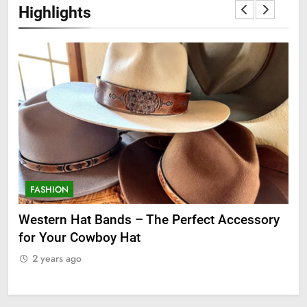
Highlights
FASHION
F
ge
Western Hat Bands – The Perfect Accessory
Gr
for Your Cowboy Hat
2
2 years ago