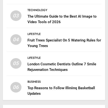
TECHNOLOGY
03
The Ultimate Guide to the Best AI Image to
Video Tools of 2026
LIFESTYLE
04
Fruit Trees Specialist On 5 Watering Rules for
Young Trees
LIFESTYLE
05
London Cosmetic Dentists Outline 7 Smile
Rejuvenation Techniques
BUSINESS
06
Top Reasons to Follow Illiniinq Basketball
Updates