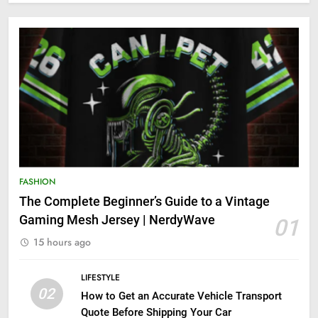
FASHION
The Complete Beginner’s Guide to a Vintage
Gaming Mesh Jersey | NerdyWave
01
15 hours ago
LIFESTYLE
02
How to Get an Accurate Vehicle Transport
Quote Before Shipping Your Car