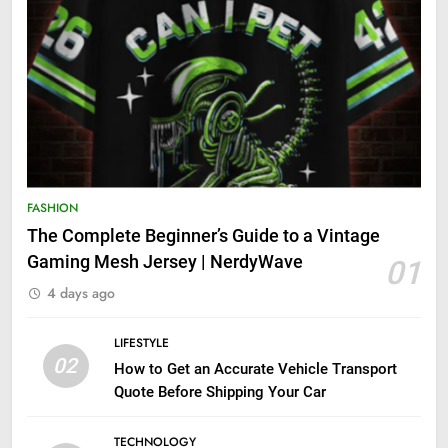
FASHION
The Complete Beginner’s Guide to a Vintage
Gaming Mesh Jersey | NerdyWave
01
4 days ago
LIFESTYLE
02
How to Get an Accurate Vehicle Transport
Quote Before Shipping Your Car
TECHNOLOGY