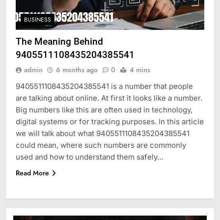
BUSINESS
The Meaning Behind
9405511108435204385541
admin
6 months ago
0
4 mins
9405511108435204385541 is a number that people
are talking about online. At first it looks like a number.
Big numbers like this are often used in technology,
digital systems or for tracking purposes. In this article
we will talk about what 9405511108435204385541
could mean, where such numbers are commonly
used and how to understand them safely…
Read More