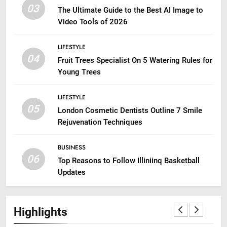
03
The Ultimate Guide to the Best AI Image to
Video Tools of 2026
LIFESTYLE
04
Fruit Trees Specialist On 5 Watering Rules for
Young Trees
LIFESTYLE
05
London Cosmetic Dentists Outline 7 Smile
Rejuvenation Techniques
BUSINESS
06
Top Reasons to Follow Illiniinq Basketball
Updates
Highlights