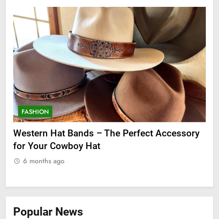
FASHION
F
ge
Western Hat Bands – The Perfect Accessory
Gr
for Your Cowboy Hat
6 months ago
Popular News